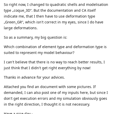
So right now, I changed to quadratic shells and modelisation
type „coque_3D“. But the documentation and CA itself
indicate me, that I then have to use deformation type
„Green_GR“, which isn't correct in my eyes, since I do have
large deformations.
So as a summary, my big question is:
Which combination of element type and deformation type is
suited to represent my model behaviour?
I can't believe that there is no way to reach better results, I
just think that I didn't get right everything by now!
Thanks in advance for your advices.
Attached you find an document with some pictures. If
demanded, I can also post one of my inputs here, but since I
don't get execution errors and my simulation obviously goes
in the right direction, I thought it is not necessary.
Have a nice day -