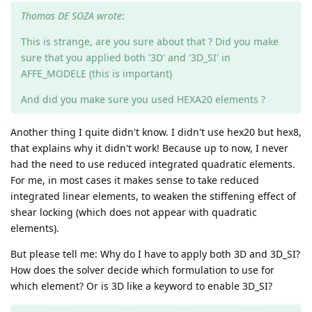
Thomas DE SOZA wrote
:
This is strange, are you sure about that ? Did you make
sure that you applied both '3D' and '3D_SI' in
AFFE_MODELE (this is important)
And did you make sure you used HEXA20 elements ?
Another thing I quite didn't know. I didn't use hex20 but hex8,
that explains why it didn't work! Because up to now, I never
had the need to use reduced integrated quadratic elements.
For me, in most cases it makes sense to take reduced
integrated linear elements, to weaken the stiffening effect of
shear locking (which does not appear with quadratic
elements).
But please tell me: Why do I have to apply both 3D and 3D_SI?
How does the solver decide which formulation to use for
which element? Or is 3D like a keyword to enable 3D_SI?