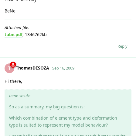
BeNe
Attached file:
tube.pdf
, 1346762kb
Reply
ThomasDESOZA
T
Sep 16, 2009
Hi there,
bene wrote
:
So as a summary, my big question is:
Which combination of element type and deformation
type is suited to represent my model behaviour?