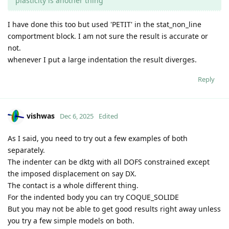
plasticity is another thing
I have done this too but used 'PETIT' in the stat_non_line
comportment block. I am not sure the result is accurate or
not.
whenever I put a large indentation the result diverges.
Reply
vishwas
Dec 6, 2025
Edited
As I said, you need to try out a few examples of both
separately.
The indenter can be dktg with all DOFS constrained except
the imposed displacement on say DX.
The contact is a whole different thing.
For the indented body you can try COQUE_SOLIDE
But you may not be able to get good results right away unless
you try a few simple models on both.