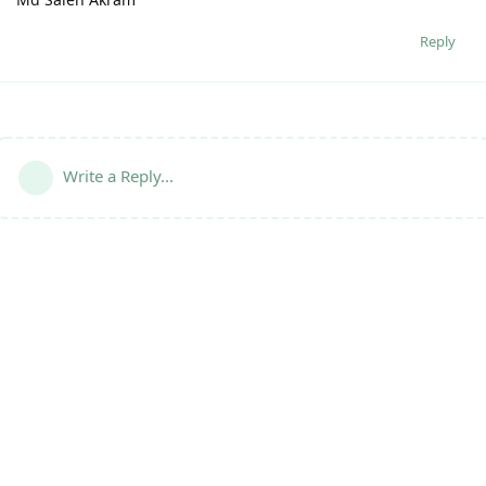
Reply
Write a Reply...