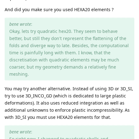
And did you make sure you used HEXA20 elements ?
bene wrote
:
Okay, lets try quadratic hex20. They seem to behave
better, but still they don't represent the flattening of the
folds and diverge way to late. Besides, the computational
time is painfully long with them. I know, that the
discretisation with quadratic elements may be much
coarser, but my geometry demands a relatively fine
meshing.
You may try another alternative. Instead of using 3D or 3D_SI,
try to use 3D_INCO_GD (which is dedicated to large plastic
deformations). It also uses reduced integration as well as
additional unknowns to enforce plastic incompressibility. As
with 3D_SI you must use HEXA20 elements for that.
bene wrote
:
So right now, I changed to quadratic shells and