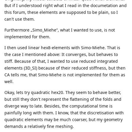
But if I understood right what I read in the documetation and
this forum, these elements are supposed to be plain, so I
can't use them.
Furthermore „Simo_Miehe“, what I wanted to use, is not
implemented for them.
I then used linear hex8-elements with Simo-Miehe. That is
the case I mentioned above: It converges, but behaves to
stiff. Because of that, I wanted to use reduced integrated
elements (3D_SI) because of their reduced stiffness, but then
CA tells me, that Simo-Miehe is not implemented for them as
well.
Okay, lets try quadratic hex20. They seem to behave better,
but still they don't represent the flattening of the folds and
diverge way to late. Besides, the computational time is
painfully long with them. I know, that the discretisation with
quadratic elements may be much coarser, but my geometry
demands a relatively fine meshing.