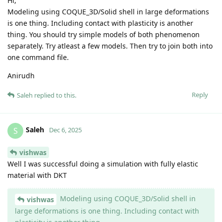
Hi,
Modeling using COQUE_3D/Solid shell in large deformations
is one thing. Including contact with plasticity is another
thing. You should try simple models of both phenomenon
separately. Try atleast a few models. Then try to join both into
one command file.
Anirudh
Reply
Saleh
replied to this.
Saleh
S
Dec 6, 2025
vishwas
Well I was successful doing a simulation with fully elastic
material with DKT
Modeling using COQUE_3D/Solid shell in
vishwas
large deformations is one thing. Including contact with