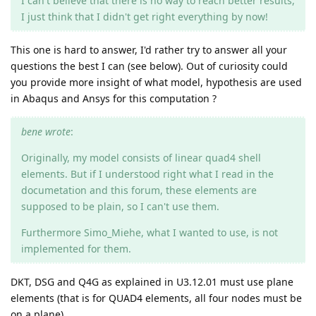
I can't believe that there is no way to reach better results,
I just think that I didn't get right everything by now!
This one is hard to answer, I'd rather try to answer all your
questions the best I can (see below). Out of curiosity could
you provide more insight of what model, hypothesis are used
in Abaqus and Ansys for this computation ?
bene wrote
:
Originally, my model consists of linear quad4 shell
elements. But if I understood right what I read in the
documetation and this forum, these elements are
supposed to be plain, so I can't use them.
Furthermore Simo_Miehe, what I wanted to use, is not
implemented for them.
DKT, DSG and Q4G as explained in U3.12.01 must use plane
elements (that is for QUAD4 elements, all four nodes must be
on a plane).