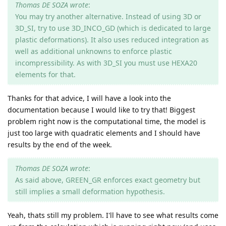
Thomas DE SOZA wrote
:
You may try another alternative. Instead of using 3D or
3D_SI, try to use 3D_INCO_GD (which is dedicated to large
plastic deformations). It also uses reduced integration as
well as additional unknowns to enforce plastic
incompressibility. As with 3D_SI you must use HEXA20
elements for that.
Thanks for that advice, I will have a look into the
documentation because I would like to try that! Biggest
problem right now is the computational time, the model is
just too large with quadratic elements and I should have
results by the end of the week.
Thomas DE SOZA wrote
:
As said above, GREEN_GR enforces exact geometry but
still implies a small deformation hypothesis.
Yeah, thats still my problem. I'll have to see what results come