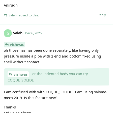
Anirudh
Reply
Saleh
replied to this.
Saleh
S
Dec 6, 2025
vishwas
oh those has has been done separately. like having only
pressure inside a pipe with 2 end and bottom fixed using
shell without contact.
For the indented body you can try
vishwas
COQUE_SOLIDE
I am confused with with COQUE_SOLIDE . I am using salome-
meca 2019. Is this feature new?
Thanks
Md Saleh Akram