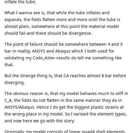
inflate the tube.
What I wanna see is, that while the tube inflates and
expands, the folds flatten more and more until the tube is
almost plain, somewhere at this point the material model
should fail and there should be divergence.
The point of failure should be somewhere between 4 and 5
bar in reality, ANSYS and Abaqus which I both used for
validating my Code_Aster-results do tell me something like
that.
But the strange thing is, that CA reaches almost 8 bar before
diverging.
The obvious reason is, that my model behaves much to stiff in
C_A, the folds do not flatten in the same manner they do in
ANSYS/Abaqus. Hence I do get the biggest plastic strains at
the wrong place in my model. So I varieed the element types,
and now here we go with the story:
Originally, my model consists of linear quad4 shell elements.