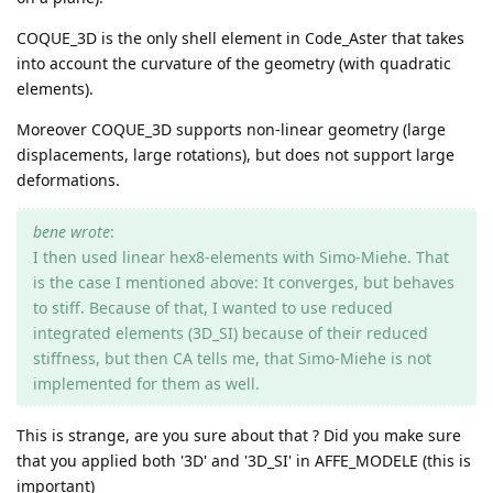
COQUE_3D is the only shell element in Code_Aster that takes
into account the curvature of the geometry (with quadratic
elements).
Moreover COQUE_3D supports non-linear geometry (large
displacements, large rotations), but does not support large
deformations.
bene wrote
:
I then used linear hex8-elements with Simo-Miehe. That
is the case I mentioned above: It converges, but behaves
to stiff. Because of that, I wanted to use reduced
integrated elements (3D_SI) because of their reduced
stiffness, but then CA tells me, that Simo-Miehe is not
implemented for them as well.
This is strange, are you sure about that ? Did you make sure
that you applied both '3D' and '3D_SI' in AFFE_MODELE (this is
important)