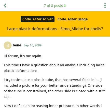
7
of
8
posts
Code_Aster solver
Code_Aster usage
Large plastic deformations - Simo_Miehe for shells?
bene
B
Sep 16, 2009
Hi forum, it's me again.
This time I have a question about an analysis including large
plastic deformations.
I try to simulate a plastic tube, that has several folds in it. (I
included a picture for your better understanding). One side
of the tube is constrained, the other side is closed with a stiff
cap.
Now I define an increasing inner pressure, in other words I