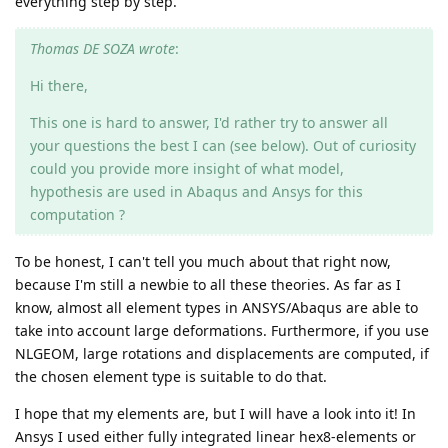
everything step by step.
Thomas DE SOZA wrote
:
Hi there,
This one is hard to answer, I'd rather try to answer all
your questions the best I can (see below). Out of curiosity
could you provide more insight of what model,
hypothesis are used in Abaqus and Ansys for this
computation ?
To be honest, I can't tell you much about that right now,
because I'm still a newbie to all these theories. As far as I
know, almost all element types in ANSYS/Abaqus are able to
take into account large deformations. Furthermore, if you use
NLGEOM, large rotations and displacements are computed, if
the chosen element type is suitable to do that.
I hope that my elements are, but I will have a look into it! In
Ansys I used either fully integrated linear hex8-elements or