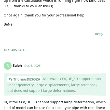
up from the calculation which is running right now (and uses
3D_SI thanks to your answers).
Once again, thank you for your professional help!
BeNe
Reply
16 YEARS
LATER
Saleh
S
Dec 5, 2025
Moreover COQUE_3D supports non-
ThomasDESOZA
linear geometry (large displacements, large rotations),
but does not support large deformations.
Hi, If the COQUE_3D cannot support large deformation, which
kind of model can be use for a shell type pipe with non-linear