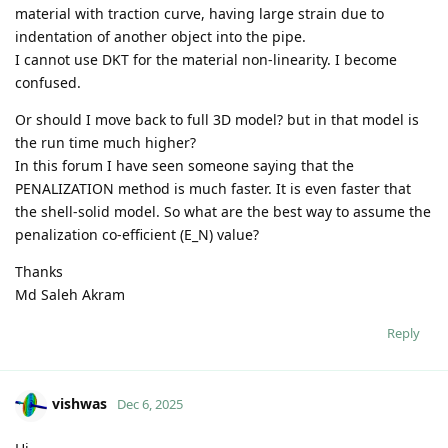
material with traction curve, having large strain due to
indentation of another object into the pipe.
I cannot use DKT for the material non-linearity. I become
confused.
Or should I move back to full 3D model? but in that model is
the run time much higher?
In this forum I have seen someone saying that the
PENALIZATION method is much faster. It is even faster that
the shell-solid model. So what are the best way to assume the
penalization co-efficient (E_N) value?
Thanks
Md Saleh Akram
Reply
vishwas
Dec 6, 2025