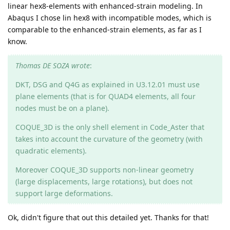
linear hex8-elements with enhanced-strain modeling. In
Abaqus I chose lin hex8 with incompatible modes, which is
comparable to the enhanced-strain elements, as far as I
know.
Thomas DE SOZA wrote
:
DKT, DSG and Q4G as explained in U3.12.01 must use
plane elements (that is for QUAD4 elements, all four
nodes must be on a plane).
COQUE_3D is the only shell element in Code_Aster that
takes into account the curvature of the geometry (with
quadratic elements).
Moreover COQUE_3D supports non-linear geometry
(large displacements, large rotations), but does not
support large deformations.
Ok, didn't figure that out this detailed yet. Thanks for that!