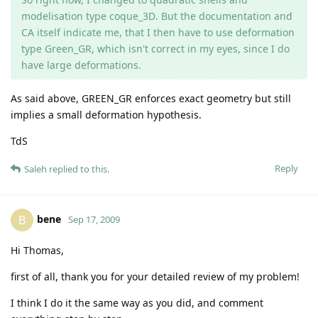
modelisation type coque_3D. But the documentation and
CA itself indicate me, that I then have to use deformation
type Green_GR, which isn't correct in my eyes, since I do
have large deformations.
As said above, GREEN_GR enforces exact geometry but still
implies a small deformation hypothesis.
TdS
Reply
Saleh
replied to this.
bene
B
Sep 17, 2009
Hi Thomas,
first of all, thank you for your detailed review of my problem!
I think I do it the same way as you did, and comment