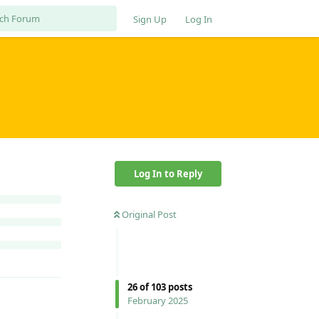
Sign Up
Log In
Log In to Reply
Original Post
26
of
103
posts
February 2025