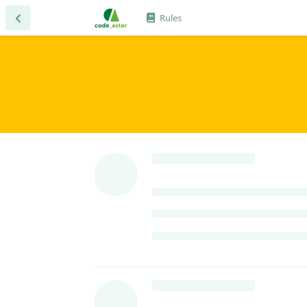
Rules