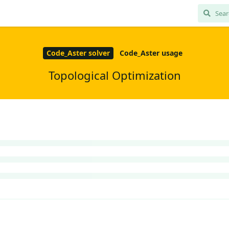
Code_Aster solver
Code_Aster usage
Topological Optimization