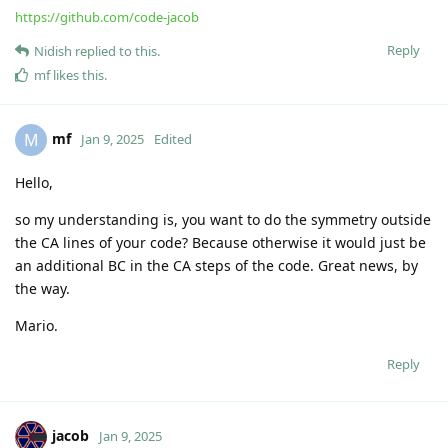
very interesting! I am looking forward to see more of this,
Mario.
Reply
jacob
Dec 18, 2024
Edited
I had to reduce gifs size