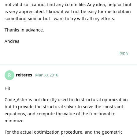
not valid so i cannot find any comm file. Any idea, help or hint
is very appreciated. I know it will not be easy for me to obtain
something similar but i want to try with all my efforts.
Thanks in advance.
Andrea
Reply
reiteres
R
Mar 30, 2016
Hi!
Code_Aster is not directly used to do structural optimization
but to provide the structural solver to solve the constraint
equations, and compute the value of the functional to
minimize.
For the actual optimization procedure, and the geometric