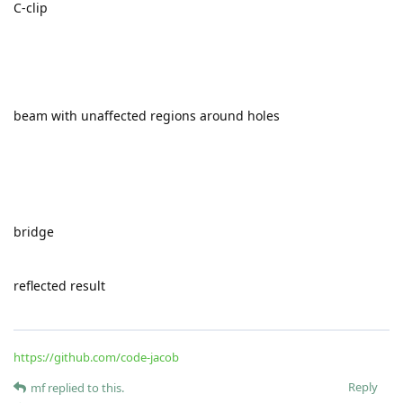
minimizing VMIS instead of deformation energy