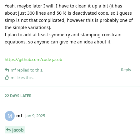
bridge
reflected result