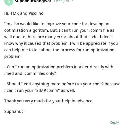
SuphanutKongwat
S
Dec 5, 2017
Hi, TMK and Pisolino
I'm also would like to improve your code for develop an
optimization algorithm. But, I can't run your .comm file as
well due to there are many error about that code. I don't
know why it caused that problem. I will be appreciate if you
can help me to tell about the process for run optimization
problem:
- Can I run an optimization problem in Aster directly with
.med and ,comm files only?
- Should I edit anything more before run your code? because
I can't run your "SIMP.comm" as well.
Thank you very much for your help in advance,
Suphanut
Reply