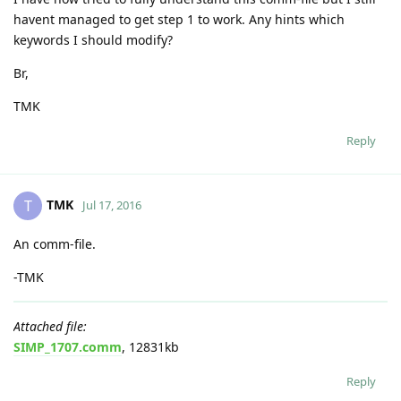
havent managed to get step 1 to work. Any hints which
keywords I should modify?
Br,
TMK
Reply
TMK
T
Jul 17, 2016
An comm-file.
-TMK
Attached file:
SIMP_1707.comm
, 12831kb
Reply