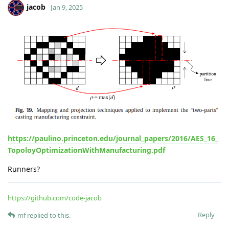
mf
M
Dec 18, 2024
jacob
Great! I see you have around 100 iterations, how long would
such an optimization take with your proggie?
Mario.
Reply
jacob
Dec 18, 2024
beam 00 hr 20 min 17.178 s
beam with holes 00 hr 32 min 04.903 s
bridge 00 hr 57 min 45.414 s
clip 00 hr 47 min 12.687 s
Sometimes it takes longer to converge for specified tolerance,
so its about tunning parameters. However, I can look on the