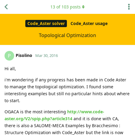
13
of
103
posts
Code_Aster solver
Code_Aster usage
Topological Optimization
Pisolino
P
Mar 30, 2016
Hi all,
i'm wondering if any progress has been made in Code Aster
to manage the topological optimization. I found some
interesting examples but still no particular hints about where
to start.
OGACA is the most interesting
http://www.code-
aster.org/V2/spip.php?article314
and it is done with CA,
there is also a SALOME-MECA Examples by Bracchesimo :
Structure Optimization with Code_Aster but the link is now