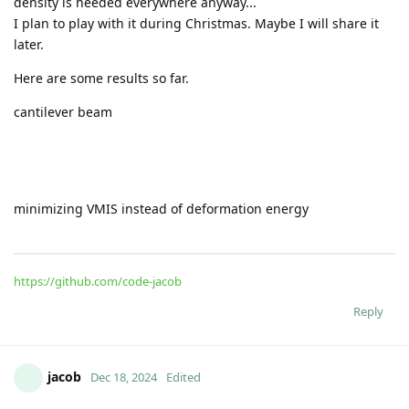
density is needed everywhere anyway...
I plan to play with it during Christmas. Maybe I will share it
later.
Here are some results so far.
cantilever beam