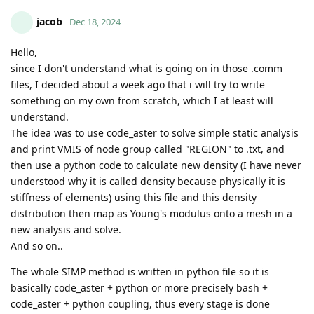
jacob
Dec 18, 2024
Hello,
since I don't understand what is going on in those .comm
files, I decided about a week ago that i will try to write
something on my own from scratch, which I at least will
understand.
The idea was to use code_aster to solve simple static analysis
and print VMIS of node group called "REGION" to .txt, and
then use a python code to calculate new density (I have never
understood why it is called density because physically it is
stiffness of elements) using this file and this density
distribution then map as Young's modulus onto a mesh in a
new analysis and solve.
And so on..
The whole SIMP method is written in python file so it is
basically code_aster + python or more precisely bash +
code_aster + python coupling, thus every stage is done