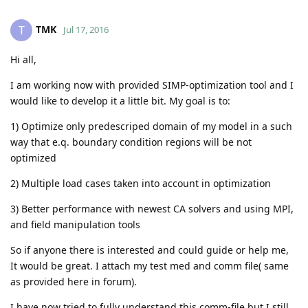
TMK
T
Jul 17, 2016
Hi all,
I am working now with provided SIMP-optimization tool and I
would like to develop it a little bit. My goal is to:
1) Optimize only predescriped domain of my model in a such
way that e.q. boundary condition regions will be not
optimized
2) Multiple load cases taken into account in optimization
3) Better performance with newest CA solvers and using MPI,
and field manipulation tools
So if anyone there is interested and could guide or help me,
It would be great. I attach my test med and comm file( same
as provided here in forum).
I have now tried to fully understand this comm-file but I still