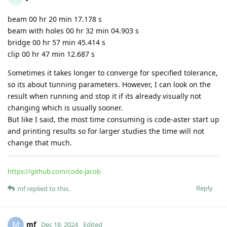
beam with unaffected regions around holes