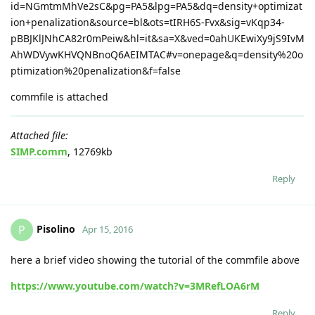
id=NGmtmMhVe2sC&pg=PA5&lpg=PA5&dq=density+optimizat
ion+penalization&source=bl&ots=tIRH6S-Fvx&sig=vKqp34-
pBBJKlJNhCA82r0mPeiw&hl=it&sa=X&ved=0ahUKEwiXy9jS9IvM
AhWDVywKHVQNBnoQ6AEIMTAC#v=onepage&q=density%20o
ptimization%20penalization&f=false
commfile is attached
Attached file:
SIMP.comm
, 12769kb
Reply
Pisolino
P
Apr 15, 2016
here a brief video showing the tutorial of the commfile above
https://www.youtube.com/watch?v=3MRefLOA6rM
Reply