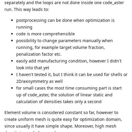
separately and the loops are not done inside one code_aster
run. This way leads to:
postprocessing can be done when optimization is
running
code is more comprehensible
possibility to change parameters manually when
running, for example target volume fraction,
penalization factor etc.
easily add manufacturing condition, however I didn't
look into that yet
I haven't tested it, but I think it can be used for shells or
2D/axisymmetry as well
for small cases the most time consuming part is start
up of code_aster, the solution of linear static and
calculation of densities takes only a second
Element volume is considered constant so far, however to
create uniform mesh is quite easy for optimization domain,
since usually it have simple shape. Moreover, high mesh