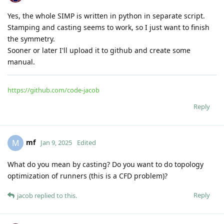
https://github.com/code-jacob
Reply
mf
replied to this.
Irvise
and
Nidish
like this
.