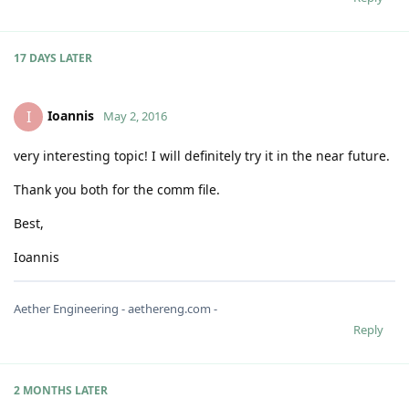
17 DAYS
LATER
Ioannis
I
May 2, 2016
very interesting topic! I will definitely try it in the near future.
Thank you both for the comm file.
Best,
Ioannis
Aether Engineering - aethereng.com -
Reply
2 MONTHS
LATER