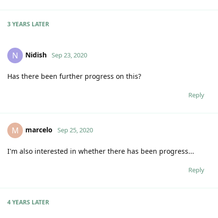
3 YEARS
LATER
Nidish
N
Sep 23, 2020
Has there been further progress on this?
Reply
marcelo
M
Sep 25, 2020
I'm also interested in whether there has been progress...
Reply
4 YEARS
LATER