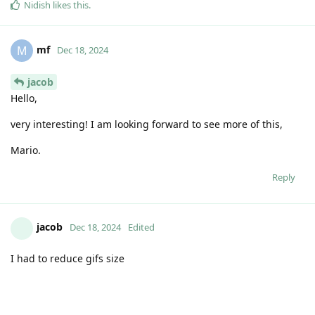
https://github.com/code-jacob
Reply
jacob
Dec 18, 2024
Edited
C-clip