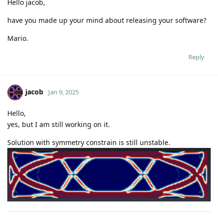
https://github.com/code-jacob
Reply
mf
replied to this.
Nidish
likes this
.
mf
M
Dec 18, 2024
jacob
Hello,