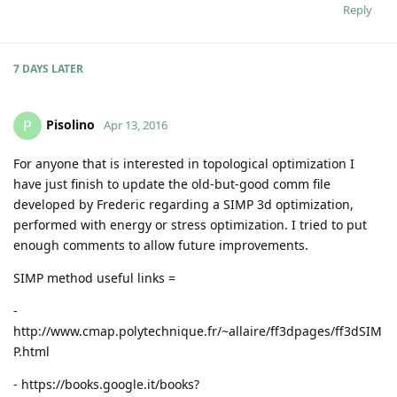
Reply
7 DAYS
LATER
Pisolino
P
Apr 13, 2016
For anyone that is interested in topological optimization I
have just finish to update the old-but-good comm file
developed by Frederic regarding a SIMP 3d optimization,
performed with energy or stress optimization. I tried to put
enough comments to allow future improvements.
SIMP method useful links =
-
http://www.cmap.polytechnique.fr/~allaire/ff3dpages/ff3dSIM
P.html
- https://books.google.it/books?