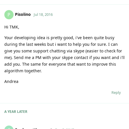
Pisolino
P
Jul 18, 2016
Hi TMK,
Your developing idea is pretty good, i've been quite busy
during the last weeks but i want to help you for sure. I can
give you some support chatting via skype (easier to check for
me). Send me a PM with your skype contact if you want and i'll
add you. The same for everyone that want to improve this
algorithm together.
Andrea
Reply
A YEAR
LATER