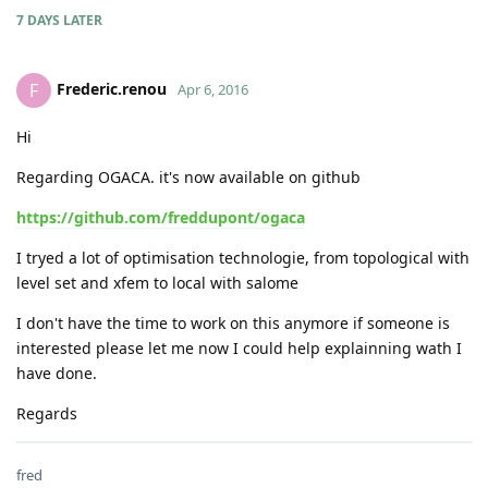
7 DAYS
LATER
Frederic.renou
F
Apr 6, 2016
Hi
Regarding OGACA. it's now available on github
https://github.com/freddupont/ogaca
I tryed a lot of optimisation technologie, from topological with
level set and xfem to local with salome
I don't have the time to work on this anymore if someone is
interested please let me now I could help explainning wath I
have done.
Regards
fred