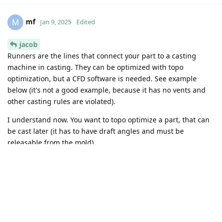
result when running and stop it if its already visually not
changing which is usually sooner.
But like I said, the most time consuming is code-aster start up
and printing results so for larger studies the time will not
change that much.
https://github.com/code-jacob
Reply
mf
replied to this.
mf
M
Dec 18, 2024
Edited
jacob
Sounds great, quite fast it is! I got the optimization to run in
CA, from someone in this forum (maybe it is even the one
above, but I don't remember from the top of my head...). But
if the mesh is tetra or quite large, this takes forever in one of
the steps.