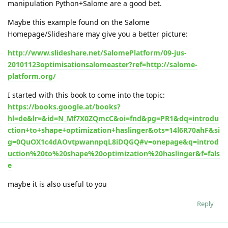
manipulation Python+Salome are a good bet.
Maybe this example found on the Salome
Homepage/Slideshare may give you a better picture:
http://www.slideshare.net/SalomePlatform/09-jus-
20101123optimisationsalomeaster?ref=http://salome-
platform.org/
I started with this book to come into the topic:
https://books.google.at/books?
hl=de&lr=&id=N_Mf7X0ZQmcC&oi=fnd&pg=PR1&dq=introdu
ction+to+shape+optimization+haslinger&ots=14l6R70ahF&si
g=0QuOX1c4dAOvtpwannpqL8iDQGQ#v=onepage&q=introd
uction%20to%20shape%20optimization%20haslinger&f=fals
e
maybe it is also useful to you
Reply