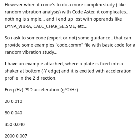
However when it come's to do a more complex study ( like
random vibration analysis) with Code Aster, it complicates...
nothing is simple... and i end up lost with operands like
DYNA_VIBRA, CALC_CHAR_SEISME, etc...
So i ask to someone (expert or not) some guidance , that can
provide some examples "code.comm" file with basic code for a
random vibration study...
I have an example attached, where a plate is fixed into a
shaker at bottom (-Y edge) and it is excited with acceleration
profile in the Z direction.
Freq (Hz) PSD acceleration (g^2/Hz)
20 0.010
80 0.040
350 0.040
2000 0.007