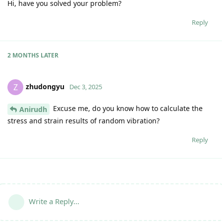
Hi, have you solved your problem?
Reply
2 MONTHS
LATER
zhudongyu
Z
Dec 3, 2025
Excuse me, do you know how to calculate the
Anirudh
stress and strain results of random vibration?
Reply
Write a Reply...