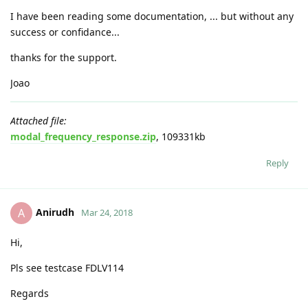
I have been reading some documentation, ... but without any
success or confidance...
thanks for the support.
Joao
Attached file:
modal_frequency_response.zip
, 109331kb
Reply
Anirudh
A
Mar 24, 2018
Hi,
Pls see testcase FDLV114
Regards