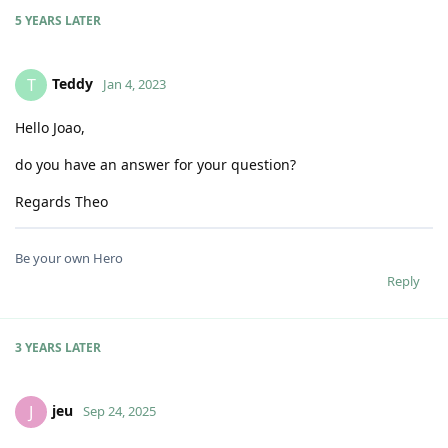
5 YEARS
LATER
Teddy
T
Jan 4, 2023
Hello Joao,
do you have an answer for your question?
Regards Theo
Be your own Hero
Reply
3 YEARS
LATER
jeu
J
Sep 24, 2025