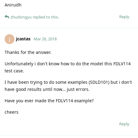
Anirudh
Reply
zhudongyu
replied to this.
jcastas
J
Mar 26, 2018
Thanks for the answer.
Unfortunately i don't know how to do the model this FDLV114
test case.
I have been trying to do some examples (SDLD101) but i don't
have good results until now... just errors.
Have you ever made the FDLV114 example?
cheers
Reply