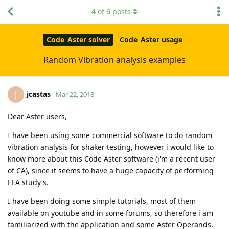
4
of
6
posts
Code_Aster solver
Code_Aster usage
Random Vibration analysis examples
jcastas
J
Mar 22, 2018
Dear Aster users,
I have been using some commercial software to do random
vibration analysis for shaker testing, however i would like to
know more about this Code Aster software (i'm a recent user
of CA), since it seems to have a huge capacity of performing
FEA study's.
I have been doing some simple tutorials, most of them
available on youtube and in some forums, so therefore i am
familiarized with the application and some Aster Operands.