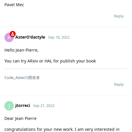
Pavel Mec
Reply
AsterO'dactyle
A
Sep 18, 2022
Hello Jean-Pierre,
You can try ARxiv or HAL for publish your book
Code_Asterの開発者
Reply
jtorreci
J
Sep 21, 2022
Dear Jean Pierre
congratulations for your new work. I am very interested in