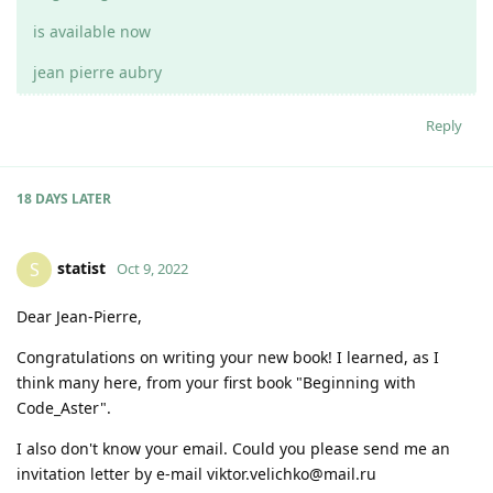
is available now
jean pierre aubry
Reply
18 DAYS
LATER
statist
S
Oct 9, 2022
Dear Jean-Pierre,
Congratulations on writing your new book! I learned, as I
think many here, from your first book "Beginning with
Code_Aster".
I also don't know your email. Could you please send me an
invitation letter by e-mail viktor.velichko@mail.ru