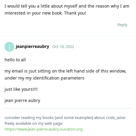
I would tell you a little about myself and the reason why I am
interested in your new book. Thank you!
Reply
jeanpierreaubry
J
Oct 10, 2022
hello to all
my email is jsut sitting on the left hand side of this window,
under my my identification parameters
just like yours!!!!
jean pierre aubry
consider reading my books [and some examples] about code_aster
freely available on my web page:
https://www.jean-pierre-aubry.ouvaton.org