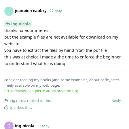
jeanpierreaubry
J
27 May
ing.nicola
thanks for your interest
but the example files are not available for download on my
website
you have to extract the files by hand from the pdf file
this was at choice i made a the time to enforce the beginner
to understand what he is doing
consider reading my books [and some examples] about code_aster
freely available on my web page:
https://www.jean-pierre-aubry.ouvaton.org
Reply
ing.nicola
replied to this.
tpa
likes this
.
ing.nicola
I
27 May