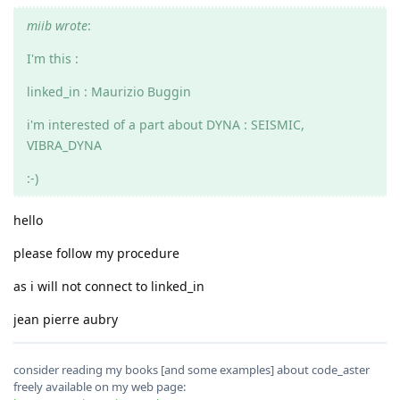
miib wrote
:
I'm this :
linked_in : Maurizio Buggin
i'm interested of a part about DYNA : SEISMIC,
VIBRA_DYNA
:-)
hello
please follow my procedure
as i will not connect to linked_in
jean pierre aubry
consider reading my books [and some examples] about code_aster
freely available on my web page: