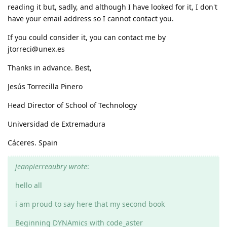
reading it but, sadly, and although I have looked for it, I don't
have your email address so I cannot contact you.
If you could consider it, you can contact me by
jtorreci@unex.es
Thanks in advance. Best,
Jesús Torrecilla Pinero
Head Director of School of Technology
Universidad de Extremadura
Cáceres. Spain
jeanpierreaubry wrote
:
hello all
i am proud to say here that my second book
Beginning DYNAmics with code_aster