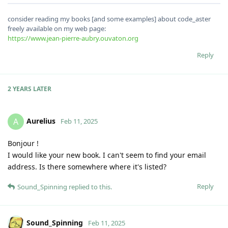
consider reading my books [and some examples] about code_aster
freely available on my web page:
https://www.jean-pierre-aubry.ouvaton.org
Reply
2 YEARS
LATER
Aurelius
A
Feb 11, 2025
Bonjour !
I would like your new book. I can't seem to find your email
address. Is there somewhere where it's listed?
Reply
Sound_Spinning
replied to this.
Sound_Spinning
Feb 11, 2025