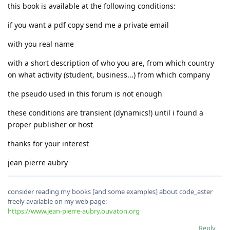
this book is available at the following conditions:
if you want a pdf copy send me a private email
with you real name
with a short description of who you are, from which country
on what activity (student, business...) from which company
the pseudo used in this forum is not enough
these conditions are transient (dynamics!) until i found a
proper publisher or host
thanks for your interest
jean pierre aubry
consider reading my books [and some examples] about code_aster
freely available on my web page:
https://www.jean-pierre-aubry.ouvaton.org
Reply