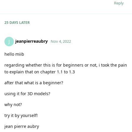
Reply
25 DAYS
LATER
jeanpierreaubry
J
Nov 4, 2022
hello miib
regarding whether this is for beginners or not, i took the pain
to explain that on chapter 1.1 to 1.3
after that what is a beginner?
using it for 3D models?
why not?
try it by yourself!
jean pierre aubry