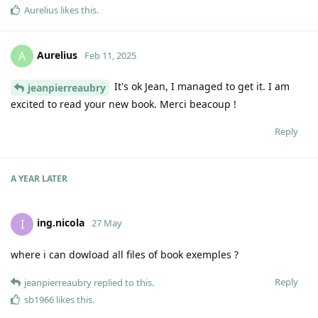
Aurelius
likes this
.
Aurelius
A
Feb 11, 2025
It's ok Jean, I managed to get it. I am
jeanpierreaubry
excited to read your new book. Merci beacoup !
Reply
A YEAR
LATER
ing.nicola
I
27 May
where i can dowload all files of book exemples ?
Reply
jeanpierreaubry
replied to this.
sb1966
likes this
.