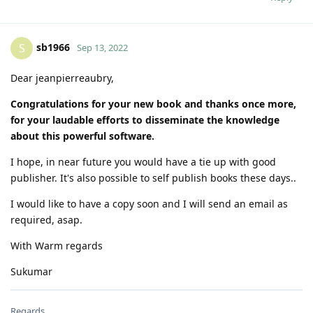
sb1966
S
Sep 13, 2022
Dear jeanpierreaubry,
Congratulations for your new book and thanks once more,
for your laudable efforts to disseminate the knowledge
about this powerful software.
I hope, in near future you would have a tie up with good
publisher. It's also possible to self publish books these days..
I would like to have a copy soon and I will send an email as
required, asap.
With Warm regards
Sukumar
Regards...