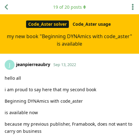
19
of
20
posts
Code_Aster solver
Code_Aster usage
my new book "Beginning DYNAmics with code_aster"
is available
jeanpierreaubry
J
Sep 13, 2022
hello all
i am proud to say here that my second book
Beginning DYNAmics with code_aster
is available now
because my previous publisher, Framabook, does not want to
carry on business