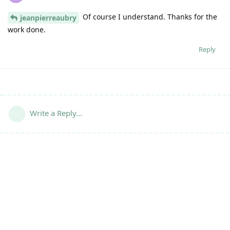
Of course I understand. Thanks for the
jeanpierreaubry
work done.
Reply
Write a Reply...