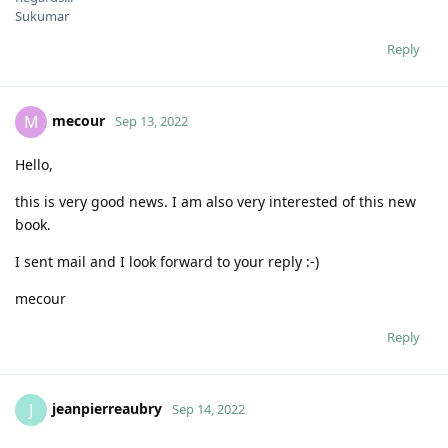
Sukumar
Reply
mecour
M
Sep 13, 2022
Hello,
this is very good news. I am also very interested of this new
book.
I sent mail and I look forward to your reply :-)
mecour
Reply
jeanpierreaubry
J
Sep 14, 2022