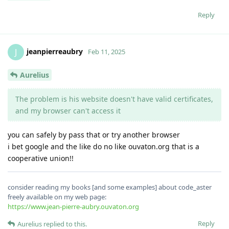
Reply
jeanpierreaubry
J
Feb 11, 2025
Aurelius
The problem is his website doesn't have valid certificates,
and my browser can't access it
you can safely by pass that or try another browser
i bet google and the like do no like ouvaton.org that is a
cooperative union!!
consider reading my books [and some examples] about code_aster
freely available on my web page:
https://www.jean-pierre-aubry.ouvaton.org
Reply
Aurelius
replied to this.