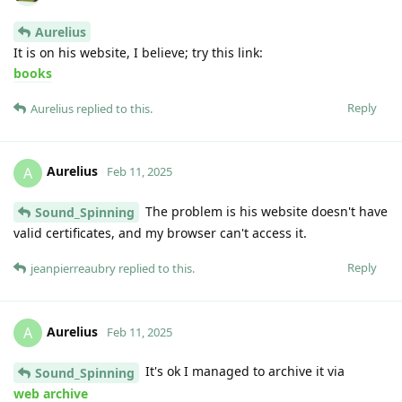
Aurelius
It is on his website, I believe; try this link:
books
Reply
Aurelius
replied to this.
Aurelius
A
Feb 11, 2025
The problem is his website doesn't have
Sound_Spinning
valid certificates, and my browser can't access it.
Reply
jeanpierreaubry
replied to this.
Aurelius
A
Feb 11, 2025
It's ok I managed to archive it via
Sound_Spinning
web archive