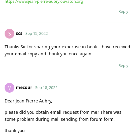
https://www.jean-pierre-aubry.ouvaton.org
Reply
scs
S
Sep 15, 2022
Thanks Sir for sharing your expertise in book. i have received
your email copy and thank you once again.
Reply
mecour
M
Sep 18, 2022
Dear Jean Pierre Aubry,
please did you obtain email request from me? There was
some problem during mail sending from forum form.
thank you