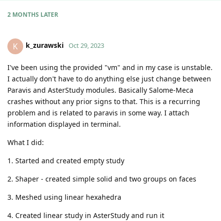
2 MONTHS
LATER
k_zurawski
K
Oct 29, 2023
I've been using the provided "vm" and in my case is unstable.
I actually don't have to do anything else just change between
Paravis and AsterStudy modules. Basically Salome-Meca
crashes without any prior signs to that. This is a recurring
problem and is related to paravis in some way. I attach
information displayed in terminal.
What I did:
1. Started and created empty study
2. Shaper - created simple solid and two groups on faces
3. Meshed using linear hexahedra
4. Created linear study in AsterStudy and run it