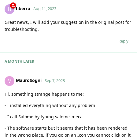
hberro
H
Aug 11, 2023
Great news, I will add your suggestion in the original post for
troubleshooting.
Reply
A MONTH
LATER
MauroSogni
M
Sep 7, 2023
Hi, something strange happens to me:
- I installed everything without any problem
- I call Salome by typing salome_meca
- The software starts but it seems that it has been rendered
in the wrong place, if you go on an Icon you cannot click on it