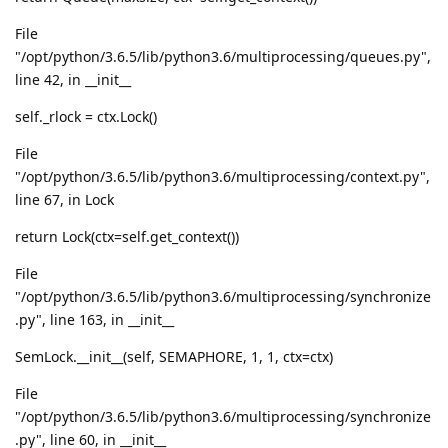
File
"/opt/python/3.6.5/lib/python3.6/multiprocessing/queues.py",
line 42, in __init__
self._rlock = ctx.Lock()
File
"/opt/python/3.6.5/lib/python3.6/multiprocessing/context.py",
line 67, in Lock
return Lock(ctx=self.get_context())
File
"/opt/python/3.6.5/lib/python3.6/multiprocessing/synchronize
.py", line 163, in __init__
SemLock.__init__(self, SEMAPHORE, 1, 1, ctx=ctx)
File
"/opt/python/3.6.5/lib/python3.6/multiprocessing/synchronize
.py", line 60, in __init__