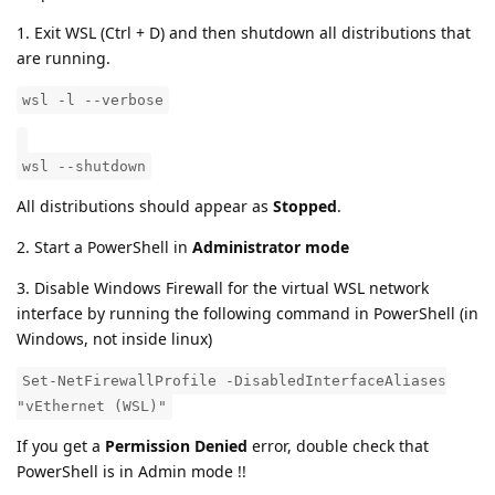
1. Exit WSL (Ctrl + D) and then shutdown all distributions that
are running.
wsl -l --verbose
wsl --shutdown
All distributions should appear as
Stopped
.
2. Start a PowerShell in
Administrator mode
3. Disable Windows Firewall for the virtual WSL network
interface by running the following command in PowerShell (in
Windows, not inside linux)
Set-NetFirewallProfile -DisabledInterfaceAliases
"vEthernet (WSL)"
If you get a
Permission Denied
error, double check that
PowerShell is in Admin mode !!