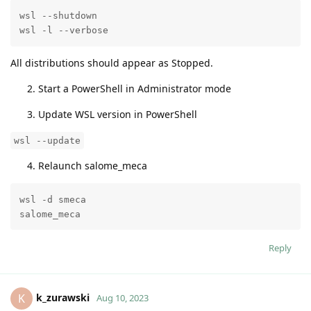
wsl --shutdown

wsl -l --verbose
All distributions should appear as Stopped.
Start a PowerShell in Administrator mode
Update WSL version in PowerShell
wsl --update
Relaunch salome_meca
wsl -d smeca

salome_meca
Reply
k_zurawski
K
Aug 10, 2023