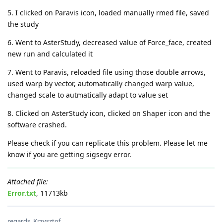
5. I clicked on Paravis icon, loaded manually rmed file, saved
the study
6. Went to AsterStudy, decreased value of Force_face, created
new run and calculated it
7. Went to Paravis, reloaded file using those double arrows,
used warp by vector, automatically changed warp value,
changed scale to autmatically adapt to value set
8. Clicked on AsterStudy icon, clicked on Shaper icon and the
software crashed.
Please check if you can replicate this problem. Please let me
know if you are getting sigsegv error.
Attached file:
Error.txt
, 11713kb
regards, Krzysztof