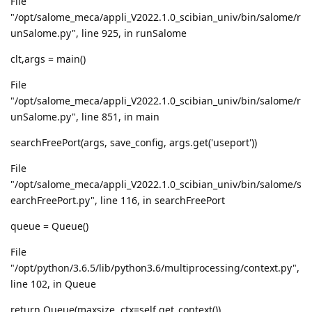
File
"/opt/salome_meca/appli_V2022.1.0_scibian_univ/bin/salome/r
unSalome.py", line 925, in runSalome
clt,args = main()
File
"/opt/salome_meca/appli_V2022.1.0_scibian_univ/bin/salome/r
unSalome.py", line 851, in main
searchFreePort(args, save_config, args.get('useport'))
File
"/opt/salome_meca/appli_V2022.1.0_scibian_univ/bin/salome/s
earchFreePort.py", line 116, in searchFreePort
queue = Queue()
File
"/opt/python/3.6.5/lib/python3.6/multiprocessing/context.py",
line 102, in Queue
return Queue(maxsize, ctx=self.get_context())