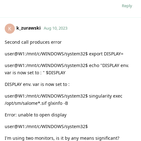
Reply
k_zurawski
K
Aug 10, 2023
Second call produces error
user@W1:/mnt/c/WINDOWS/system32$ export DISPLAY=
user@W1:/mnt/c/WINDOWS/system32$ echo "DISPLAY env.
var is now set to : " $DISPLAY
DISPLAY env. var is now set to :
user@W1:/mnt/c/WINDOWS/system32$ singularity exec
/opt/sm/salome*.sif glxinfo -B
Error: unable to open display
user@W1:/mnt/c/WINDOWS/system32$
I'm using two monitors, is it by any means significant?