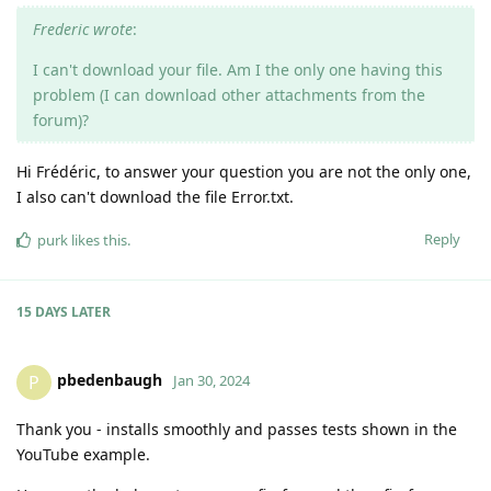
Frederic wrote
:
I can't download your file. Am I the only one having this
problem (I can download other attachments from the
forum)?
Hi Frédéric, to answer your question you are not the only one,
I also can't download the file Error.txt.
Reply
purk
likes this
.
15 DAYS
LATER
pbedenbaugh
P
Jan 30, 2024
Thank you - installs smoothly and passes tests shown in the
YouTube example.