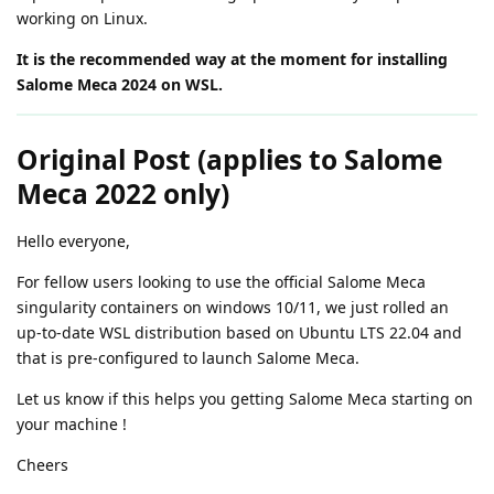
working on Linux.
It is the recommended way at the moment for installing
Salome Meca 2024 on WSL.
Original Post (applies to Salome
Meca 2022 only)
Hello everyone,
For fellow users looking to use the official Salome Meca
singularity containers on windows 10/11, we just rolled an
up-to-date WSL distribution based on Ubuntu LTS 22.04 and
that is pre-configured to launch Salome Meca.
Let us know if this helps you getting Salome Meca starting on
your machine !
Cheers