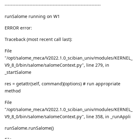
--------------------------------------------------------------
runSalome running on W1
ERROR error:
Traceback (most recent call last):
File
"/opt/salome_meca/V2022.1.0_scibian_univ/modules/KERNEL_
V9_8_0/bin/salome/salomeContext.py", line 279, in
_startSalome
res = getattr(self, command)(options) # run appropriate
method
File
"/opt/salome_meca/V2022.1.0_scibian_univ/modules/KERNEL_
V9_8_0/bin/salome/salomeContext.py", line 358, in _runAppli
runSalome.runSalome()