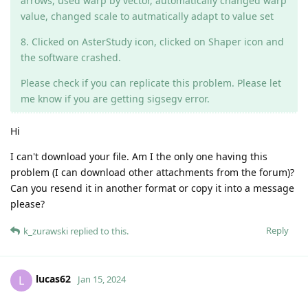
arrows, used warp by vector, automatically changed warp
value, changed scale to autmatically adapt to value set
8. Clicked on AsterStudy icon, clicked on Shaper icon and
the software crashed.
Please check if you can replicate this problem. Please let
me know if you are getting sigsegv error.
Hi
I can't download your file. Am I the only one having this
problem (I can download other attachments from the forum)?
Can you resend it in another format or copy it into a message
please?
Reply
k_zurawski
replied to this.
lucas62
L
Jan 15, 2024