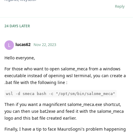
Reply
24 DAYS
LATER
lucas62
L
Nov 22, 2023
Hello everyone,
For those who want to open salome_meca from a windows
executable instead of opening wsl terminal, you can create a
.bat file with the following line :
wsl -d smeca bash -c "/opt/sm/bin/salome_meca"
Then if you want a magnificent salome_meca.exe shortcut,
you can then use bat2exe and feed it with the salome_meca
logo and this bat file created earlier.
Finally, I have a tip to face MauroSogni's problem happening