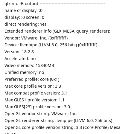
glxinfo -B output --------------------------------------------
name of display: :0
display: :0 screen: 0
direct rendering: Yes
Extended renderer info (GLX_MESA_query_renderer):
Vendor: VMware, Inc. (0xffffffff)
Device: llvmpipe (LLVM 6.0, 256 bits) (0xffffffff)
Version: 18.2.8
Accelerated: no
Video memory: 15840MB
Unified memory: no
Preferred profile: core (0x1)
Max core profile version: 3.3
Max compat profile version: 3.1
Max GLES1 profile version: 1.1
Max GLES[23] profile version: 3.0
OpenGL vendor string: VMware, Inc.
OpenGL renderer string: llvmpipe (LLVM 6.0, 256 bits)
OpenGL core profile version string: 3.3 (Core Profile) Mesa