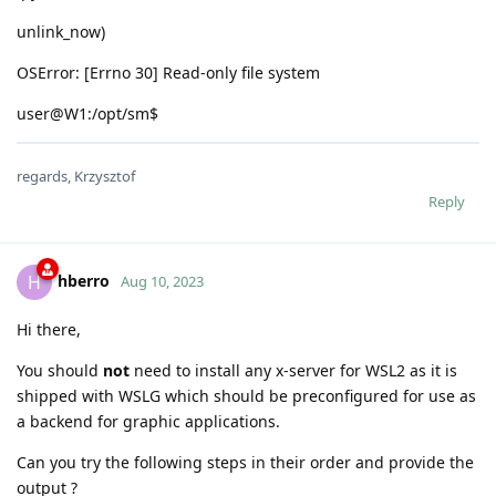
unlink_now)
OSError: [Errno 30] Read-only file system
user@W1:/opt/sm$
regards, Krzysztof
Reply
hberro
H
Aug 10, 2023
Hi there,
You should
not
need to install any x-server for WSL2 as it is
shipped with WSLG which should be preconfigured for use as
a backend for graphic applications.
Can you try the following steps in their order and provide the
output ?