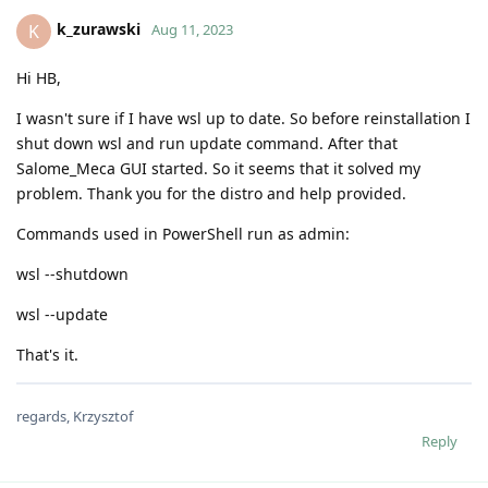
k_zurawski
K
Aug 11, 2023
Hi HB,
I wasn't sure if I have wsl up to date. So before reinstallation I
shut down wsl and run update command. After that
Salome_Meca GUI started. So it seems that it solved my
problem. Thank you for the distro and help provided.
Commands used in PowerShell run as admin:
wsl --shutdown
wsl --update
That's it.
regards, Krzysztof
Reply