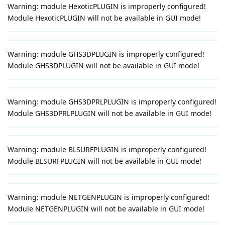
Warning: module HexoticPLUGIN is improperly configured!
Module HexoticPLUGIN will not be available in GUI mode!
Warning: module GHS3DPLUGIN is improperly configured!
Module GHS3DPLUGIN will not be available in GUI mode!
Warning: module GHS3DPRLPLUGIN is improperly configured!
Module GHS3DPRLPLUGIN will not be available in GUI mode!
Warning: module BLSURFPLUGIN is improperly configured!
Module BLSURFPLUGIN will not be available in GUI mode!
Warning: module NETGENPLUGIN is improperly configured!
Module NETGENPLUGIN will not be available in GUI mode!