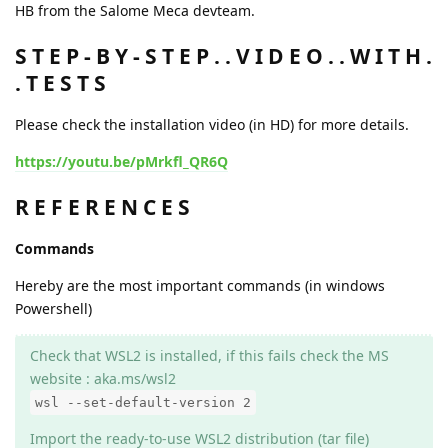
HB from the Salome Meca devteam.
S T E P - B Y - S T E P . . V I D E O . . W I T H .
. T E S T S
Please check the installation video (in HD) for more details.
https://youtu.be/pMrkfl_QR6Q
R E F E R E N C E S
Commands
Hereby are the most important commands (in windows
Powershell)
Check that WSL2 is installed, if this fails check the MS
website : aka.ms/wsl2
wsl --set-default-version 2
Import the ready-to-use WSL2 distribution (tar file)