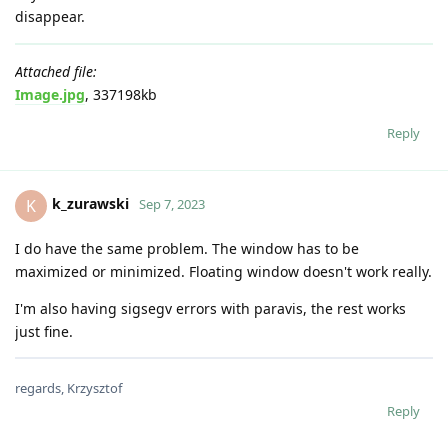
disappear.
Attached file:
Image.jpg
, 337198kb
Reply
k_zurawski
K
Sep 7, 2023
I do have the same problem. The window has to be
maximized or minimized. Floating window doesn't work really.
I'm also having sigsegv errors with paravis, the rest works
just fine.
regards, Krzysztof
Reply