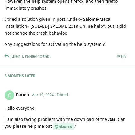
However, the help system opens firefox, and then firefox
immediately crashes.
I tried a solution given in post "Index» Salome-Meca
installation» [SOLVED] SALOME 2018 Online help", but it did
not change the crash behavior.
Any suggestsions for activating the help system ?
Reply
Julien_L
replied to this.
3 MONTHS
LATER
Conen
C
Apr 19, 2024
Edited
Hello everyone,
I am also facing problem with the download of the
.tar
. Can
you please help me out
?
@hberro