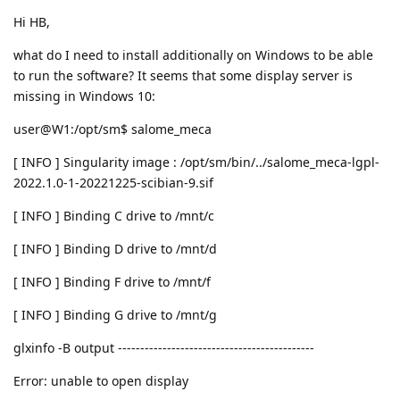
Hi HB,
what do I need to install additionally on Windows to be able
to run the software? It seems that some display server is
missing in Windows 10:
user@W1:/opt/sm$ salome_meca
[ INFO ] Singularity image : /opt/sm/bin/../salome_meca-lgpl-
2022.1.0-1-20221225-scibian-9.sif
[ INFO ] Binding C drive to /mnt/c
[ INFO ] Binding D drive to /mnt/d
[ INFO ] Binding F drive to /mnt/f
[ INFO ] Binding G drive to /mnt/g
glxinfo -B output --------------------------------------------
Error: unable to open display