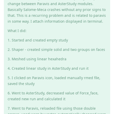
change between Paravis and AsterStudy modules.
Basically Salome-Meca crashes without any prior signs to
that. This is a recurring problem and is related to paravis
in some way. I attach information displayed in terminal.
What I did:
1. Started and created empty study
2. Shaper - created simple solid and two groups on faces
3. Meshed using linear hexahedra
4. Created linear study in AsterStudy and run it
5. I clicked on Paravis icon, loaded manually rmed file,
saved the study
6. Went to AsterStudy, decreased value of Force_face,
created new run and calculated it
7. Went to Paravis, reloaded file using those double