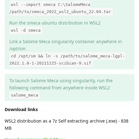
wsl --import smeca C:\SalomeMeca
/path/to/smeca_2022_wsl2_ubuntu_22.04.tar
Run the smeca ubuntu distribution in WSL2
wsl -d smeca
Link a Salome Meca singularity container anywhere in
/opt/sm
cd /opt/sm && ln -s /path/to/salome_meca-lgpl-
2022.1.0-1-20221225-scibian-9.sif
To launch Salome Meca using singularity, run the
following command from anywhere inside WSL2
salome_meca
Download links
WSL2 distribution as a 7z Self extracting archive (.exe) - 838
MB