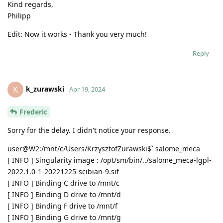
Kind regards,
Philipp
Edit: Now it works - Thank you very much!
Reply
k_zurawski
K
Apr 19, 2024
Frederic
Sorry for the delay. I didn't notice your response.
user@W2:/mnt/c/Users/KrzysztofZurawski$` salome_meca
[ INFO ] Singularity image : /opt/sm/bin/../salome_meca-lgpl-
2022.1.0-1-20221225-scibian-9.sif
[ INFO ] Binding C drive to /mnt/c
[ INFO ] Binding D drive to /mnt/d
[ INFO ] Binding F drive to /mnt/f
[ INFO ] Binding G drive to /mnt/g