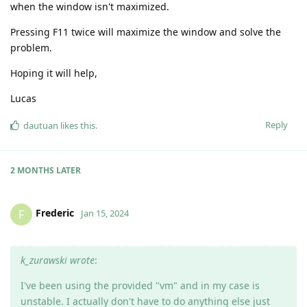
when the window isn't maximized.
Pressing F11 twice will maximize the window and solve the
problem.
Hoping it will help,
Lucas
Reply
dautuan
likes this
.
2 MONTHS
LATER
Frederic
F
Jan 15, 2024
k_zurawski wrote
:
I've been using the provided "vm" and in my case is
unstable. I actually don't have to do anything else just