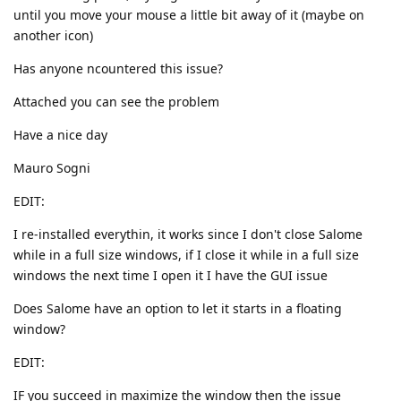
until you move your mouse a little bit away of it (maybe on
another icon)
Has anyone ncountered this issue?
Attached you can see the problem
Have a nice day
Mauro Sogni
EDIT:
I re-installed everythin, it works since I don't close Salome
while in a full size windows, if I close it while in a full size
windows the next time I open it I have the GUI issue
Does Salome have an option to let it starts in a floating
window?
EDIT:
IF you succeed in maximize the window then the issue