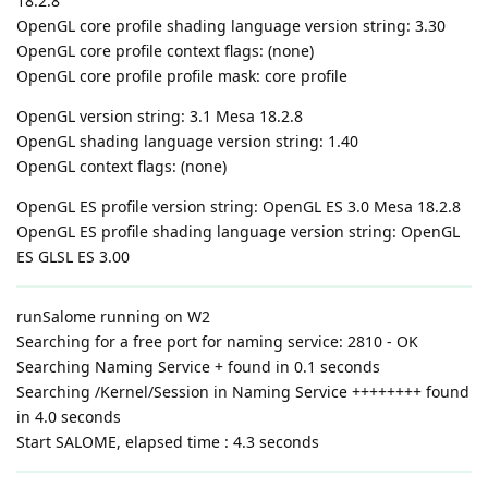
18.2.8
OpenGL core profile shading language version string: 3.30
OpenGL core profile context flags: (none)
OpenGL core profile profile mask: core profile
OpenGL version string: 3.1 Mesa 18.2.8
OpenGL shading language version string: 1.40
OpenGL context flags: (none)
OpenGL ES profile version string: OpenGL ES 3.0 Mesa 18.2.8
OpenGL ES profile shading language version string: OpenGL
ES GLSL ES 3.00
runSalome running on W2
Searching for a free port for naming service: 2810 - OK
Searching Naming Service + found in 0.1 seconds
Searching /Kernel/Session in Naming Service ++++++++ found
in 4.0 seconds
Start SALOME, elapsed time : 4.3 seconds