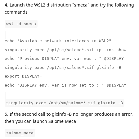
4. Launch the WSL2 distribution "smeca" and try the following
commands
wsl -d smeca
echo "Available network interfaces in WSL2"
singularity exec /opt/sm/salome*.sif ip link show
echo "Previous DISPLAY env. var was : " $DISPLAY
singularity exec /opt/sm/salome*.sif glxinfo -B
export DISPLAY=
echo "DISPLAY env. var is now set to : " $DISPLAY
singularity exec /opt/sm/salome*.sif glxinfo -B
5. If the second call to glxinfo -B no longer produces an error,
then you can launch Salome Meca
salome_meca