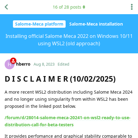
16
of
28
posts
Salome-Meca platform
Salome-Meca installation
Installing official Salome Meca 2022 on Windows 10/11
using WSL2 (old approach)
hberro
H
Aug 8, 2023
Edited
D I S C L A I M E R (10/02/2025)
A more recent WSL2 distribution including Salome Meca 2024
and no longer using singularity from within WSL2 has been
proposed in the linked post below.
/forum/d/28014-salome-meca-20241-on-wsl2-ready-to-use-
distribution-call-for-beta-testers
It provides perfomance and graphical stability comparable to