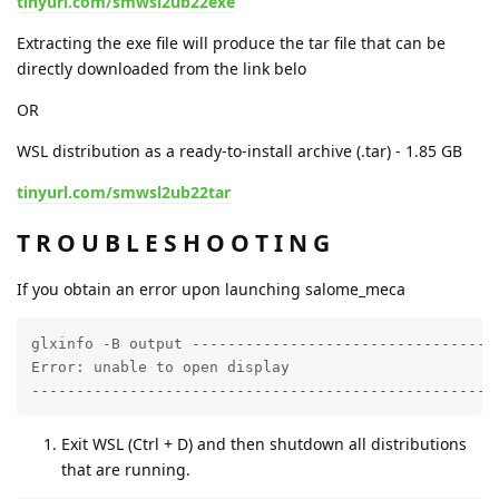
tinyurl.com/smwsl2ub22exe
Extracting the exe file will produce the tar file that can be
directly downloaded from the link belo
OR
WSL distribution as a ready-to-install archive (.tar) - 1.85 GB
tinyurl.com/smwsl2ub22tar
T R O U B L E S H O O T I N G
If you obtain an error upon launching salome_meca
glxinfo -B output -----------------------------------
Error: unable to open display

----------------------------------------------------
Exit WSL (Ctrl + D) and then shutdown all distributions
that are running.