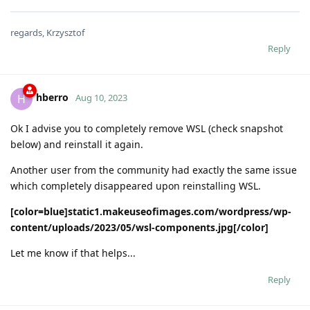
regards, Krzysztof
Reply
hberro
H
Aug 10, 2023
Ok I advise you to completely remove WSL (check snapshot
below) and reinstall it again.
Another user from the community had exactly the same issue
which completely disappeared upon reinstalling WSL.
[color=blue]static1.makeuseofimages.com/wordpress/wp-
content/uploads/2023/05/wsl-components.jpg[/color]
Let me know if that helps...
Reply