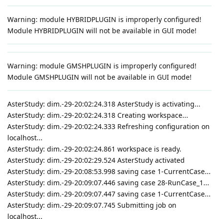
Warning: module HYBRIDPLUGIN is improperly configured!
Module HYBRIDPLUGIN will not be available in GUI mode!
Warning: module GMSHPLUGIN is improperly configured!
Module GMSHPLUGIN will not be available in GUI mode!
AsterStudy: dim.-29-20:02:24.318 AsterStudy is activating...
AsterStudy: dim.-29-20:02:24.318 Creating workspace...
AsterStudy: dim.-29-20:02:24.333 Refreshing configuration on
localhost...
AsterStudy: dim.-29-20:02:24.861 workspace is ready.
AsterStudy: dim.-29-20:02:29.524 AsterStudy activated
AsterStudy: dim.-29-20:08:53.998 saving case 1-CurrentCase...
AsterStudy: dim.-29-20:09:07.446 saving case 28-RunCase_1...
AsterStudy: dim.-29-20:09:07.447 saving case 1-CurrentCase...
AsterStudy: dim.-29-20:09:07.745 Submitting job on
localhost...