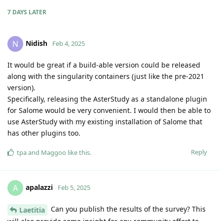
7 DAYS
LATER
Nidish
N
Feb 4, 2025
It would be great if a build-able version could be released
along with the singularity containers (just like the pre-2021
version).
Specifically, releasing the AsterStudy as a standalone plugin
for Salome would be very convenient. I would then be able to
use AsterStudy with my existing installation of Salome that
has other plugins too.
Reply
tpa
and
Maggoo
like this
.
apalazzi
A
Feb 5, 2025
Can you publish the results of the survey? This
Laetitia