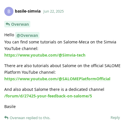
basile-simvia
B
Jun 22, 2025
Overwan
Hello
@Overwan
You can find some tutorials on Salome-Meca on the Simvia
YouTube channel:
https://www.youtube.com/@Simvia-tech
There are also tutorials about Salome on the official SALOME
Platform YouTube channel:
https://www.youtube.com/@SALOMEPlatformOfficial
And also about Salome there is a dedicated channel
/forum/d/27425-your-feedback-on-salome/5
Basile
Reply
Overwan
replied to this.