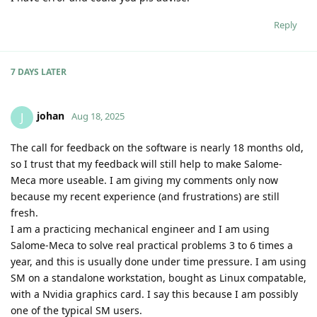
Reply
7 DAYS
LATER
johan
J
Aug 18, 2025
The call for feedback on the software is nearly 18 months old,
so I trust that my feedback will still help to make Salome-
Meca more useable. I am giving my comments only now
because my recent experience (and frustrations) are still
fresh.
I am a practicing mechanical engineer and I am using
Salome-Meca to solve real practical problems 3 to 6 times a
year, and this is usually done under time pressure. I am using
SM on a standalone workstation, bought as Linux compatable,
with a Nvidia graphics card. I say this because I am possibly
one of the typical SM users.