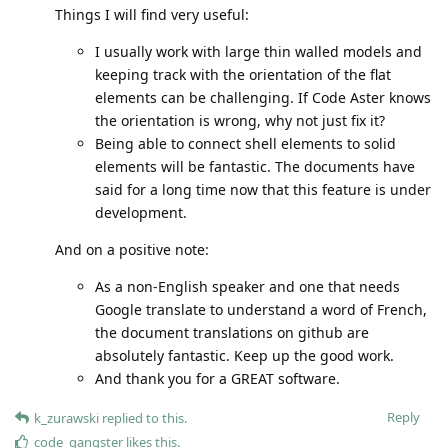
Things I will find very useful:
I usually work with large thin walled models and
keeping track with the orientation of the flat
elements can be challenging. If Code Aster knows
the orientation is wrong, why not just fix it?
Being able to connect shell elements to solid
elements will be fantastic. The documents have
said for a long time now that this feature is under
development.
And on a positive note:
As a non-English speaker and one that needs
Google translate to understand a word of French,
the document translations on github are
absolutely fantastic. Keep up the good work.
And thank you for a GREAT software.
Reply
k_zurawski
replied to this.
code_gangster
likes this
.