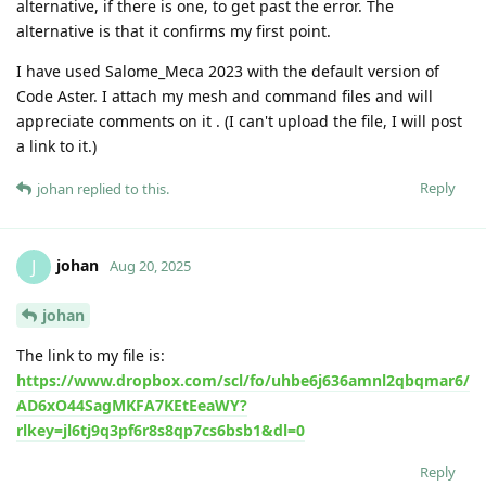
alternative, if there is one, to get past the error. The
alternative is that it confirms my first point.
I have used Salome_Meca 2023 with the default version of
Code Aster. I attach my mesh and command files and will
appreciate comments on it . (I can't upload the file, I will post
a link to it.)
Reply
johan
replied to this.
johan
J
Aug 20, 2025
johan
The link to my file is:
https://www.dropbox.com/scl/fo/uhbe6j636amnl2qbqmar6/
AD6xO44SagMKFA7KEtEeaWY?
rlkey=jl6tj9q3pf6r8s8qp7cs6bsb1&dl=0
Reply