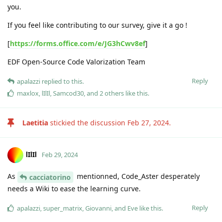
you.
If you feel like contributing to our survey, give it a go !
[
https://forms.office.com/e/JG3hCwv8ef
]
EDF Open-Source Code Valorization Team
Reply
apalazzi
replied to this.
maxlox
,
lIlIl
,
Samcod30
, and
2
others
like this
.
Laetitia
stickied the discussion
Feb 27, 2024
.
lIlIl
Feb 29, 2024
As
mentionned, Code_Aster desperately
cacciatorino
needs a Wiki to ease the learning curve.
Reply
apalazzi
,
super_matrix
,
Giovanni
, and
Eve
like this
.