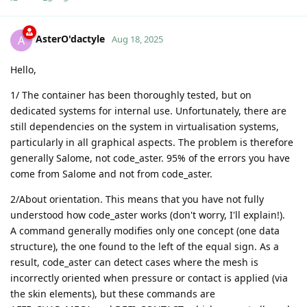
AsterO'dactyle
A
Aug 18, 2025
Hello,
1/ The container has been thoroughly tested, but on
dedicated systems for internal use. Unfortunately, there are
still dependencies on the system in virtualisation systems,
particularly in all graphical aspects. The problem is therefore
generally Salome, not code_aster. 95% of the errors you have
come from Salome and not from code_aster.
2/About orientation. This means that you have not fully
understood how code_aster works (don't worry, I'll explain!).
A command generally modifies only one concept (one data
structure), the one found to the left of the equal sign. As a
result, code_aster can detect cases where the mesh is
incorrectly oriented when pressure or contact is applied (via
the skin elements), but these commands are