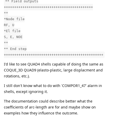
** Field outputs
+++++++++++++++++++++++++++++++++++++++++++
**
*Node file
RF, U
*El file
S, E, NOE
**
** End step
++++++++++++++++++++++++++++++++++++++++++++++++
I'd like to see QUAD4 shells capable of doing the same as
COQUE_3D QUAD9 (elasto-plastic, large displacment and
rotations, etc.).
I still don't know what to do with 'COMPOR1_47' alarm in
shells, except ignoring it.
The documentation could describe better what the
coefficients of arc-length are for and maybe show on
examples how they influence the outcome.