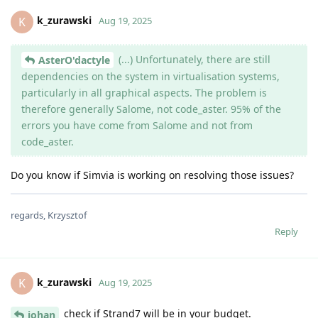
k_zurawski
K
Aug 19, 2025
(...) Unfortunately, there are still
AsterO'dactyle
dependencies on the system in virtualisation systems,
particularly in all graphical aspects. The problem is
therefore generally Salome, not code_aster. 95% of the
errors you have come from Salome and not from
code_aster.
Do you know if Simvia is working on resolving those issues?
regards, Krzysztof
Reply
k_zurawski
K
Aug 19, 2025
check if Strand7 will be in your budget.
johan