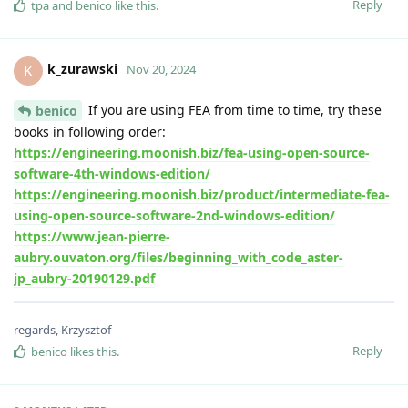
Reply
tpa
and
benico
like this
.
k_zurawski
K
Nov 20, 2024
If you are using FEA from time to time, try these
benico
books in following order:
https://engineering.moonish.biz/fea-using-open-source-
software-4th-windows-edition/
https://engineering.moonish.biz/product/intermediate-fea-
using-open-source-software-2nd-windows-edition/
https://www.jean-pierre-
aubry.ouvaton.org/files/beginning_with_code_aster-
jp_aubry-20190129.pdf
regards, Krzysztof
Reply
benico
likes this
.