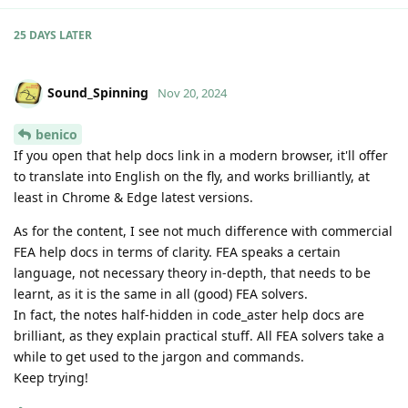
25 DAYS
LATER
Sound_Spinning
Nov 20, 2024
benico
If you open that help docs link in a modern browser, it'll offer
to translate into English on the fly, and works brilliantly, at
least in Chrome & Edge latest versions.
As for the content, I see not much difference with commercial
FEA help docs in terms of clarity. FEA speaks a certain
language, not necessary theory in-depth, that needs to be
learnt, as it is the same in all (good) FEA solvers.
In fact, the notes half-hidden in code_aster help docs are
brilliant, as they explain practical stuff. All FEA solvers take a
while to get used to the jargon and commands.
Keep trying!