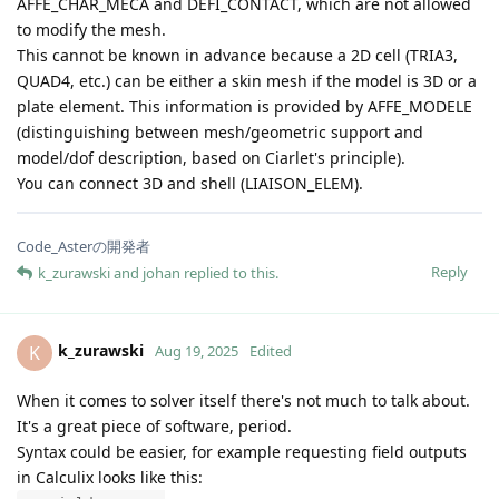
AFFE_CHAR_MECA and DEFI_CONTACT, which are not allowed
to modify the mesh.
This cannot be known in advance because a 2D cell (TRIA3,
QUAD4, etc.) can be either a skin mesh if the model is 3D or a
plate element. This information is provided by AFFE_MODELE
(distinguishing between mesh/geometric support and
model/dof description, based on Ciarlet's principle).
You can connect 3D and shell (LIAISON_ELEM).
Code_Asterの開発者
Reply
k_zurawski
and
johan
replied to this.
k_zurawski
K
Aug 19, 2025
Edited
When it comes to solver itself there's not much to talk about.
It's a great piece of software, period.
Syntax could be easier, for example requesting field outputs
in Calculix looks like this: