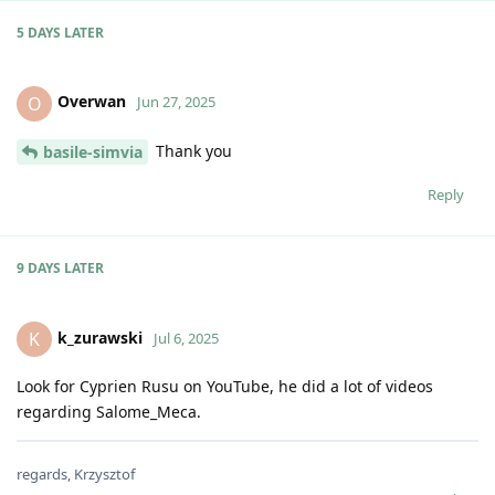
5 DAYS
LATER
Overwan
O
Jun 27, 2025
Thank you
basile-simvia
Reply
9 DAYS
LATER
k_zurawski
K
Jul 6, 2025
Look for Cyprien Rusu on YouTube, he did a lot of videos
regarding Salome_Meca.
regards, Krzysztof