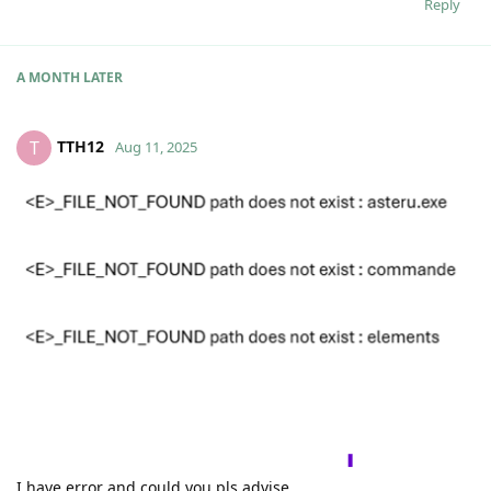
Reply
A MONTH
LATER
TTH12
T
Aug 11, 2025
I have error and could you pls advise.