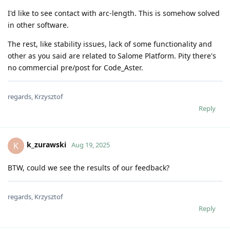
I'd like to see contact with arc-length. This is somehow solved
in other software.
The rest, like stability issues, lack of some functionality and
other as you said are related to Salome Platform. Pity there's
no commercial pre/post for Code_Aster.
regards, Krzysztof
Reply
k_zurawski
K
Aug 19, 2025
BTW, could we see the results of our feedback?
regards, Krzysztof
Reply