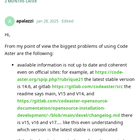
2 MONTHS
LATER
apalazzi
A
Jan 28, 2025
Edited
Hi,
From my point of view the biggest problems of using Code
Aster are the following:
available information is not up to date and coherent
even on official sites: for example, at
https://code-
aster.org/spip.php?rubrique21
the latest stable version
is 14.6, at gitlab
https://gitlab.com/codeaster/src
the
readme says main, V15 and V14, and
https://gitlab.com/codeaster-opensource-
documentation/opensource-installation-
development/-/blob/main/devel/changelog.md
there
is v15, v16 and v17.... like this even understanding
which version is the latest stable is complicated