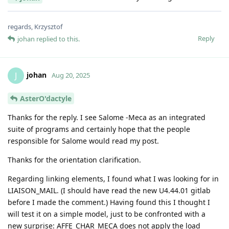
regards, Krzysztof
Reply
johan
replied to this.
johan
J
Aug 20, 2025
AsterO'dactyle
Thanks for the reply. I see Salome -Meca as an integrated
suite of programs and certainly hope that the people
responsible for Salome would read my post.
Thanks for the orientation clarification.
Regarding linking elements, I found what I was looking for in
LIAISON_MAIL. (I should have read the new U4.44.01 gitlab
before I made the comment.) Having found this I thought I
will test it on a simple model, just to be confronted with a
new surprise: AFFE_CHAR_MECA does not apply the load