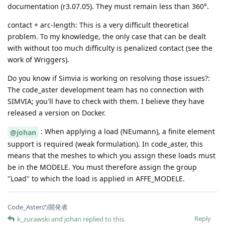
documentation (r3.07.05). They must remain less than 360°.
contact + arc-length: This is a very difficult theoretical
problem. To my knowledge, the only case that can be dealt
with without too much difficulty is penalized contact (see the
work of Wriggers).
Do you know if Simvia is working on resolving those issues?:
The code_aster development team has no connection with
SIMVIA; you'll have to check with them. I believe they have
released a version on Docker.
: When applying a load (NEumann), a finite element
@johan
support is required (weak formulation). In code_aster, this
means that the meshes to which you assign these loads must
be in the MODELE. You must therefore assign the group
"Load" to which the load is applied in AFFE_MODELE.
Code_Asterの開発者
Reply
k_zurawski
and
johan
replied to this.