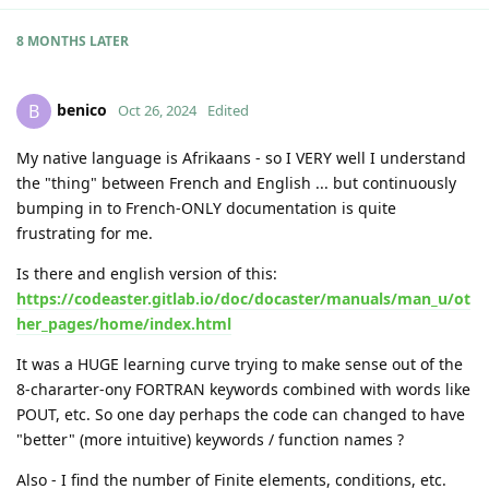
8 MONTHS
LATER
benico
B
Oct 26, 2024
Edited
My native language is Afrikaans - so I VERY well I understand
the "thing" between French and English ... but continuously
bumping in to French-ONLY documentation is quite
frustrating for me.
Is there and english version of this:
https://codeaster.gitlab.io/doc/docaster/manuals/man_u/ot
her_pages/home/index.html
It was a HUGE learning curve trying to make sense out of the
8-chararter-ony FORTRAN keywords combined with words like
POUT, etc. So one day perhaps the code can changed to have
"better" (more intuitive) keywords / function names ?
Also - I find the number of Finite elements, conditions, etc.