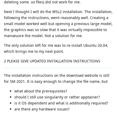
deleting some .so files) did not work for me.
Next I thought I will do the WSL2 installation. The installation,
following the instructions, went reasonably well. Creating a
small model worked well but opening a previous large model,
the graphics was so slow that it was virtually impossible to
manoeuvre the model. Not a solution for me.
The only solution left for me was to re-install Ubuntu 20.04,
which brings me to my next point.
2 PLEASE GIVE UPDATED INSTALLATION INSTRUCTIONS
The installation instructions on the download website is still
for SM 2021. It is easy enough to change the file name, but
what about the prerequisites?
should I still use singularity or rather apptainer?
is it OS dependent and what is additionally required?
are there any hardware issues?