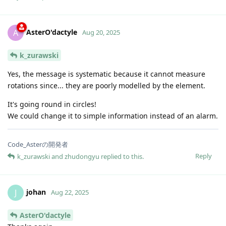
AsterO'dactyle
A
Aug 20, 2025
k_zurawski
Yes, the message is systematic because it cannot measure
rotations since... they are poorly modelled by the element.
It's going round in circles!
We could change it to simple information instead of an alarm.
Code_Asterの開発者
Reply
k_zurawski
and
zhudongyu
replied to this.
johan
J
Aug 22, 2025
AsterO'dactyle