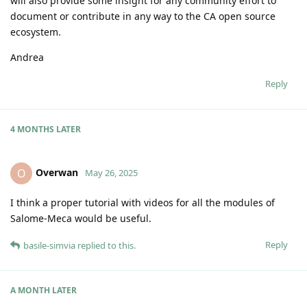
will also provide some insight for any community effort to
document or contribute in any way to the CA open source
ecosystem.
Andrea
Reply
4 MONTHS
LATER
Overwan
O
May 26, 2025
I think a proper tutorial with videos for all the modules of
Salome-Meca would be useful.
Reply
basile-simvia
replied to this.
A MONTH
LATER