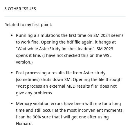
3 OTHER ISSUES
Related to my first point:
Running a simulations the first time on SM 2024 seems
to work fine. Opening the hdf file again, it hangs at
"Wait while AsterStudy finishes loading". SM 2023
opens it fine. (I have not checked this on the WSL
version.)
Post processing a results file from Aster study
(sometimes) shuts down SM. Opening the file through
"Post process an external MED results file" does not
give any problems.
Memory violation errors have been with me for a long
time and still occur at the most inconvenient moments.
I can be 90% sure that I will get one after using
Homard.