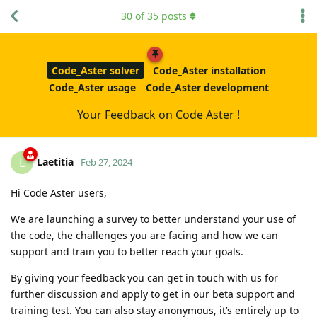
30
of
35
posts
Code_Aster solver
Code_Aster installation
Code_Aster usage
Code_Aster development
Your Feedback on Code Aster !
Laetitia
L
Feb 27, 2024
Hi Code Aster users,
We are launching a survey to better understand your use of
the code, the challenges you are facing and how we can
support and train you to better reach your goals.
By giving your feedback you can get in touch with us for
further discussion and apply to get in our beta support and
training test. You can also stay anonymous, it’s entirely up to