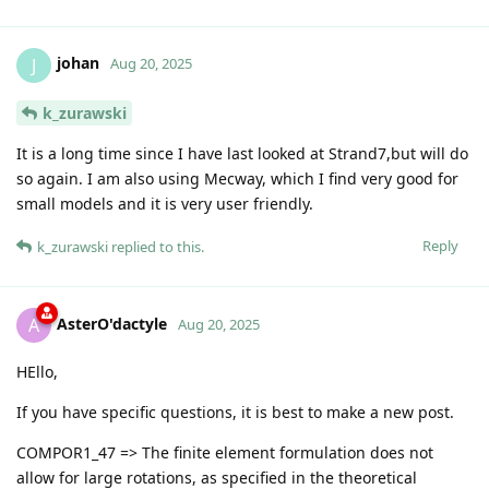
johan
J
Aug 20, 2025
k_zurawski
It is a long time since I have last looked at Strand7,but will do
so again. I am also using Mecway, which I find very good for
small models and it is very user friendly.
Reply
k_zurawski
replied to this.
AsterO'dactyle
A
Aug 20, 2025
HEllo,
If you have specific questions, it is best to make a new post.
COMPOR1_47 => The finite element formulation does not
allow for large rotations, as specified in the theoretical