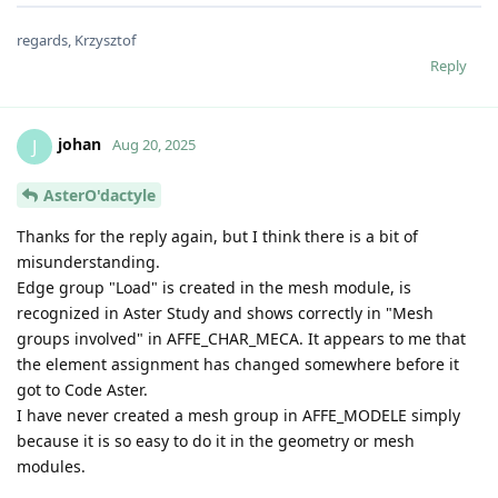
regards, Krzysztof
Reply
johan
J
Aug 20, 2025
AsterO'dactyle
Thanks for the reply again, but I think there is a bit of
misunderstanding.
Edge group "Load" is created in the mesh module, is
recognized in Aster Study and shows correctly in "Mesh
groups involved" in AFFE_CHAR_MECA. It appears to me that
the element assignment has changed somewhere before it
got to Code Aster.
I have never created a mesh group in AFFE_MODELE simply
because it is so easy to do it in the geometry or mesh
modules.