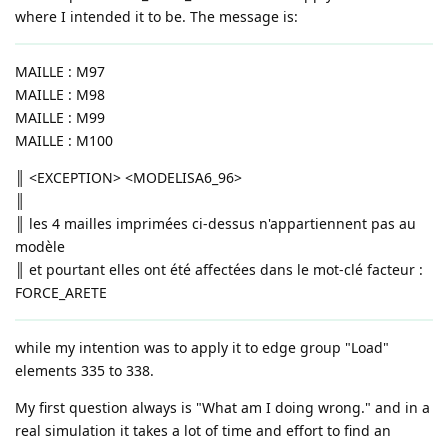
where I intended it to be. The message is:
MAILLE : M97
MAILLE : M98
MAILLE : M99
MAILLE : M100
║ <EXCEPTION> <MODELISA6_96>
║
║ les 4 mailles imprimées ci-dessus n'appartiennent pas au
modèle
║ et pourtant elles ont été affectées dans le mot-clé facteur :
FORCE_ARETE
while my intention was to apply it to edge group "Load"
elements 335 to 338.
My first question always is "What am I doing wrong." and in a
real simulation it takes a lot of time and effort to find an