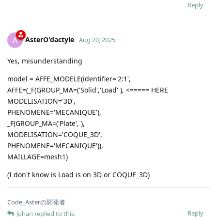
Reply
AsterO'dactyle
A
Aug 20, 2025
Yes, misunderstanding
model = AFFE_MODELE(identifier='2:1',
AFFE=(_F(GROUP_MA=('Solid','Load' ), <===== HERE
MODELISATION='3D',
PHENOMENE='MECANIQUE'),
_F(GROUP_MA=('Plate', ),
MODELISATION='COQUE_3D',
PHENOMENE='MECANIQUE')),
MAILLAGE=mesh1)
(I don't know is Load is on 3D or COQUE_3D)
Code_Asterの開発者
Reply
johan
replied to this.