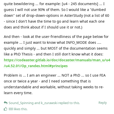
quite bewildering ... for example: [u4 - 245 documents] ... I
guess I will not use 90% of them. So I would like a "dumbed
down" set of drop-down-options in AsterStudy (not a list of 60
- since I don't have the time to go and learn what each one
does and think about if I should use it or not.)
And then - look at the user-friendliness of the page below for
example ... I just want to know what INFO_MODE does ....
quickly and simply ... but MOST of the documentation seems
like a PhD Thesis - and then I still don't know what it does:
https://codeaster.gitlab.io/doc/docaster/manuals/man_u/u4
/u4.52.01/Op_randes.html#principes
Problem is ... I am an engineer ... NOT a PhD ... so I use FEA
once or twice a year - and I need something that is
understandable and workable, without taking weeks to re-
learn every time.
Reply
Sound_Spinning
and
k_zurawski
replied to this.
lIlIl
likes this
.