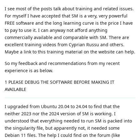
I see most of the posts talk about training and related issues.
For myself I have accepted that SM is a very, very powerful
FREE software and the long learning curve is the price I have
to pay to use it. I can anyway not afford anything
commercially available and comparable with SM. There are
excellent training videos from Cyprian Russu and others.
Maybe a link to this training material on the website can help.
So my feedback and recommendations from my recent
experience is as below.
1 PLEASE DEBUG THE SOFTWARE BEFORE MAKING IT
AVAILABLE
I upgraded from Ubuntu 20.04 to 24.04 to find that the
neither 2023 nor the 2024 version of SM is working. I
understood that everything needed to run SM is packed into
the singularity file, but apparently not, it needed some
Debian 11 files. The help I could find on the forum (like