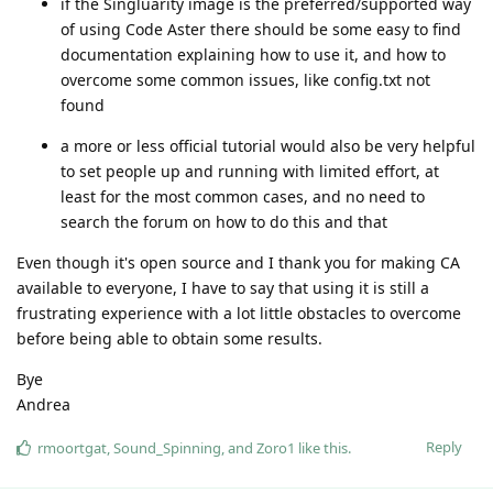
if the Singluarity image is the preferred/supported way
of using Code Aster there should be some easy to find
documentation explaining how to use it, and how to
overcome some common issues, like config.txt not
found
a more or less official tutorial would also be very helpful
to set people up and running with limited effort, at
least for the most common cases, and no need to
search the forum on how to do this and that
Even though it's open source and I thank you for making CA
available to everyone, I have to say that using it is still a
frustrating experience with a lot little obstacles to overcome
before being able to obtain some results.
Bye
Andrea
Reply
rmoortgat
,
Sound_Spinning
, and
Zoro1
like this
.