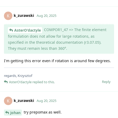
k_zurawski
K
Aug 20, 2025
COMPOR1_47 => The finite element
AsterO'dactyle
formulation does not allow for large rotations, as
specified in the theoretical documentation (r3.07.05).
They must remain less than 360°.
I'm getting this error even if rotation is around few degrees.
regards, Krzysztof
Reply
AsterO'dactyle
replied to this.
k_zurawski
K
Aug 20, 2025
try prepomax as well.
johan