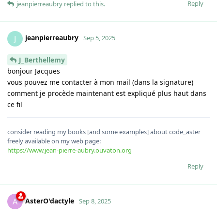
Reply
jeanpierreaubry
replied to this.
jeanpierreaubry
J
Sep 5, 2025
J_Berthellemy
bonjour Jacques
vous pouvez me contacter à mon mail (dans la signature)
comment je procède maintenant est expliqué plus haut dans
ce fil
consider reading my books [and some examples] about code_aster
freely available on my web page:
https://www.jean-pierre-aubry.ouvaton.org
Reply
AsterO'dactyle
A
Sep 8, 2025