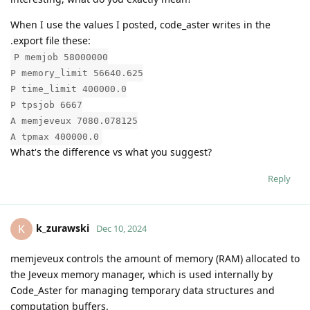
When I use the values I posted, code_aster writes in the
.export file these:
P memjob 58000000
P memory_limit 56640.625
P time_limit 400000.0
P tpsjob 6667
A memjeveux 7080.078125
A tpmax 400000.0
What's the difference vs what you suggest?
Reply
k_zurawski
K
Dec 10, 2024
memjeveux controls the amount of memory (RAM) allocated to
the Jeveux memory manager, which is used internally by
Code_Aster for managing temporary data structures and
computation buffers.