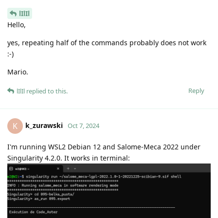
lIlIl
Hello,
yes, repeating half of the commands probably does not work
:-)
Mario.
Reply
lIlIl
replied to this.
k_zurawski
K
Oct 7, 2024
I'm running WSL2 Debian 12 and Salome-Meca 2022 under
Singularity 4.2.0. It works in terminal: