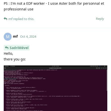
PS : I'm not a EDF worker - I usse Aster both for personnal et
professionnal use
Reply
mf
replied to this.
mf
M
Oct 4, 2024
SadriMével
Hello,
there you go: