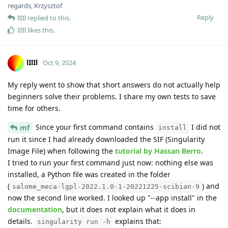
regards, Krzysztof
Reply
lIlIl
replied to this.
lIlIl
likes this
.
lIlIl
Oct 9, 2024
My reply went to show that short answers do not actually help
beginners solve their problems. I share my own tests to save
time for others.
Since your first command contains
I did not
mf
install
run it since I had already downloaded the SIF (Singularity
Image File) when following the
tutorial by Hassan Berro
.
I tried to run your first command just now: nothing else was
installed, a Python file was created in the folder
(
) and
salome_meca-lgpl-2022.1.0-1-20221225-scibian-9
now the second line worked. I looked up "--app install" in the
documentation
, but it does not explain what it does in
details.
explains that:
singularity run -h