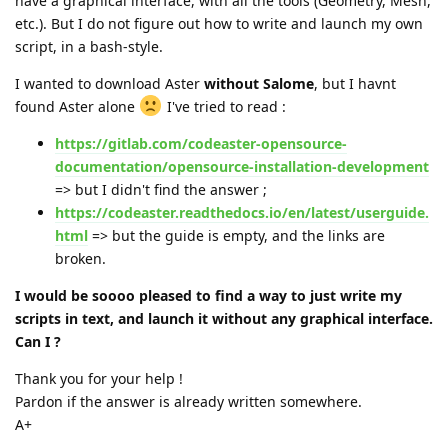
have a graphical interface, with all the tools (Geometry, Mesh,
etc.). But I do not figure out how to write and launch my own
script, in a bash-style.
I wanted to download Aster
without Salome
, but I havnt
found Aster alone
I've tried to read :
https://gitlab.com/codeaster-opensource-
documentation/opensource-installation-development
=> but I didn't find the answer ;
https://codeaster.readthedocs.io/en/latest/userguide.
html
=> but the guide is empty, and the links are
broken.
I would be soooo pleased to find a way to just write my
scripts in text, and launch it without any graphical interface.
Can I ?
Thank you for your help !
Pardon if the answer is already written somewhere.
A+