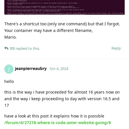
There's a shortcut too (only one command) but that I forgot.
Your container may have a different filename,
Mario.
Reply
lIlIl
replied to this.
jeanpierreaubry
J
Oct 4, 2024
hello
this is the way i have proceeded for almost 16 years now on
and the way i keep proceeding to day with version 16.5 and
17
have a look at this post it explains how it is possible
/forum/d/27218-where-is-code-aster-website-going/8