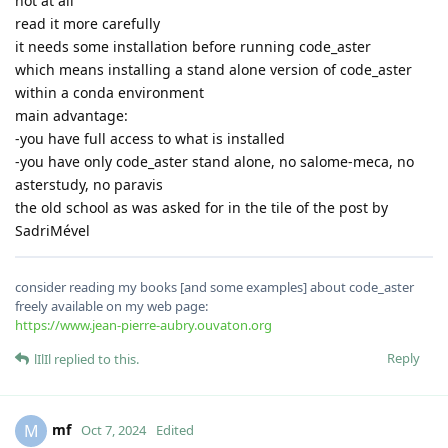
not at all
read it more carefully
it needs some installation before running code_aster
which means installing a stand alone version of code_aster
within a conda environment
main advantage:
-you have full access to what is installed
-you have only code_aster stand alone, no salome-meca, no
asterstudy, no paravis
the old school as was asked for in the tile of the post by
SadriMével
consider reading my books [and some examples] about code_aster
freely available on my web page:
https://www.jean-pierre-aubry.ouvaton.org
Reply
lIlIl
replied to this.
mf
M
Oct 7, 2024
Edited