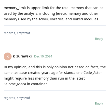
memory_limit is upper limit for the total memory that can be
used by the analysis, including Jeveux memory and other
memory used by the solver, libraries, and linked modules.
regards, Krzysztof
Reply
k_zurawski
K
Dec 10, 2024
In my opinion, and this is only opinion not based on facts, the
same testcase created years ago for standalone Code_Aster
might require less memory than run in the latest
Salome_Meca in container.
regards, Krzysztof
Reply