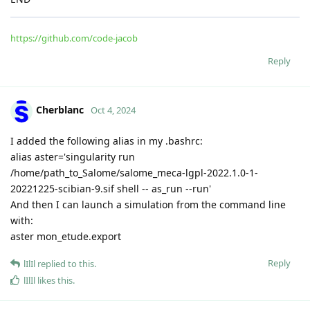
https://github.com/code-jacob
Reply
Cherblanc
Oct 4, 2024
I added the following alias in my .bashrc:
alias aster='singularity run
/home/path_to_Salome/salome_meca-lgpl-2022.1.0-1-
20221225-scibian-9.sif shell -- as_run --run'
And then I can launch a simulation from the command line
with:
aster mon_etude.export
Reply
lIlIl
replied to this.
lIlIl
likes this
.