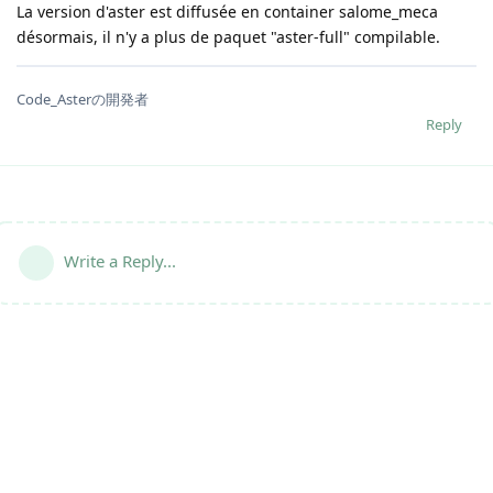
La version d'aster est diffusée en container salome_meca
désormais, il n'y a plus de paquet "aster-full" compilable.
Code_Asterの開発者
Reply
Write a Reply...