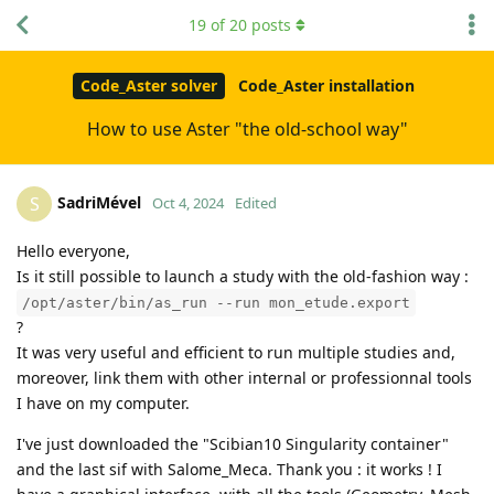
19
of
20
posts
Code_Aster solver
Code_Aster installation
How to use Aster "the old-school way"
SadriMével
S
Oct 4, 2024
Edited
Hello everyone,
Is it still possible to launch a study with the old-fashion way :
/opt/aster/bin/as_run --run mon_etude.export
?
It was very useful and efficient to run multiple studies and,
moreover, link them with other internal or professionnal tools
I have on my computer.
I've just downloaded the "Scibian10 Singularity container"
and the last sif with Salome_Meca. Thank you : it works ! I