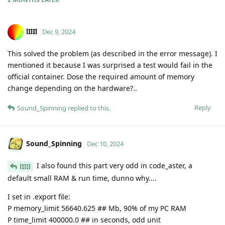
lIlIl
Dec 9, 2024
This solved the problem (as described in the error message). I
mentioned it because I was surprised a test would fail in the
official container. Dose the required amount of memory
change depending on the hardware?..
Reply
Sound_Spinning
replied to this.
Sound_Spinning
Dec 10, 2024
I also found this part very odd in code_aster, a
lIlIl
default small RAM & run time, dunno why....
I set in .export file:
P memory_limit 56640.625 ## Mb, 90% of my PC RAM
P time_limit 400000.0 ## in seconds, odd unit