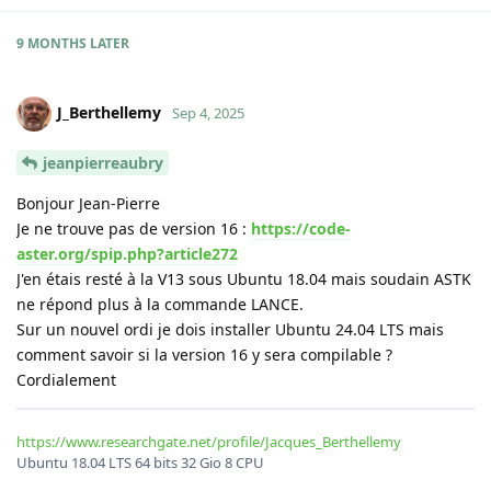
9 MONTHS
LATER
J_Berthellemy
Sep 4, 2025
jeanpierreaubry
Bonjour Jean-Pierre
Je ne trouve pas de version 16 :
https://code-
aster.org/spip.php?article272
J'en étais resté à la V13 sous Ubuntu 18.04 mais soudain ASTK
ne répond plus à la commande LANCE.
Sur un nouvel ordi je dois installer Ubuntu 24.04 LTS mais
comment savoir si la version 16 y sera compilable ?
Cordialement
https://www.researchgate.net/profile/Jacques_Berthellemy
Ubuntu 18.04 LTS 64 bits 32 Gio 8 CPU