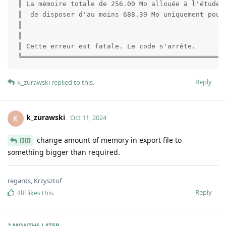
 ║ La mémoire totale de 256.00 Mo allouée à l'étude e
 ║  de disposer d'au moins 688.39 Mo uniquement pour 
 ║                                                   
 ║                                                   
 ║ Cette erreur est fatale. Le code s'arrête.        
 ╚══════════════════════════════════════════════════
Reply
k_zurawski
replied to this.
k_zurawski
K
Oct 11, 2024
change amount of memory in export file to
lIlIl
something bigger than required.
regards, Krzysztof
Reply
lIlIl
likes this
.
2 MONTHS
LATER