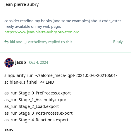
jean pierre aubry
consider reading my books [and some examples] about code_aster
freely available on my web page:
https://www.jean-pierre-aubry.ouvaton.org
Reply
lIlIl
and
J_Berthellemy
replied to this.
jacob
Oct 4, 2024
singularity run ~/salome_meca-lgpl-2021.0.0-0-20210601-
scibian-9.sif shell << END
as_run Stage_0_PreProcess.export
as_run Stage_1_Assembly.export
as_run Stage_2_Load.export
as_run Stage_3_PostProcess.export
as_run Stage_4_Reactions.export
END