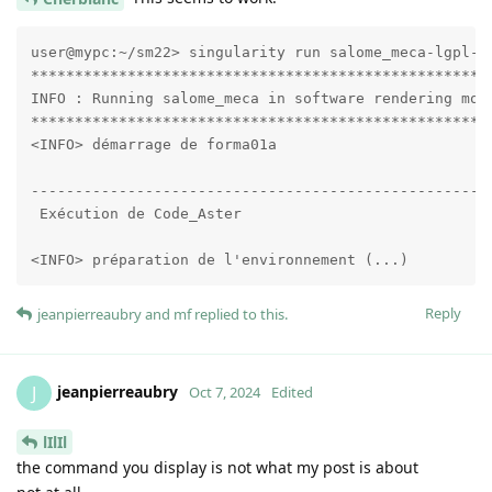
user@mypc:~/sm22> singularity run salome_meca-lgpl-20
*****************************************************
INFO : Running salome_meca in software rendering mode
*****************************************************
<INFO> démarrage de forma01a

-----------------------------------------------------
 Exécution de Code_Aster

<INFO> préparation de l'environnement (...)
Reply
jeanpierreaubry
and
mf
replied to this.
jeanpierreaubry
J
Oct 7, 2024
Edited
lIlIl
the command you display is not what my post is about