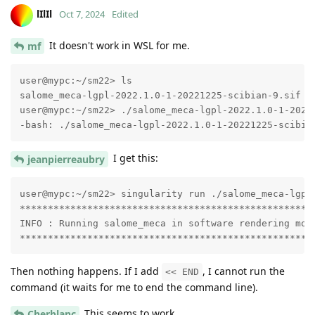
lIlIl
Oct 7, 2024
Edited
It doesn't work in WSL for me.
mf
user@mypc:~/sm22> ls

salome_meca-lgpl-2022.1.0-1-20221225-scibian-9.sif

user@mypc:~/sm22> ./salome_meca-lgpl-2022.1.0-1-20221
-bash: ./salome_meca-lgpl-2022.1.0-1-20221225-scibia
I get this:
jeanpierreaubry
user@mypc:~/sm22> singularity run ./salome_meca-lgpl-
*****************************************************
INFO : Running salome_meca in software rendering mode
****************************************************
Then nothing happens. If I add
, I cannot run the
<< END
command (it waits for me to end the command line).
This seems to work.
Cherblanc