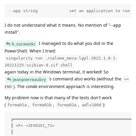
--app string             set an application to run i
I do not understand what it means. No mention of "--app
install".
I managed to do what you did in the
k_zurawski
PowerShell. When I tried:
singularity run ./salome_meca-lgpl-2022.1.0-1-
20221225-scibian-9.sif shell
again today in the Windows terminal, it worked! So
's command also works (without the
jeanpierreaubry
<<
). The
conda
environment approach is interesting.
END
My problem now is that many of the tests don't work
(
,
,
,
):
forma01a
forma01b
forma02a
adlv100d
 ╔═══════════════════════════════════════════════════
 ║ <F> <JEVEUX1_71>                                  
 ║                                                   