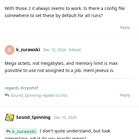
With those 2 it always seems to work. Is there a config file
somewhere to set these by default for all runs?
Reply
k_zurawski
K
Dec 10, 2024
Edited
Mega octets, not megabytes, and memory limit is max
possible to use not assigned to a job. mem jeveux is.
regards, Krzysztof
Reply
Sound_Spinning
replied to this.
Sound_Spinning
Dec 10, 2024
I don't quite understand, but look
k_zurawski
interesting, what do you exactly mean?