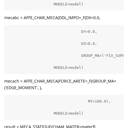
                    MODELE=model)
mecabc = AFFE_CHAR_MECA(DDL_IMPO=_F(DX=0.0,
                                DY=0.0,

                                DZ=0.0,

                                GROUP_MA=('FIX_SUPPOR
                    MODELE=model)
mecach = AFFE_CHAR_MECA(FORCE_ARETE=_F(GROUP_MA=
('EDGE_MOMENT', ),
                                   MY=100.0),

                    MODELE=model)
result = MECA_STATIQUE(CHAM_MATER=materfl,