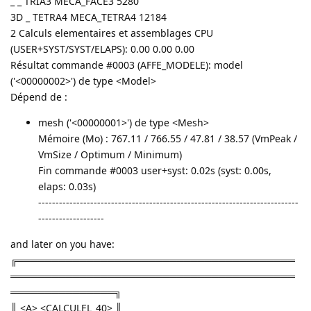
_ _ TRIA3 MECA_FACE3 5280
3D _ TETRA4 MECA_TETRA4 12184
2 Calculs elementaires et assemblages CPU
(USER+SYST/SYST/ELAPS): 0.00 0.00 0.00
Résultat commande #0003 (AFFE_MODELE): model
('<00000002>') de type <Model>
Dépend de :
mesh ('<00000001>') de type <Mesh>
Mémoire (Mo) : 767.11 / 766.55 / 47.81 / 38.57 (VmPeak /
VmSize / Optimum / Minimum)
Fin commande #0003 user+syst: 0.02s (syst: 0.00s,
elaps: 0.03s)
---------------------------------------------------------------------------
-------------------
and later on you have:
╔════════════════════════════════════════
═════════════════════════════════════════
═══════════════╗
║ <A> <CALCULEL_40> ║