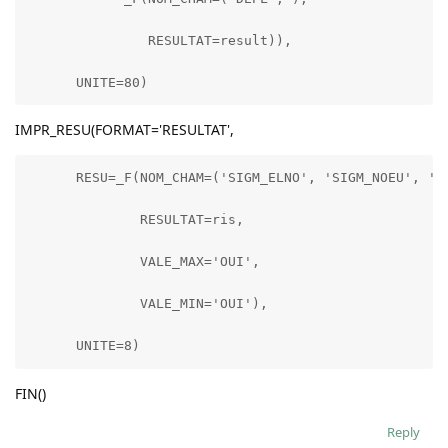
               RESULTAT=result)),

      UNITE=80)
IMPR_RESU(FORMAT='RESULTAT',
      RESU=_F(NOM_CHAM=('SIGM_ELNO', 'SIGM_NOEU', 'SI
              RESULTAT=ris,

              VALE_MAX='OUI',

              VALE_MIN='OUI'),

      UNITE=8)
FIN()
Reply