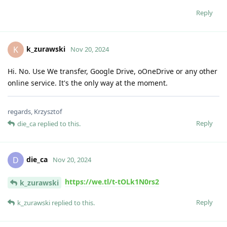
Reply
k_zurawski
K
Nov 20, 2024
Hi. No. Use We transfer, Google Drive, oOneDrive or any other
online service. It's the only way at the moment.
regards, Krzysztof
Reply
die_ca
replied to this.
die_ca
D
Nov 20, 2024
https://we.tl/t-tOLk1N0rs2
k_zurawski
Reply
k_zurawski
replied to this.