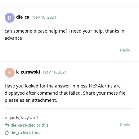
die_ca
D
Nov 16, 2024
can someone please help me? i need your help. thanks in
advance
Reply
k_zurawski
K
Nov 16, 2024
Have you looked for the answer in mess file? Alarms are
displayed after command that failed. Share your mess file
please as an attachment.
regards, Krzysztof
Reply
die_ca
replied to this.
die_ca
likes this
.