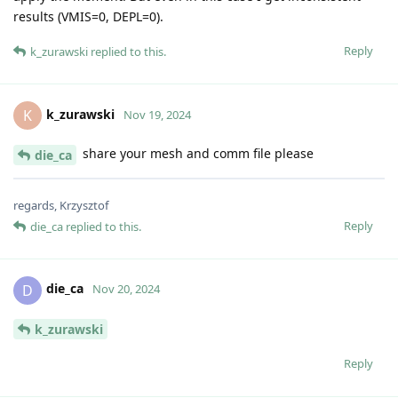
results (VMIS=0, DEPL=0).
Reply
k_zurawski
replied to this.
k_zurawski
K
Nov 19, 2024
share your mesh and comm file please
die_ca
regards, Krzysztof
Reply
die_ca
replied to this.
die_ca
D
Nov 20, 2024
k_zurawski
Reply