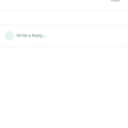
Write a Reply...