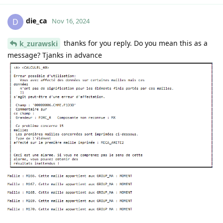
die_ca
D
Nov 16, 2024
thanks for you reply. Do you mean this as a
k_zurawski
message? Tjanks in advance