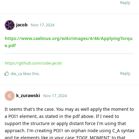
Reply
jacob
Nov 17, 2024
https://www.caelinux.org/wiki/images/4/46/ApplyingTorqu
e.pdf
https://github.com/code-jacob
Reply
die_ca
likes this
.
k_zurawski
K
Nov 17, 2024
It seems that's the case. You may as well apply the moment to
a POI1 element, as stated in the pdf above. If I need to
support the structure or apply distant force I'm using that
approach. I'm creating POI1 on orphan node using C_A syntax
and tie elements like in your case 'EDGE_MOMENT' to that