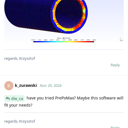
regards, Krzysztof
Reply
k_zurawski
K
Nov 20, 2024
have you tried PrePoMax? Maybe this software will
die_ca
fit your needs?
regards, Krzysztof
Reply