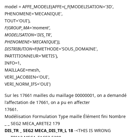
model = AFFE_MODELE(AFFE=(_F(MODELISATION='3D',
PHENOMENE='MECANIQUE',
TOUT='OUI'),
F(GROUP_MA='moment',
MODELISATION='DIS_TR',
PHENOMENE='MECANIQUE')),
DISTRIBUTION=
F(METHODE='SOUS_DOMAINE',
PARTITIONNEUR='METIS'),
INFO=1,
MAILLAGE=mesh,
VERI_JACOBIEN='OUI',
VERI_NORM_IFS='OUI')
Sur les 17661 mailles du maillage 00000001, on a demandé
l'affectation de 17661, on a pu en affecter
17661.
Modélisation Formulation Type maille Élément fini Nombre
_ _ SEG2 MECA_ARETE2 179
DIS_TR _ SEG2 MECA_DIS_TR_L 18
-<THIS IS WRONG