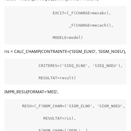
                   EXCIT=(_F(CHARGE=mecabc),

                          _F(CHARGE=mecach)),

                   MODELE=model)
ris = CALC_CHAMP(CONTRAINTE=('SIGM_ELNO', 'SIGM_NOEU'),
             CRITERES=('SIEQ_ELNO', 'SIEQ_NOEU'),

             RESULTAT=result)
IMPR_RESU(FORMAT='MED',
      RESU=(_F(NOM_CHAM=('SIGM_ELNO', 'SIGM_NOEU', 'S
               RESULTAT=ris),

            _F(NOM_CHAM=('DEPL', ),
