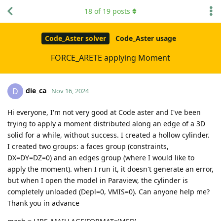
18
of
19
posts
Code_Aster solver
Code_Aster usage
FORCE_ARETE applying Moment
die_ca
D
Nov 16, 2024
Hi everyone, I'm not very good at Code aster and I've been
trying to apply a moment distributed along an edge of a 3D
solid for a while, without success. I created a hollow cylinder.
I created two groups: a faces group (constraints,
DX=DY=DZ=0) and an edges group (where I would like to
apply the moment). when I run it, it doesn't generate an error,
but when I open the model in Paraview, the cylinder is
completely unloaded (Depl=0, VMIS=0). Can anyone help me?
Thank you in advance