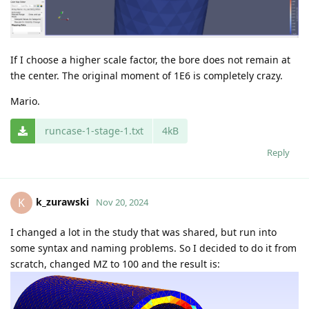
If I choose a higher scale factor, the bore does not remain at
the center. The original moment of 1E6 is completely crazy.
Mario.
runcase-1-stage-1.txt
4kB
Reply
k_zurawski
K
Nov 20, 2024
I changed a lot in the study that was shared, but run into
some syntax and naming problems. So I decided to do it from
scratch, changed MZ to 100 and the result is: