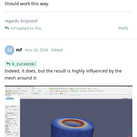
Should work this way.
regards, Krzysztof
Reply
mf
replied to this.
mf
M
Nov 20, 2024
Edited
k_zurawski
Indeed, it does, but the result is highly influenced by the
mesh around it: