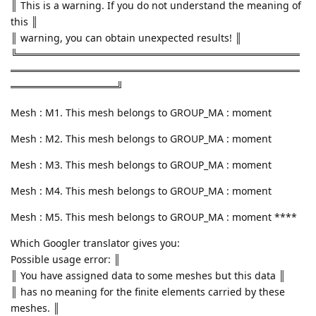
║ This is a warning. If you do not understand the meaning of
this ║
║ warning, you can obtain unexpected results! ║
╚════════════════════════════════════════
═════════════════════════════════════════
═══════════════╝
Mesh : M1. This mesh belongs to GROUP_MA : moment
Mesh : M2. This mesh belongs to GROUP_MA : moment
Mesh : M3. This mesh belongs to GROUP_MA : moment
Mesh : M4. This mesh belongs to GROUP_MA : moment
Mesh : M5. This mesh belongs to GROUP_MA : moment ****
Which Googler translator gives you:
Possible usage error: ║
║ You have assigned data to some meshes but this data ║
║ has no meaning for the finite elements carried by these
meshes. ║