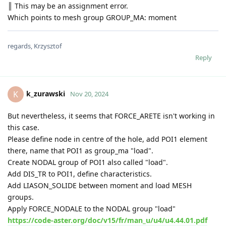
║ This may be an assignment error.
Which points to mesh group GROUP_MA: moment
regards, Krzysztof
Reply
k_zurawski
K
Nov 20, 2024
But nevertheless, it seems that FORCE_ARETE isn't working in
this case.
Please define node in centre of the hole, add POI1 element
there, name that POI1 as group_ma "load".
Create NODAL group of POI1 also called "load".
Add DIS_TR to POI1, define characteristics.
Add LIASON_SOLIDE between moment and load MESH
groups.
Apply FORCE_NODALE to the NODAL group "load"
https://code-aster.org/doc/v15/fr/man_u/u4/u4.44.01.pdf