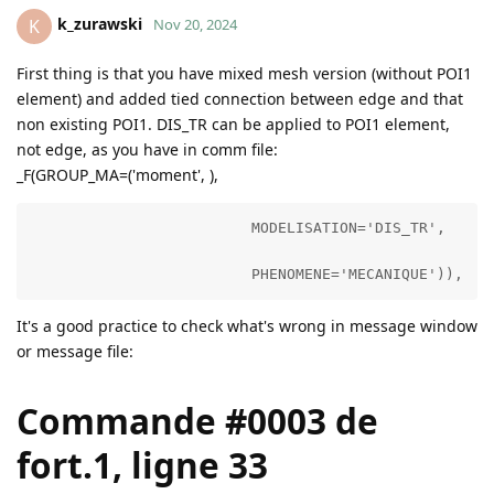
k_zurawski
K
Nov 20, 2024
First thing is that you have mixed mesh version (without POI1
element) and added tied connection between edge and that
non existing POI1. DIS_TR can be applied to POI1 element,
not edge, as you have in comm file:
_F(GROUP_MA=('moment', ),
                         MODELISATION='DIS_TR',

                         PHENOMENE='MECANIQUE')),
It's a good practice to check what's wrong in message window
or message file:
Commande #0003 de
fort.1, ligne 33