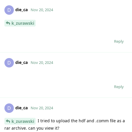
die_ca
D
Nov 20, 2024
k_zurawski
Reply
die_ca
D
Nov 20, 2024
Reply
die_ca
D
Nov 20, 2024
I tried to upload the hdf and .comm file as a
k_zurawski
rar archive. can you view it?