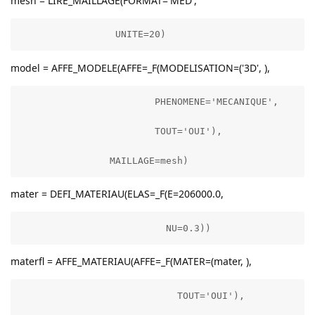
mesh = LIRE_MAILLAGE(FORMAT='MED',
                 UNITE=20)
model = AFFE_MODELE(AFFE=_F(MODELISATION=('3D', ),
                        PHENOMENE='MECANIQUE',

                        TOUT='OUI'),

                MAILLAGE=mesh)
mater = DEFI_MATERIAU(ELAS=_F(E=206000.0,
                          NU=0.3))
materfl = AFFE_MATERIAU(AFFE=_F(MATER=(mater, ),
                            TOUT='OUI'),
