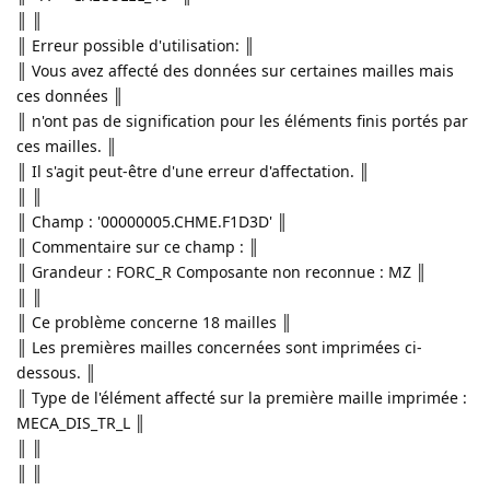
║ ║
║ Erreur possible d'utilisation: ║
║ Vous avez affecté des données sur certaines mailles mais
ces données ║
║ n'ont pas de signification pour les éléments finis portés par
ces mailles. ║
║ Il s'agit peut-être d'une erreur d'affectation. ║
║ ║
║ Champ : '00000005.CHME.F1D3D' ║
║ Commentaire sur ce champ : ║
║ Grandeur : FORC_R Composante non reconnue : MZ ║
║ ║
║ Ce problème concerne 18 mailles ║
║ Les premières mailles concernées sont imprimées ci-
dessous. ║
║ Type de l'élément affecté sur la première maille imprimée :
MECA_DIS_TR_L ║
║ ║
║ ║