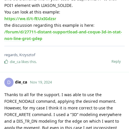
POI1 element with LIASON_SOLIDE.
You can look at this example:
https://we.tl/t-fEUxIGdzsr
the discussion regarding this example is here:
/forum/d/27711-distant-supportload-and-coque-3d-in-stat-
non-line-grot-gdep
regards, Krzysztof
Reply
die_ca
likes this
.
die_ca
D
Nov 19, 2024
Thanks to all for the support. I was able to use the
FORCE_NODALE command, applying the desired moment.
However, for my case I think it is more correct to use the
FORCE_ARETE command. I used a “3D” modeling everywhere
and a DIS_TR_DN modeling for the edge on which I want to
apply the moment. But even in this case I get inconsistent