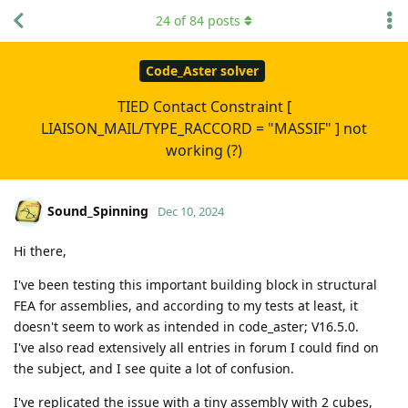
24
of
84
posts
Code_Aster solver
TIED Contact Constraint [
LIAISON_MAIL/TYPE_RACCORD = "MASSIF" ] not
working (?)
Sound_Spinning
Dec 10, 2024
Hi there,
I've been testing this important building block in structural
FEA for assemblies, and according to my tests at least, it
doesn't seem to work as intended in code_aster; V16.5.0.
I've also read extensively all entries in forum I could find on
the subject, and I see quite a lot of confusion.
I've replicated the issue with a tiny assembly with 2 cubes,