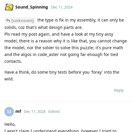
Sound_Spinning
Dec 11, 2024
the type is fix in my assembly, it can only be
[unknown]
solids, coz that's what design parts are.
Pls read my post again, and have a look at my tiny assy
model, there is a reason why it is like that, you cannot change
the model, nor the solver to solve this puzzle; it's pure math
and the algos in code_aster not going far enough for tied
contacts.
Have a think, do some tiny tests before you 'foray' into the
wild.
Reply
mf
M
Dec 11, 2024
Edited
Hello,
I won't claim I understand everything, however I tried to