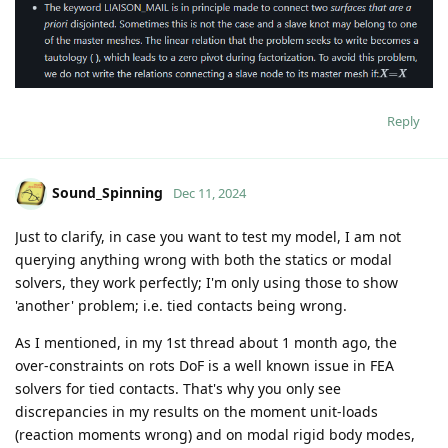
Reply
Sound_Spinning
Dec 11, 2024
Just to clarify, in case you want to test my model, I am not
querying anything wrong with both the statics or modal
solvers, they work perfectly; I'm only using those to show
'another' problem; i.e. tied contacts being wrong.
As I mentioned, in my 1st thread about 1 month ago, the
over-constraints on rots DoF is a well known issue in FEA
solvers for tied contacts. That's why you only see
discrepancies in my results on the moment unit-loads
(reaction moments wrong) and on modal rigid body modes,