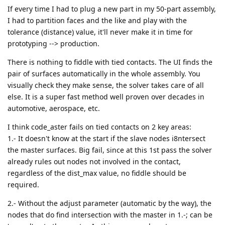
If every time I had to plug a new part in my 50-part assembly,
I had to partition faces and the like and play with the
tolerance (distance) value, it'll never make it in time for
prototyping --> production.
There is nothing to fiddle with tied contacts. The UI finds the
pair of surfaces automatically in the whole assembly. You
visually check they make sense, the solver takes care of all
else. It is a super fast method well proven over decades in
automotive, aerospace, etc.
I think code_aster fails on tied contacts on 2 key areas:
1.- It doesn't know at the start if the slave nodes i8ntersect
the master surfaces. Big fail, since at this 1st pass the solver
already rules out nodes not involved in the contact,
regardless of the dist_max value, no fiddle should be
required.
2.- Without the adjust parameter (automatic by the way), the
nodes that do find intersection with the master in 1.-; can be