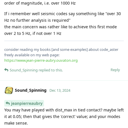
order of magnitude, i.e. over 1000 Hz
If i remember well seismic codes say something like "over 30
Hz no further analysis is required"
the main concern was rather like to achieve this first mode
over 2 to 5 Hz, if not over 1 Hz
consider reading my books [and some examples] about code_aster
freely available on my web page:
https://www.jean-pierre-aubry.ouvaton.org
Reply
Sound_Spinning
replied to this.
Sound_Spinning
Dec 13, 2024
jeanpierreaubry
You may have played with dist_max in tied contact? maybe left
it at 0.05; then that gives the 'correct' value; and your modes
make sense.