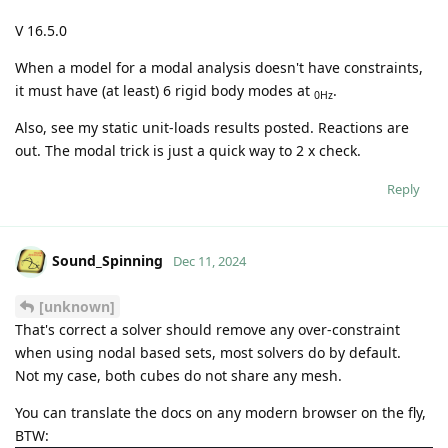
V 16.5.0
When a model for a modal analysis doesn't have constraints,
it must have (at least) 6 rigid body modes at
.
0Hz
Also, see my static unit-loads results posted. Reactions are
out. The modal trick is just a quick way to 2 x check.
Reply
Sound_Spinning
Dec 11, 2024
[unknown]
That's correct a solver should remove any over-constraint
when using nodal based sets, most solvers do by default.
Not my case, both cubes do not share any mesh.
You can translate the docs on any modern browser on the fly,
BTW: