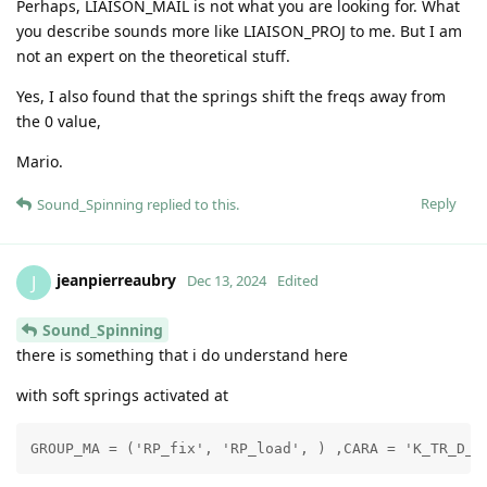
Perhaps, LIAISON_MAIL is not what you are looking for. What
you describe sounds more like LIAISON_PROJ to me. But I am
not an expert on the theoretical stuff.
Yes, I also found that the springs shift the freqs away from
the 0 value,
Mario.
Reply
Sound_Spinning
replied to this.
jeanpierreaubry
J
Dec 13, 2024
Edited
Sound_Spinning
there is something that i do understand here
with soft springs activated at