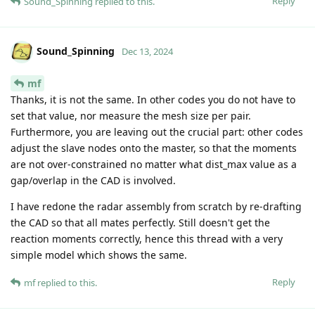
Reply
Sound_Spinning
replied to this.
Sound_Spinning
Dec 13, 2024
mf
Thanks, it is not the same. In other codes you do not have to
set that value, nor measure the mesh size per pair.
Furthermore, you are leaving out the crucial part: other codes
adjust the slave nodes onto the master, so that the moments
are not over-constrained no matter what dist_max value as a
gap/overlap in the CAD is involved.
I have redone the radar assembly from scratch by re-drafting
the CAD so that all mates perfectly. Still doesn't get the
reaction moments correctly, hence this thread with a very
simple model which shows the same.
Reply
mf
replied to this.