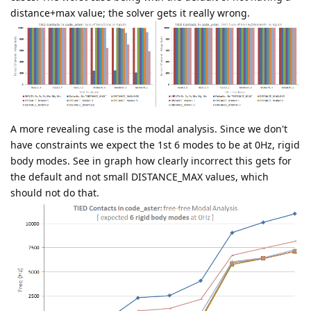
distance+max value; the solver gets it really wrong.
A more revealing case is the modal analysis. Since we don't
have constraints we expect the 1st 6 modes to be at 0Hz, rigid
body modes. See in graph how clearly incorrect this gets for
the default and not small DISTANCE_MAX values, which
should not do that.