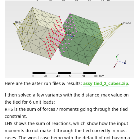
Here are the aster run files & results:
assy tied_2_cubes.zip
.
I then solved a few variants with the distance_max value on
the tied for 6 unit loads:
RHS is the sum of forces / moments going through the tied
constraint.
LHS shows the sum of reactions, which show how the input
moments do not make it through the tied correctly in most
cases. The worst case being with the default of not having a