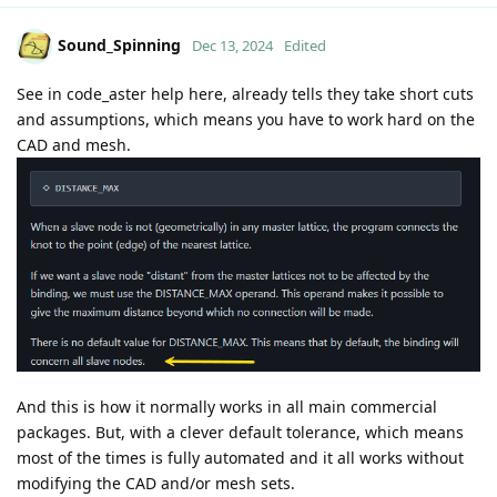
Sound_Spinning
Dec 13, 2024
Edited
See in code_aster help here, already tells they take short cuts
and assumptions, which means you have to work hard on the
CAD and mesh.
And this is how it normally works in all main commercial
packages. But, with a clever default tolerance, which means
most of the times is fully automated and it all works without
modifying the CAD and/or mesh sets.