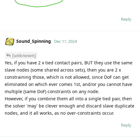
Reply
Sound_Spinning
Dec 11, 2024
[unknown]
Yes, if you have 2 x tied contact pairs, BUT they use the same
slave nodes (some shared across sets), then you are 2 x
constraining those, which is not allowed, since DoF can get
eliminated on which ever comes 1st, and/or you cannot have
multiple (same DoF) constraints on any node.
However, if you combine them all into a single tied pair, then
the solver 'may' be clever enough and discard slave duplicate
nodes, and it all works, as no over-constraints occur.
Reply