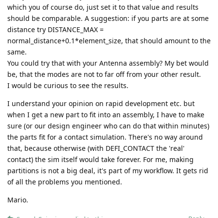
which you of course do, just set it to that value and results
should be comparable. A suggestion: if you parts are at some
distance try DISTANCE_MAX =
normal_distance+0.1*element_size, that should amount to the
same.
You could try that with your Antenna assembly? My bet would
be, that the modes are not to far off from your other result.
I would be curious to see the results.
I understand your opinion on rapid development etc. but
when I get a new part to fit into an assembly, I have to make
sure (or our design engineer who can do that within minutes)
the parts fit for a contact simulation. There's no way around
that, because otherwise (with DEFI_CONTACT the 'real'
contact) the sim itself would take forever. For me, making
partitions is not a big deal, it's part of my workflow. It gets rid
of all the problems you mentioned.
Mario.