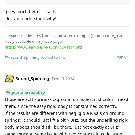
gives much better results
i let you understand why!
consider reading my books [and some examples] about code_aster
freely available on my web page:
https://www.jean-pierre-aubry.ouvaton.org
Reply
Sound_Spinning
replied to this.
Sound_Spinning
Dec 13, 2024
jeanpierreaubry
Those are soft springs-to-ground on nodes, it shouldn't need
them, since the assy rigid body is constrained correctly.
If the results are different with negligible K vals on ground
springs, it should just lift a bit > 0Hz, but the underliing rigid
body modes should still be there, just not exactly at 0Hz;
same concept; same issue with tied contacts in code_aster.