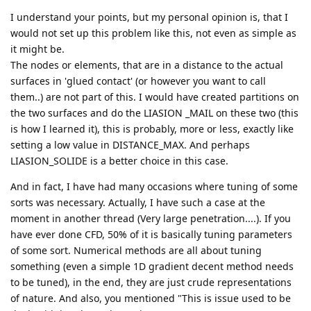
I understand your points, but my personal opinion is, that I
would not set up this problem like this, not even as simple as
it might be.
The nodes or elements, that are in a distance to the actual
surfaces in 'glued contact' (or however you want to call
them..) are not part of this. I would have created partitions on
the two surfaces and do the LIASION _MAIL on these two (this
is how I learned it), this is probably, more or less, exactly like
setting a low value in DISTANCE_MAX. And perhaps
LIASION_SOLIDE is a better choice in this case.
And in fact, I have had many occasions where tuning of some
sorts was necessary. Actually, I have such a case at the
moment in another thread (Very large penetration....). If you
have ever done CFD, 50% of it is basically tuning parameters
of some sort. Numerical methods are all about tuning
something (even a simple 1D gradient decent method needs
to be tuned), in the end, they are just crude representations
of nature. And also, you mentioned "This is issue used to be