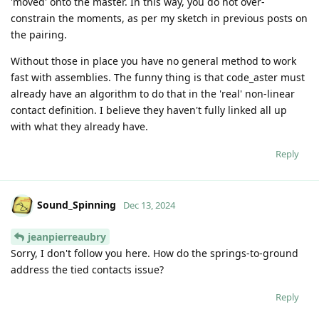
'moved' onto the master. In this way, you do not over-
constrain the moments, as per my sketch in previous posts on
the pairing.
Without those in place you have no general method to work
fast with assemblies. The funny thing is that code_aster must
already have an algorithm to do that in the 'real' non-linear
contact definition. I believe they haven't fully linked all up
with what they already have.
Reply
Sound_Spinning
Dec 13, 2024
jeanpierreaubry
Sorry, I don't follow you here. How do the springs-to-ground
address the tied contacts issue?
Reply