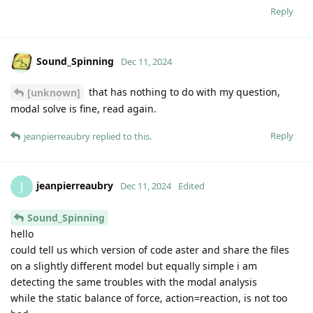
Reply
Sound_Spinning
Dec 11, 2024
that has nothing to do with my question,
[unknown]
modal solve is fine, read again.
Reply
jeanpierreaubry
replied to this.
jeanpierreaubry
J
Dec 11, 2024
Edited
Sound_Spinning
hello
could tell us which version of code aster and share the files
on a slightly different model but equally simple i am
detecting the same troubles with the modal analysis
while the static balance of force, action=reaction, is not too