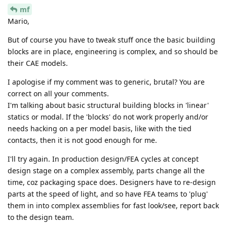
mf
Mario,
But of course you have to tweak stuff once the basic building
blocks are in place, engineering is complex, and so should be
their CAE models.
I apologise if my comment was to generic, brutal? You are
correct on all your comments.
I'm talking about basic structural building blocks in 'linear'
statics or modal. If the 'blocks' do not work properly and/or
needs hacking on a per model basis, like with the tied
contacts, then it is not good enough for me.
I'll try again. In production design/FEA cycles at concept
design stage on a complex assembly, parts change all the
time, coz packaging space does. Designers have to re-design
parts at the speed of light, and so have FEA teams to 'plug'
them in into complex assemblies for fast look/see, report back
to the design team.