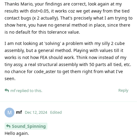
Thanks Mario, your findings are correct, look again at my
results with dist=0.05, it works coz we get away from the tied
contact bugs (x 2 actually). That's precisely what I am trying to
show here, you have no general method in place, since there
is no default for this tolerance value.
I am not looking at 'solving' a problem with my silly 2 cube
assembly, but a general method. Playing with values till it
works is not how FEA should work. Think now instead of my
tiny assy, a real structural assembly with 50 parts all tied, etc.
no chance for code_aster to get them right from what I've
seen.
Reply
mf
replied to this.
mf
M
Dec 12, 2024
Edited
Sound_Spinning
Hello again.