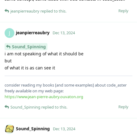
Reply
jeanpierreaubry
replied to this.
jeanpierreaubry
J
Dec 13, 2024
Sound_Spinning
i am not speaking of what it should be
but
of what it is as can see it
consider reading my books [and some examples] about code_aster
freely available on my web page:
https://www.jean-pierre-aubry.ouvaton.org
Reply
Sound_Spinning
replied to this.
Sound_Spinning
Dec 13, 2024