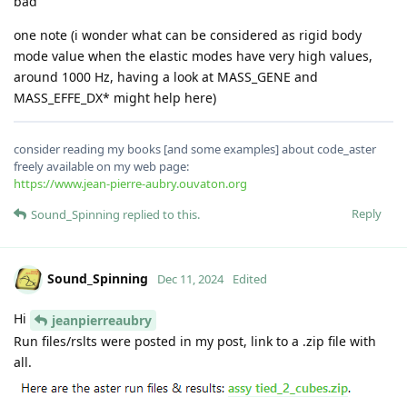
bad
one note (i wonder what can be considered as rigid body
mode value when the elastic modes have very high values,
around 1000 Hz, having a look at MASS_GENE and
MASS_EFFE_DX* might help here)
consider reading my books [and some examples] about code_aster
freely available on my web page:
https://www.jean-pierre-aubry.ouvaton.org
Reply
Sound_Spinning
replied to this.
Sound_Spinning
Dec 11, 2024
Edited
Hi
jeanpierreaubry
Run files/rslts were posted in my post, link to a .zip file with
all.