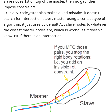
slave nodes 1st on top of the master, then no gap, then
impose constraints.
Crucially, code_aster also makes a 2nd mistake, it doesn't
search for intersection slave : master using a contact type of
algorithm; it just uses by default ALL slave nodes to whatever
the closest master nodes are, which is wrong, as it doesn't
know 1st if there is an intersection.