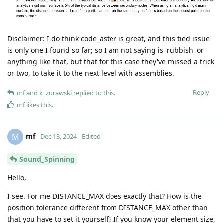
Disclaimer: I do think code_aster is great, and this tied issue
is only one I found so far; so I am not saying is 'rubbish' or
anything like that, but that for this case they've missed a trick
or two, to take it to the next level with assemblies.
Reply
mf
and
k_zurawski
replied to this.
mf
likes this
.
mf
M
Dec 13, 2024
Edited
Sound_Spinning
Hello,
I see. For me DISTANCE_MAX does exactly that? How is the
position tolerance different from DISTANCE_MAX other than
that you have to set it yourself? If you know your element size,