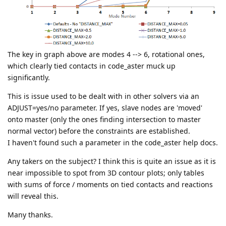
The key in graph above are modes 4 --> 6, rotational ones,
which clearly tied contacts in code_aster muck up
significantly.
This is issue used to be dealt with in other solvers via an
ADJUST=yes/no parameter. If yes, slave nodes are 'moved'
onto master (only the ones finding intersection to master
normal vector) before the constraints are established.
I haven't found such a parameter in the code_aster help docs.
Any takers on the subject? I think this is quite an issue as it is
near impossible to spot from 3D contour plots; only tables
with sums of force / moments on tied contacts and reactions
will reveal this.
Many thanks.