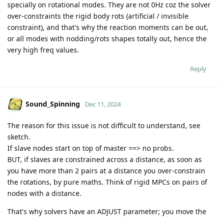
specially on rotational modes. They are not 0Hz coz the solver
over-constraints the rigid body rots (artificial / invisible
constraint), and that's why the reaction moments can be out,
or all modes with nodding/rots shapes totally out, hence the
very high freq values.
Reply
Sound_Spinning
Dec 11, 2024
The reason for this issue is not difficult to understand, see
sketch.
If slave nodes start on top of master ==> no probs.
BUT, if slaves are constrained across a distance, as soon as
you have more than 2 pairs at a distance you over-constrain
the rotations, by pure maths. Think of rigid MPCs on pairs of
nodes with a distance.
That's why solvers have an ADJUST parameter; you move the