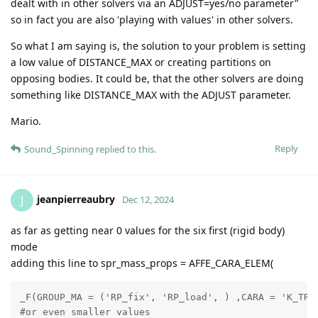
dealt with in other solvers via an ADJUST=yes/no parameter"
so in fact you are also 'playing with values' in other solvers.
So what I am saying is, the solution to your problem is setting
a low value of DISTANCE_MAX or creating partitions on
opposing bodies. It could be, that the other solvers are doing
something like DISTANCE_MAX with the ADJUST parameter.
Mario.
Reply
Sound_Spinning
replied to this.
jeanpierreaubry
J
Dec 12, 2024
as far as getting near 0 values for the six first (rigid body)
mode
adding this line to spr_mass_props = AFFE_CARA_ELEM(
_F(GROUP_MA = ('RP_fix', 'RP_load', ) ,CARA = 'K_TR_D