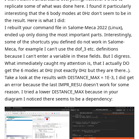
replicate some of what was done here. I found it particularly
interesting that the 6 body modes at 0Hz don't seem to be in
the result. Here is what I did:
I rebuilt your command file in Salome-Meca 2022 (Linux),
ended up only doing the most important parts. Interestingly,
some of the shortcuts you defined do not work in Salome-
Meca, for example I can't use the dof_3 etc. definitions
because I can't enter a variable in these fields. But I digress.
What immediately caught my attention is, that I actually DO
get the 6 modes at 0Hz (not exactly 0Hz but they are there..).
Take a look at the results with DISTANCE_MAX = 1E-3, I did get
an error because the last IMPR_RESU doesn't work for some
reason. I tried a lower DISTANCE_MAX because in your
diagram I noticed there seems to be a dependency: