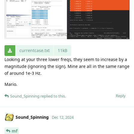
currentcase.txt
11kB
Looking at your three lower freqs, they seem to increase by a
magnitude (ignoring the sign). Mine are all in the same range
of around 1e-3 Hz.
Mario.
Reply
Sound_Spinning
replied to this.
Sound_Spinning
Dec 12, 2024
mf