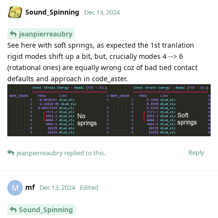
Sound_Spinning
Dec 13, 2024
jeanpierreaubry
See here with soft springs, as expected the 1st tranlation
rigid modes shift up a bit, but, crucially modes 4 --> 6
(rotational ones) are equally wrong coz of bad tied contact
defaults and approach in code_aster.
Reply
jeanpierreaubry
replied to this.
mf
M
Dec 13, 2024
Edited
Sound_Spinning