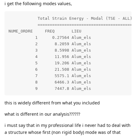
i get the following modes values,
            Total Strain Energy - Modal (TSE - ALL)

            =======================================

NUME_ORDRE     FREQ       LIEU                     EN
           1      0.27564 Alum_els                 GR
           2       8.2059 Alum_els                 GR
           3       8.5998 Alum_els                 GR
           4       11.956 Alum_els                 GR
           5       19.206 Alum_els                 GR
           6       21.508 Alum_els                 GR
           7       5575.1 Alum_els                 GR
           8       6466.3 Alum_els                 GR
this is widely different from what you included
what is different in our analysis??????
i must say that in my professional life i never had to deal with
a structure whose first (non rigid body) mode was of that