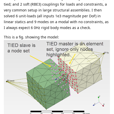
tied; and 2 soft (RBE3) couplings for loads and constraints, a
very common setup in large structural assemblies. I then
solved 6 unit-loads (all inputs 1e3 magnitude per DoF) in
linear statics and 9 modes on a modal with no constraints, as
I always expect 6 0Hz rigid body modes as a check.
This is a fig. showing the model: