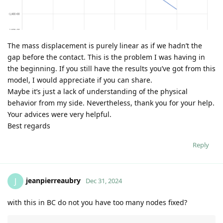
The mass displacement is purely linear as if we hadn’t the
gap before the contact. This is the problem I was having in
the beginning. If you still have the results you’ve got from this
model, I would appreciate if you can share.
Maybe it’s just a lack of understanding of the physical
behavior from my side. Nevertheless, thank you for your help.
Your advices were very helpful.
Best regards
Reply
jeanpierreaubry
J
Dec 31, 2024
with this in BC do not you have too many nodes fixed?