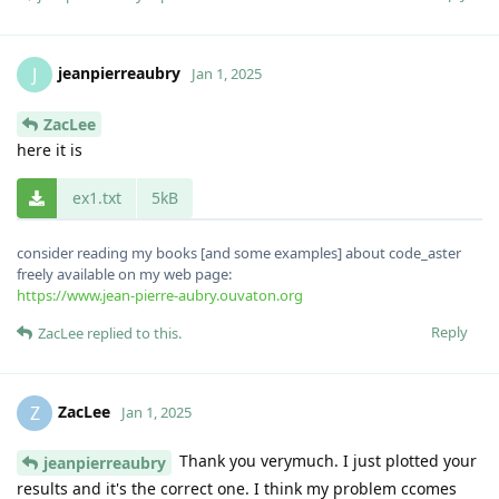
jeanpierreaubry
J
Jan 1, 2025
ZacLee
here it is
ex1.txt
5kB
consider reading my books [and some examples] about code_aster
freely available on my web page:
https://www.jean-pierre-aubry.ouvaton.org
Reply
ZacLee
replied to this.
ZacLee
Z
Jan 1, 2025
Thank you verymuch. I just plotted your
jeanpierreaubry
results and it's the correct one. I think my problem ccomes