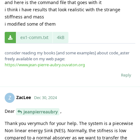
and here is the command file that goes with it
i think i have results that look realistic with the strange
stiffness and mass
i modified some of them
ex1-comm.txt
4kB
consider reading my books [and some examples] about code_aster
freely available on my web page:
https://www.jean-pierre-aubry.ouvaton.org
Reply
ZacLee
Z
Dec 30, 2024
Dear
,
jeanpierreaubry
Thank you verymuch for your help. The system is a piecewise
Non linear energy Sink (NES). Normally, the stifness is low
compared to a normal absorver as we want to transfer the