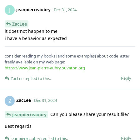
jeanpierreaubry
J
Dec 31, 2024
ZacLee
it does not happen to me
i have a behavior as expected
consider reading my books [and some examples] about code_aster
freely available on my web page:
https://www.jean-pierre-aubry.ouvaton.org
Reply
ZacLee
replied to this.
ZacLee
Z
Dec 31, 2024
Can you please share your result file?
jeanpierreaubry
Best regards
Reply
jeanpierreaubry
replied to this.