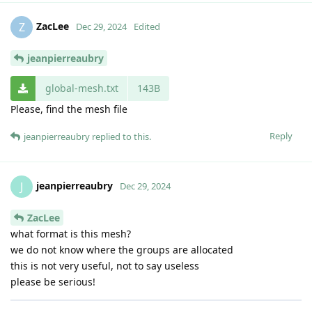
ZacLee
Z
Dec 29, 2024
Edited
jeanpierreaubry
global-mesh.txt
143B
Please, find the mesh file
Reply
jeanpierreaubry
replied to this.
jeanpierreaubry
J
Dec 29, 2024
ZacLee
what format is this mesh?
we do not know where the groups are allocated
this is not very useful, not to say useless
please be serious!