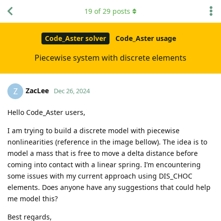
19
of
29
posts
Code_Aster solver
Code_Aster usage
Piecewise system with discrete elements
ZacLee
Z
Dec 26, 2024
Hello Code_Aster users,
I am trying to build a discrete model with piecewise
nonlinearities (reference in the image bellow). The idea is to
model a mass that is free to move a delta distance before
coming into contact with a linear spring. I’m encountering
some issues with my current approach using DIS_CHOC
elements. Does anyone have any suggestions that could help
me model this?
Best regards,