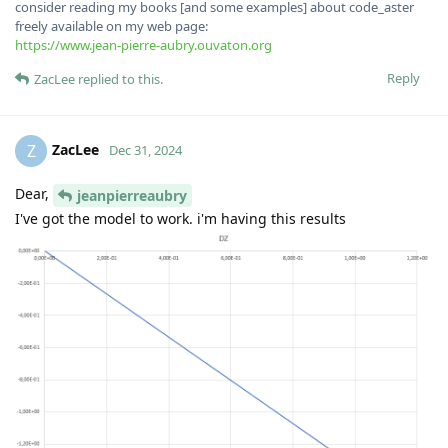
consider reading my books [and some examples] about code_aster
freely available on my web page:
https://www.jean-pierre-aubry.ouvaton.org
Reply
ZacLee
replied to this.
ZacLee
Z
Dec 31, 2024
Dear,
jeanpierreaubry
I've got the model to work. i'm having this results