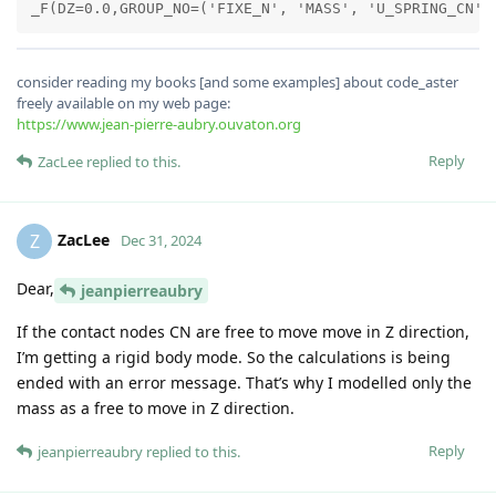
consider reading my books [and some examples] about code_aster
freely available on my web page:
https://www.jean-pierre-aubry.ouvaton.org
Reply
ZacLee
replied to this.
ZacLee
Z
Dec 31, 2024
Dear,
jeanpierreaubry
If the contact nodes CN are free to move move in Z direction,
I’m getting a rigid body mode. So the calculations is being
ended with an error message. That’s why I modelled only the
mass as a free to move in Z direction.
Reply
jeanpierreaubry
replied to this.