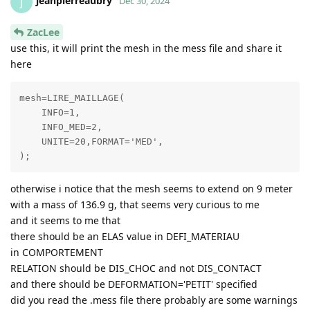
jeanpierreaubry
J
Dec 30, 2024
ZacLee
use this, it will print the mesh in the mess file and share it
here
mesh=LIRE_MAILLAGE( 

    INFO=1,

    INFO_MED=2,

    UNITE=20,FORMAT='MED',

otherwise i notice that the mesh seems to extend on 9 meter
with a mass of 136.9 g, that seems very curious to me
and it seems to me that
there should be an ELAS value in DEFI_MATERIAU
in COMPORTEMENT
RELATION should be DIS_CHOC and not DIS_CONTACT
and there should be DEFORMATION='PETIT' specified
did you read the .mess file there probably are some warnings