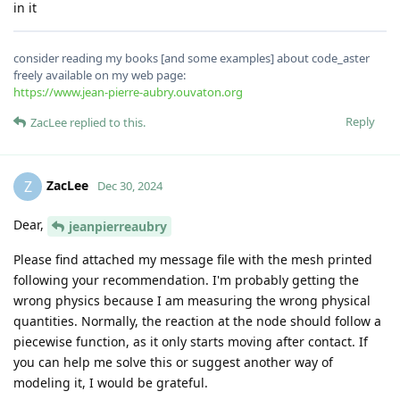
in it
consider reading my books [and some examples] about code_aster
freely available on my web page:
https://www.jean-pierre-aubry.ouvaton.org
Reply
ZacLee
replied to this.
ZacLee
Z
Dec 30, 2024
Dear,
jeanpierreaubry
Please find attached my message file with the mesh printed
following your recommendation. I'm probably getting the
wrong physics because I am measuring the wrong physical
quantities. Normally, the reaction at the node should follow a
piecewise function, as it only starts moving after contact. If
you can help me solve this or suggest another way of
modeling it, I would be grateful.