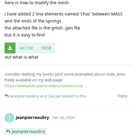
here is how to modify the mesh
i have added 2 line elements named 'choc' between MASS
and the ends of the springs
the attached file is the gmsh .geo file
but it is easy to find
ex1.txt
585B
out what is what
consider reading my books [and some examples] about code_aster
freely available on my web page:
https://www.jean-pierre-aubry.ouvaton.org
Reply
jeanpierreaubry
and
ZacLee
replied to this.
jeanpierreaubry
J
Dec 30, 2024
jeanpierreaubry