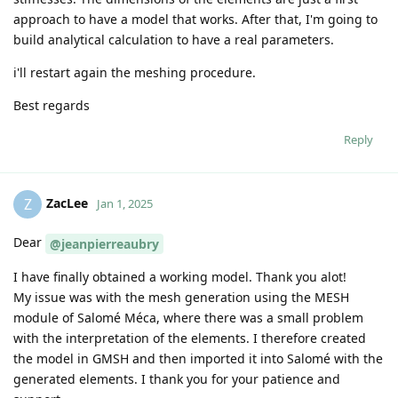
approach to have a model that works. After that, I'm going to
build analytical calculation to have a real parameters.
i'll restart again the meshing procedure.
Best regards
Reply
ZacLee
Z
Jan 1, 2025
Dear
@jeanpierreaubry
I have finally obtained a working model. Thank you alot!
My issue was with the mesh generation using the MESH
module of Salomé Méca, where there was a small problem
with the interpretation of the elements. I therefore created
the model in GMSH and then imported it into Salomé with the
generated elements. I thank you for your patience and