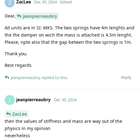
ZacLee
Z
Dec 30, 2024
Edited
Dear,
jeanpierreaubry
All units are in SI: MKS. The two springs have 4m lenghts and
the the damper on wich the mass is attached is 4.5m lenght.
Please, npte also that the gap betwen the two springs is 1m.
Thank you.
Best regards
Reply
jeanpierreaubry
replied to this.
jeanpierreaubry
J
Dec 30, 2024
ZacLee
then the values of stiffness and mass are way out of the
physics in my opinion
neverheless