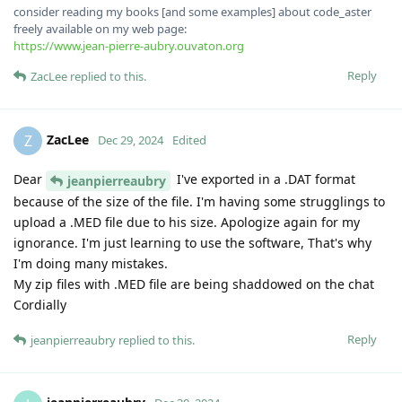
consider reading my books [and some examples] about code_aster
freely available on my web page:
https://www.jean-pierre-aubry.ouvaton.org
Reply
ZacLee
replied to this.
ZacLee
Z
Dec 29, 2024
Edited
Dear
I've exported in a .DAT format
jeanpierreaubry
because of the size of the file. I'm having some strugglings to
upload a .MED file due to his size. Apologize again for my
ignorance. I'm just learning to use the software, That's why
I'm doing many mistakes.
My zip files with .MED file are being shaddowed on the chat
Cordially
Reply
jeanpierreaubry
replied to this.