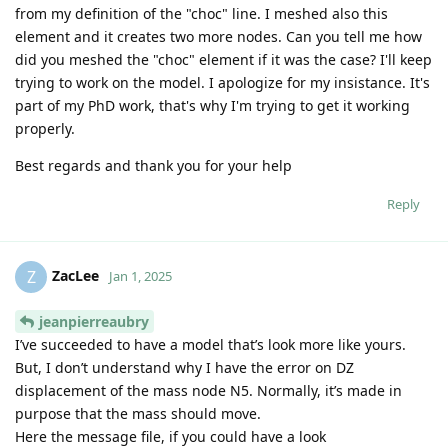
from my definition of the "choc" line. I meshed also this
element and it creates two more nodes. Can you tell me how
did you meshed the "choc" element if it was the case? I'll keep
trying to work on the model. I apologize for my insistance. It's
part of my PhD work, that's why I'm trying to get it working
properly.
Best regards and thank you for your help
Reply
ZacLee
Z
Jan 1, 2025
jeanpierreaubry
I’ve succeeded to have a model that’s look more like yours.
But, I don’t understand why I have the error on DZ
displacement of the mass node N5. Normally, it’s made in
purpose that the mass should move.
Here the message file, if you could have a look