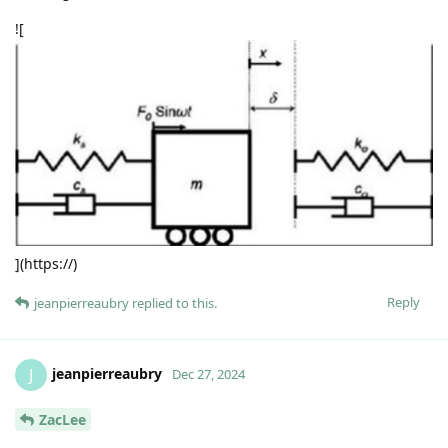
![
](https://)
Reply
jeanpierreaubry
replied to this.
jeanpierreaubry
J
Dec 27, 2024
ZacLee