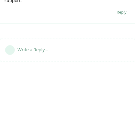
support.
Reply
Write a Reply...