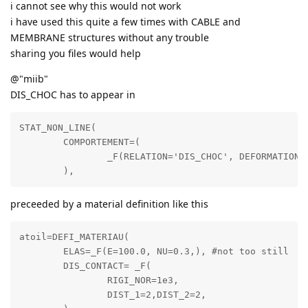
i cannot see why this would not work
i have used this quite a few times with CABLE and
MEMBRANE structures without any trouble
sharing you files would help
@"miib"
DIS_CHOC has to appear in
STAT_NON_LINE(

	COMPORTEMENT=(

		_F(RELATION='DIS_CHOC', DEFORMATION='PETIT_REAC', GROUP_MA=('c3',),),

preceeded by a material definition like this
atoil=DEFI_MATERIAU(

	ELAS=_F(E=100.0, NU=0.3,), #not too still

	DIS_CONTACT= _F(

		RIGI_NOR=1e3,

		DIST_1=2,DIST_2=2,
