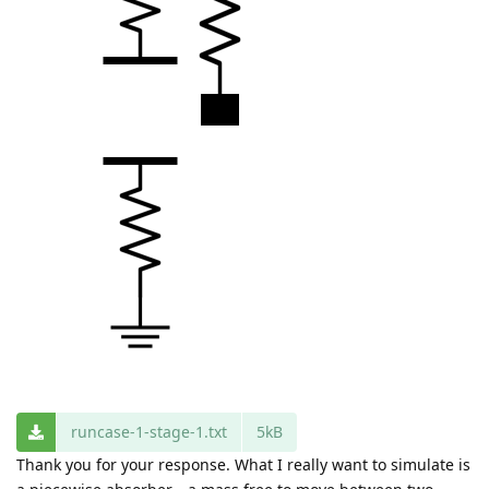
runcase-1-stage-1.txt
5kB
Thank you for your response. What I really want to simulate is