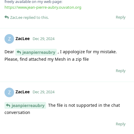
freely available on my web page:
https://www.jean-pierre-aubry.ouvaton.org
Reply
ZacLee
replied to this.
ZacLee
Z
Dec 29, 2024
Dear
, I appologize for my mistake.
jeanpierreaubry
Please, find attached my Mesh in a zip file
Reply
ZacLee
Z
Dec 29, 2024
The file is not supported in the chat
jeanpierreaubry
conversation
Reply