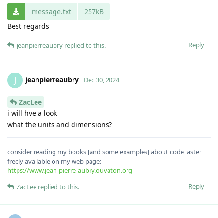
message.txt
257kB
Best regards
Reply
jeanpierreaubry
replied to this.
jeanpierreaubry
J
Dec 30, 2024
ZacLee
i will hve a look
what the units and dimensions?
consider reading my books [and some examples] about code_aster
freely available on my web page:
https://www.jean-pierre-aubry.ouvaton.org
Reply
ZacLee
replied to this.