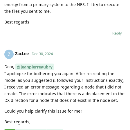
energy from a primary system to the NES. I'll try to execute
the files you sent to me.
Best regards
Reply
ZacLee
Z
Dec 30, 2024
Dear,
@jeanpierreaubry
I apologize for bothering you again. After recreating the
model as you suggested (I followed your instructions exactly),
I received an error message regarding a node that I did not
create. The error indicates that there is a displacement in the
DX direction for a node that does not exist in the node set.
Could you help clarify this issue for me?
Best regards,