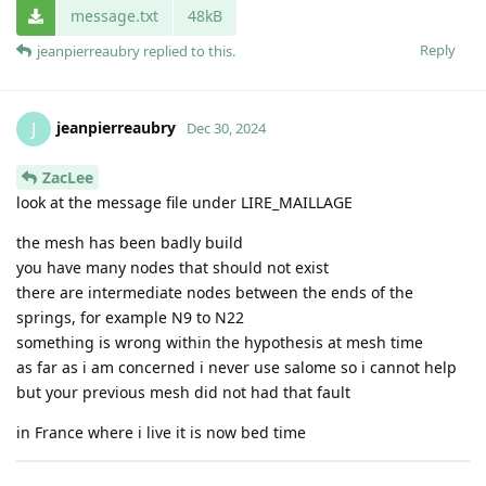
message.txt
48kB
Reply
jeanpierreaubry
replied to this.
jeanpierreaubry
J
Dec 30, 2024
ZacLee
look at the message file under LIRE_MAILLAGE
the mesh has been badly build
you have many nodes that should not exist
there are intermediate nodes between the ends of the
springs, for example N9 to N22
something is wrong within the hypothesis at mesh time
as far as i am concerned i never use salome so i cannot help
but your previous mesh did not had that fault
in France where i live it is now bed time