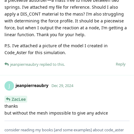
a piecewise absorber—a mass free to move between two
springs. I’ve attached my file for reference. Should I also
apply a DIS_CONT material to the mass? I’m also struggling
with determining the force profile. It should be a piecewise
force, but when I output the reaction at a node, I’m getting a
linear function. Thank you for your help.
P.S. I’ve attached a picture of the model I created in
Code_Aster for this simulation.
Reply
jeanpierreaubry
replied to this.
jeanpierreaubry
J
Dec 29, 2024
ZacLee
thanks
but without the mesh impossible to give any advice
consider reading my books [and some examples] about code_aster