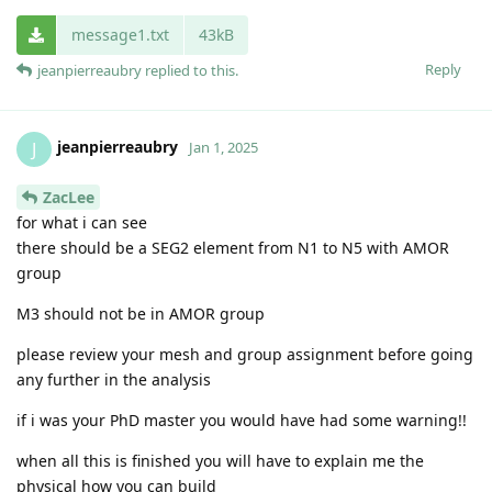
message1.txt
43kB
Reply
jeanpierreaubry
replied to this.
jeanpierreaubry
J
Jan 1, 2025
ZacLee
for what i can see
there should be a SEG2 element from N1 to N5 with AMOR
group
M3 should not be in AMOR group
please review your mesh and group assignment before going
any further in the analysis
if i was your PhD master you would have had some warning!!
when all this is finished you will have to explain me the
physical how you can build