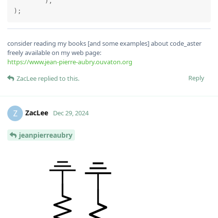
	),

consider reading my books [and some examples] about code_aster
freely available on my web page:
https://www.jean-pierre-aubry.ouvaton.org
Reply
ZacLee
replied to this.
ZacLee
Z
Dec 29, 2024
jeanpierreaubry