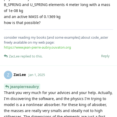
B_SPRING and U_SPRING elements 4 meter long with a mass
of 1e-08 kg
and an active MASS of 0.1369 kg
how is that possible?
consider reading my books [and some examples] about code_aster
freely available on my web page:
https://www.jean-pierre-aubry.ouvaton.org
Reply
ZacLee
replied to this.
ZacLee
Z
Jan 1, 2025
jeanpierreaubry
Thank you very much for your advices and your help. Actually,
I'm discovering the software, and the physics I'm trying to
model is a a nonlinear absorber. For these king of absober,
the masses are really very smalls and ideally not to high
stifnesses. The dimensions of the elements are just a first