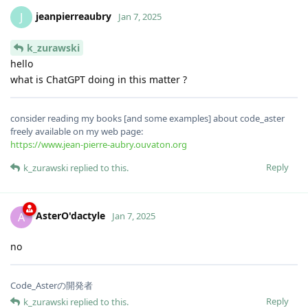
jeanpierreaubry
J
Jan 7, 2025
k_zurawski
hello
what is ChatGPT doing in this matter ?
consider reading my books [and some examples] about code_aster
freely available on my web page:
https://www.jean-pierre-aubry.ouvaton.org
Reply
k_zurawski
replied to this.
AsterO'dactyle
A
Jan 7, 2025
no
Code_Asterの開発者
Reply
k_zurawski
replied to this.