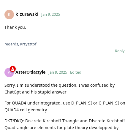
k_zurawski
K
Jan 9, 2025
Thank you.
regards, Krzysztof
Reply
AsterO'dactyle
A
Jan 9, 2025
Edited
Sorry, I misunderstood the question, I was confused by
ChatGpt and his stupid answer
For QUAD4 underintegrated, use D_PLAN_SI or C_PLAN_SI on
QUAD4 cell geometry.
DKT/DKQ: Discrete Kirchhoff Triangle and DIscrete Kirchhoff
Quadrangle are elements for plate theory developped by