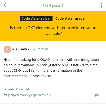
7
of
8
posts
Code_Aster solver
Code_Aster usage
Is there a DKT element with reduced integration
available?
k_zurawski
K
Jan 7, 2025
Hi all, I'm looking for a QUAD4 element with one integration
point. Is it available in Code_Aster v15.6+? ChatGPT told me
about DKQ, but I can't find any information in the
documentation. Please advise.
regards, Krzysztof
Reply
jeanpierreaubry
replied to this.