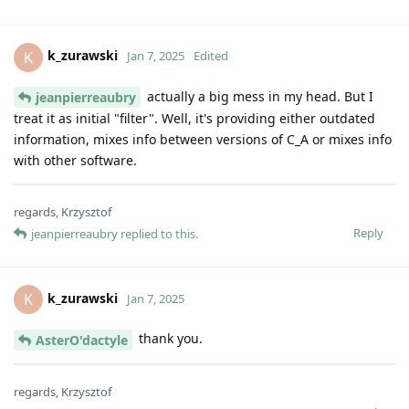
k_zurawski
K
Jan 7, 2025
Edited
actually a big mess in my head. But I
jeanpierreaubry
treat it as initial "filter". Well, it's providing either outdated
information, mixes info between versions of C_A or mixes info
with other software.
regards, Krzysztof
Reply
jeanpierreaubry
replied to this.
k_zurawski
K
Jan 7, 2025
thank you.
AsterO'dactyle
regards, Krzysztof