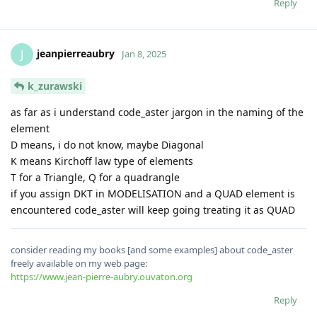
Reply
jeanpierreaubry
J
Jan 8, 2025
k_zurawski
as far as i understand code_aster jargon in the naming of the
element
D means, i do not know, maybe Diagonal
K means Kirchoff law type of elements
T for a Triangle, Q for a quadrangle
if you assign DKT in MODELISATION and a QUAD element is
encountered code_aster will keep going treating it as QUAD
consider reading my books [and some examples] about code_aster
freely available on my web page:
https://www.jean-pierre-aubry.ouvaton.org
Reply