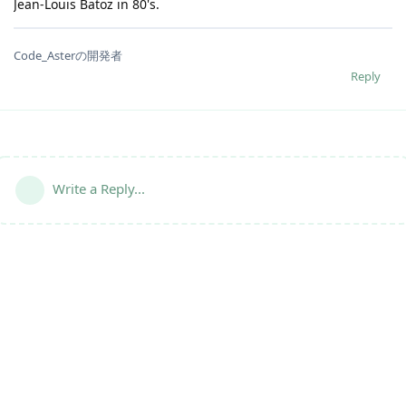
Jean-Louis Batoz in 80's.
Code_Asterの開発者
Reply
Write a Reply...