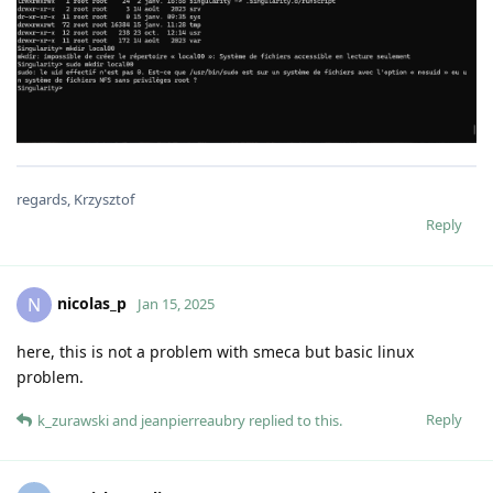
regards, Krzysztof
Reply
nicolas_p
N
Jan 15, 2025
here, this is not a problem with smeca but basic linux
problem.
Reply
k_zurawski
and
jeanpierreaubry
replied to this.