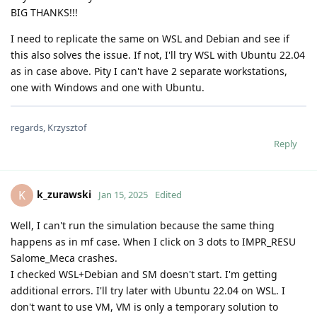
BIG THANKS!!!
I need to replicate the same on WSL and Debian and see if
this also solves the issue. If not, I'll try WSL with Ubuntu 22.04
as in case above. Pity I can't have 2 separate workstations,
one with Windows and one with Ubuntu.
regards, Krzysztof
Reply
k_zurawski
K
Jan 15, 2025
Edited
Well, I can't run the simulation because the same thing
happens as in mf case. When I click on 3 dots to IMPR_RESU
Salome_Meca crashes.
I checked WSL+Debian and SM doesn't start. I'm getting
additional errors. I'll try later with Ubuntu 22.04 on WSL. I
don't want to use VM, VM is only a temporary solution to