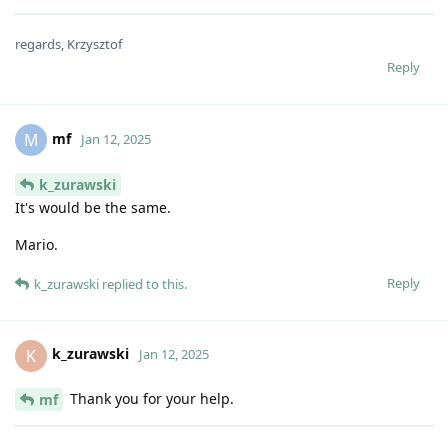
regards, Krzysztof
Reply
mf
M
Jan 12, 2025
k_zurawski
It's would be the same.
Mario.
Reply
k_zurawski
replied to this.
k_zurawski
K
Jan 12, 2025
Thank you for your help.
mf