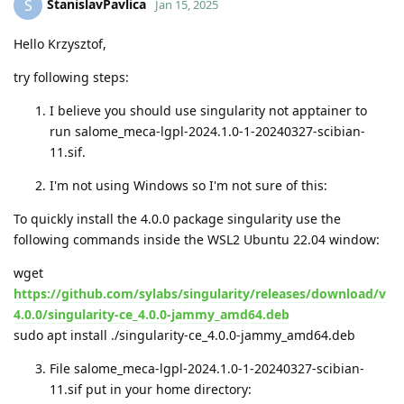
StanislavPavlica
S
Jan 15, 2025
Hello Krzysztof,
try following steps:
I believe you should use singularity not apptainer to
run salome_meca-lgpl-2024.1.0-1-20240327-scibian-
11.sif.
I'm not using Windows so I'm not sure of this:
To quickly install the 4.0.0 package singularity use the
following commands inside the WSL2 Ubuntu 22.04 window:
wget
https://github.com/sylabs/singularity/releases/download/v
4.0.0/singularity-ce_4.0.0-jammy_amd64.deb
sudo apt install ./singularity-ce_4.0.0-jammy_amd64.deb
File salome_meca-lgpl-2024.1.0-1-20240327-scibian-
11.sif put in your home directory: