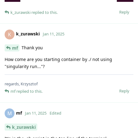
Reply
k_zurawski
replied to this.
k_zurawski
K
Jan 11, 2025
Thank you
mf
How come are you starting container by ./ not using
"singularity run..."?
regards, Krzysztof
Reply
mf
replied to this.
mf
M
Jan 11, 2025
Edited
k_zurawski