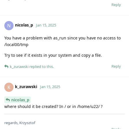
Reply
nicolas_p
N
Jan 15, 2025
You have a problem with as_run since you have no access to
/local00/tmp
Try to see if it exists in your system and copy a file.
Reply
k_zurawski
replied to this.
k_zurawski
K
Jan 15, 2025
nicolas_p
where should it be created? In / or in /home/u22/ ?
regards, Krzysztof