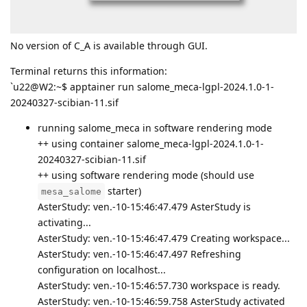
No version of C_A is available through GUI.
Terminal returns this information:
`u22@W2:~$ apptainer run salome_meca-lgpl-2024.1.0-1-
20240327-scibian-11.sif
running salome_meca in software rendering mode
++ using container salome_meca-lgpl-2024.1.0-1-
20240327-scibian-11.sif
++ using software rendering mode (should use
starter)
mesa_salome
AsterStudy: ven.-10-15:46:47.479 AsterStudy is
activating...
AsterStudy: ven.-10-15:46:47.479 Creating workspace...
AsterStudy: ven.-10-15:46:47.497 Refreshing
configuration on localhost...
AsterStudy: ven.-10-15:46:57.730 workspace is ready.
AsterStudy: ven.-10-15:46:59.758 AsterStudy activated