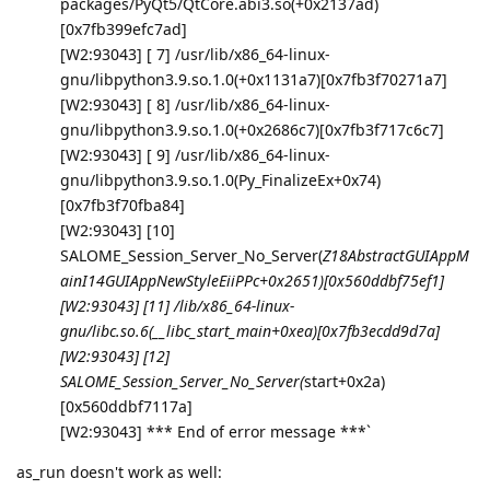
packages/PyQt5/QtCore.abi3.so(+0x2137ad)
[0x7fb399efc7ad]
[W2:93043] [ 7] /usr/lib/x86_64-linux-
gnu/libpython3.9.so.1.0(+0x1131a7)[0x7fb3f70271a7]
[W2:93043] [ 8] /usr/lib/x86_64-linux-
gnu/libpython3.9.so.1.0(+0x2686c7)[0x7fb3f717c6c7]
[W2:93043] [ 9] /usr/lib/x86_64-linux-
gnu/libpython3.9.so.1.0(Py_FinalizeEx+0x74)
[0x7fb3f70fba84]
[W2:93043] [10]
SALOME_Session_Server_No_Server(
Z18AbstractGUIAppM
ainI14GUIAppNewStyleEiiPPc+0x2651)[0x560ddbf75ef1]
[W2:93043] [11] /lib/x86_64-linux-
gnu/libc.so.6(__libc_start_main+0xea)[0x7fb3ecdd9d7a]
[W2:93043] [12]
SALOME_Session_Server_No_Server(
start+0x2a)
[0x560ddbf7117a]
[W2:93043] *** End of error message ***`
as_run doesn't work as well: