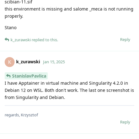
scibian-11.sif
this environment is missing and salome _meca is not running
properly.
Stano
Reply
k_zurawski
replied to this.
k_zurawski
K
Jan 15, 2025
StanislavPavlica
I have Apptainer in virtual machine and Singularity 4.2.0 in
Debian 12 on WSL. Both don't work. The last one screenshot is
from Singularity and Debian.
regards, Krzysztof
Reply