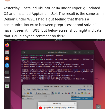
Yesterday I installed Ubuntu 22.04 under Hyper-V, updated
OS and installed Apptainer 1.3.4. The result is the same as in
Debian under WSL. I had a gut feeling that there's a
communication error between preprocessor and solver. I
haven't seen it in WSL, but below screenshot might indicate
that. Could anyone comment on this?