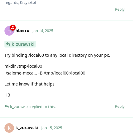
regards, Krzysztof
Reply
hberro
H
Jan 14, 2025
k_zurawski
Try binding /local00 to any local directory on your pc.
mkdir /tmp/local00
./salome-meca... -B /tmp/local00:/local00
Let me know if that helps
HB
Reply
k_zurawski
replied to this.
k_zurawski
K
Jan 15, 2025