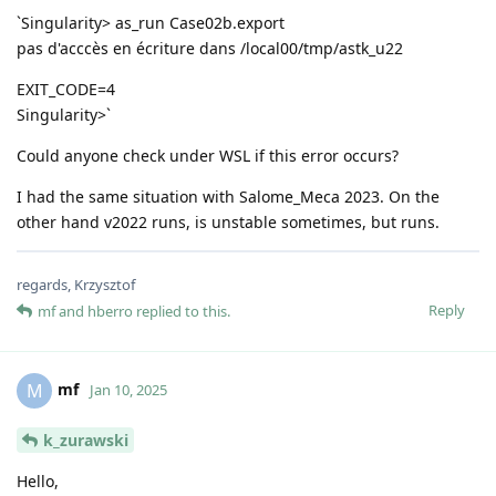
`Singularity> as_run Case02b.export
pas d'acccès en écriture dans /local00/tmp/astk_u22
EXIT_CODE=4
Singularity>`
Could anyone check under WSL if this error occurs?
I had the same situation with Salome_Meca 2023. On the
other hand v2022 runs, is unstable sometimes, but runs.
regards, Krzysztof
Reply
mf
and
hberro
replied to this.
mf
M
Jan 10, 2025
k_zurawski
Hello,