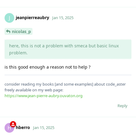
jeanpierreaubry
J
Jan 15, 2025
nicolas_p
here, this is not a problem with smeca but basic linux
problem.
is this good enough a reason not to help ?
consider reading my books [and some examples] about code_aster
freely available on my web page:
https://www.jean-pierre-aubry.ouvaton.org
Reply
hberro
H
Jan 15, 2025