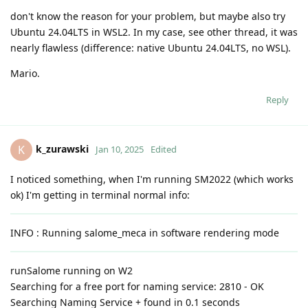
don't know the reason for your problem, but maybe also try
Ubuntu 24.04LTS in WSL2. In my case, see other thread, it was
nearly flawless (difference: native Ubuntu 24.04LTS, no WSL).
Mario.
Reply
k_zurawski
K
Jan 10, 2025
Edited
I noticed something, when I'm running SM2022 (which works
ok) I'm getting in terminal normal info:
INFO : Running salome_meca in software rendering mode
runSalome running on W2
Searching for a free port for naming service: 2810 - OK
Searching Naming Service + found in 0.1 seconds