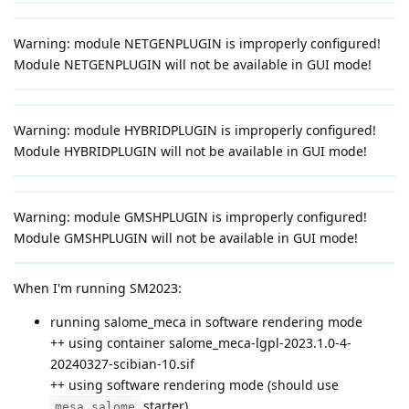
Warning: module NETGENPLUGIN is improperly configured!
Module NETGENPLUGIN will not be available in GUI mode!
Warning: module HYBRIDPLUGIN is improperly configured!
Module HYBRIDPLUGIN will not be available in GUI mode!
Warning: module GMSHPLUGIN is improperly configured!
Module GMSHPLUGIN will not be available in GUI mode!
When I'm running SM2023:
running salome_meca in software rendering mode
++ using container salome_meca-lgpl-2023.1.0-4-
20240327-scibian-10.sif
++ using software rendering mode (should use
starter)
mesa_salome