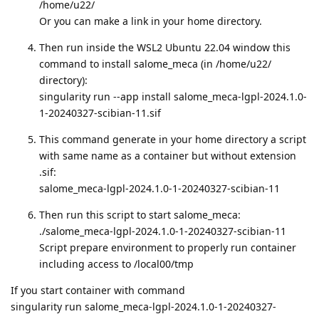
/home/u22/
Or you can make a link in your home directory.
Then run inside the WSL2 Ubuntu 22.04 window this
command to install salome_meca (in /home/u22/
directory):
singularity run --app install salome_meca-lgpl-2024.1.0-
1-20240327-scibian-11.sif
This command generate in your home directory a script
with same name as a container but without extension
.sif:
salome_meca-lgpl-2024.1.0-1-20240327-scibian-11
Then run this script to start salome_meca:
./salome_meca-lgpl-2024.1.0-1-20240327-scibian-11
Script prepare environment to properly run container
including access to /local00/tmp
If you start container with command
singularity run salome_meca-lgpl-2024.1.0-1-20240327-