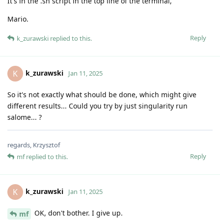
It's in the .sh script in the top line of the terminal,
Mario.
Reply
k_zurawski
replied to this.
k_zurawski
K
Jan 11, 2025
So it's not exactly what should be done, which might give
different results... Could you try by just singularity run
salome... ?
regards, Krzysztof
Reply
mf
replied to this.
k_zurawski
K
Jan 11, 2025
OK, don't bother. I give up.
mf