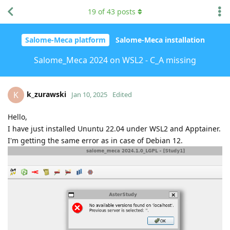
19
of
43
posts
Salome-Meca platform
Salome-Meca installation
Salome_Meca 2024 on WSL2 - C_A missing
k_zurawski
K
Jan 10, 2025
Edited
Hello,
I have just installed Ununtu 22.04 under WSL2 and Apptainer.
I'm getting the same error as in case of Debian 12.