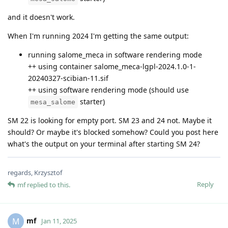
and it doesn't work.
When I'm running 2024 I'm getting the same output:
running salome_meca in software rendering mode
++ using container salome_meca-lgpl-2024.1.0-1-
20240327-scibian-11.sif
++ using software rendering mode (should use
starter)
mesa_salome
SM 22 is looking for empty port. SM 23 and 24 not. Maybe it
should? Or maybe it's blocked somehow? Could you post here
what's the output on your terminal after starting SM 24?
regards, Krzysztof
Reply
mf
replied to this.
mf
M
Jan 11, 2025