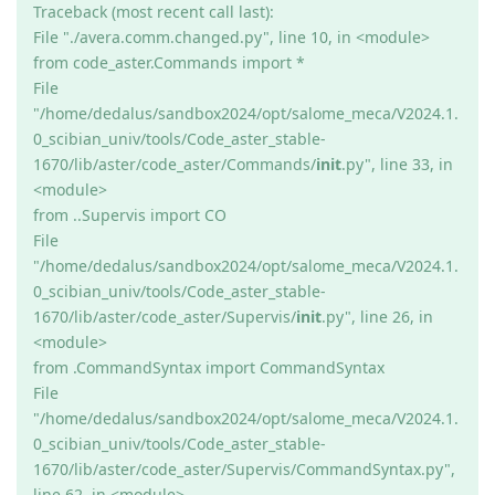
Traceback (most recent call last):
File "./avera.comm.changed.py", line 10, in <module>
from code_aster.Commands import *
File
"/home/dedalus/sandbox2024/opt/salome_meca/V2024.1.
0_scibian_univ/tools/Code_aster_stable-
1670/lib/aster/code_aster/Commands/
init
.py", line 33, in
<module>
from ..Supervis import CO
File
"/home/dedalus/sandbox2024/opt/salome_meca/V2024.1.
0_scibian_univ/tools/Code_aster_stable-
1670/lib/aster/code_aster/Supervis/
init
.py", line 26, in
<module>
from .CommandSyntax import CommandSyntax
File
"/home/dedalus/sandbox2024/opt/salome_meca/V2024.1.
0_scibian_univ/tools/Code_aster_stable-
1670/lib/aster/code_aster/Supervis/CommandSyntax.py",
line 62, in <module>