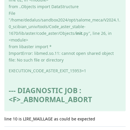
from ..Objects import DataStructure
File
"/home/dedalus/sandbox2024/opt/salome_meca/V2024.1.
0_scibian_univ/tools/Code_aster_stable-
1670/lib/aster/code_aster/Objects/
init
.py", line 26, in
<module>
from libaster import *
ImportError: libmed.so.11: cannot open shared object
file: No such file or directory
EXECUTION_CODE_ASTER_EXIT_15953=1
--- DIAGNOSTIC JOB :
<F>_ABNORMAL_ABORT
line 10 is LIRE_MAILLAGE as could be expected