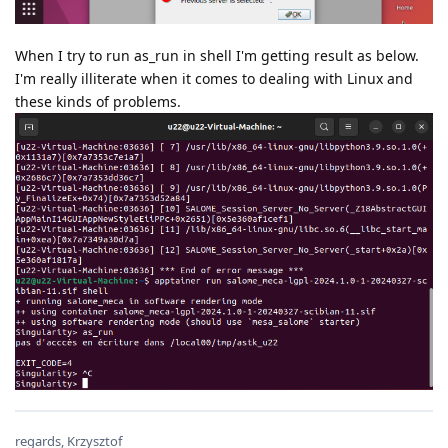
When I try to run as_run in shell I'm getting result as below.
I'm really illiterate when it comes to dealing with Linux and
these kinds of problems.
regards, Krzysztof