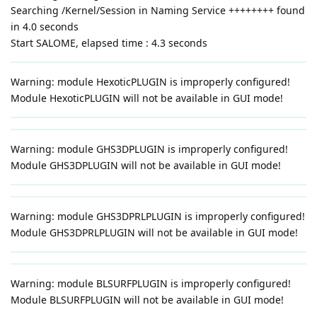
Searching /Kernel/Session in Naming Service ++++++++ found
in 4.0 seconds
Start SALOME, elapsed time : 4.3 seconds
Warning: module HexoticPLUGIN is improperly configured!
Module HexoticPLUGIN will not be available in GUI mode!
Warning: module GHS3DPLUGIN is improperly configured!
Module GHS3DPLUGIN will not be available in GUI mode!
Warning: module GHS3DPRLPLUGIN is improperly configured!
Module GHS3DPRLPLUGIN will not be available in GUI mode!
Warning: module BLSURFPLUGIN is improperly configured!
Module BLSURFPLUGIN will not be available in GUI mode!