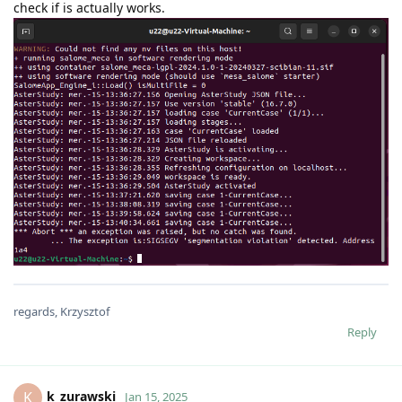
check if is actually works.
regards, Krzysztof
Reply
k_zurawski
K
Jan 15, 2025