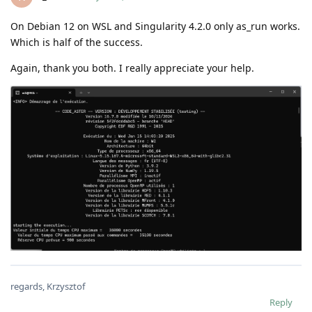
On Debian 12 on WSL and Singularity 4.2.0 only as_run works.
Which is half of the success.
Again, thank you both. I really appreciate your help.
regards, Krzysztof
Reply