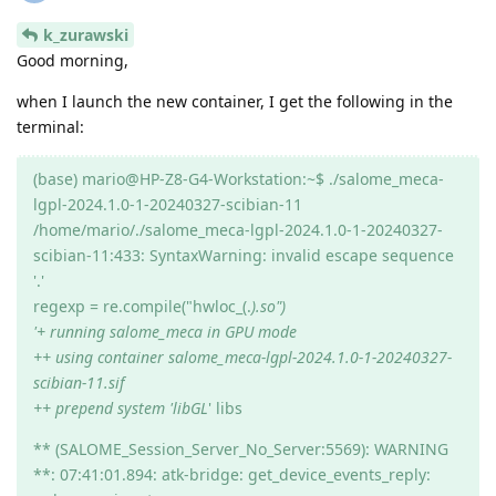
k_zurawski
Good morning,
when I launch the new container, I get the following in the
terminal:
(base) mario@HP-Z8-G4-Workstation:~$ ./salome_meca-
lgpl-2024.1.0-1-20240327-scibian-11
/home/mario/./salome_meca-lgpl-2024.1.0-1-20240327-
scibian-11:433: SyntaxWarning: invalid escape sequence
'.'
regexp = re.compile("hwloc_(.
).so")
'+ running salome_meca in GPU mode
++ using container salome_meca-lgpl-2024.1.0-1-20240327-
scibian-11.sif
++ prepend system 'libGL
' libs
** (SALOME_Session_Server_No_Server:5569): WARNING
**: 07:41:01.894: atk-bridge: get_device_events_reply: