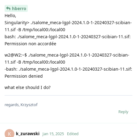
hberro
Hello,
Singularity> ./salome_meca-lgpl-2024.1.0-1-20240327-scibian-
11.sif -B /tmp/local00:/local00
bash: ./salome_meca-lgpl-2024.1.0-1-20240327-scibian-11.sif:
Permission non accordée
w2@W2:~$ ./salome_meca-lgpl-2024.1.0-1-20240327-scibian-
11.sif -B /tmp/local00:/local00
-bash: ./salome_meca-lgpl-2024.1.0-1-20240327-scibian-11.sif:
Permission denied
what else should I do?
regards, Krzysztof
Reply
k_zurawski
K
Jan 15, 2025
Edited