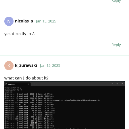
Reply
nicolas_p
N
Jan 15, 2025
yes directly in /.
Reply
k_zurawski
K
Jan 15, 2025
what can I do about it?