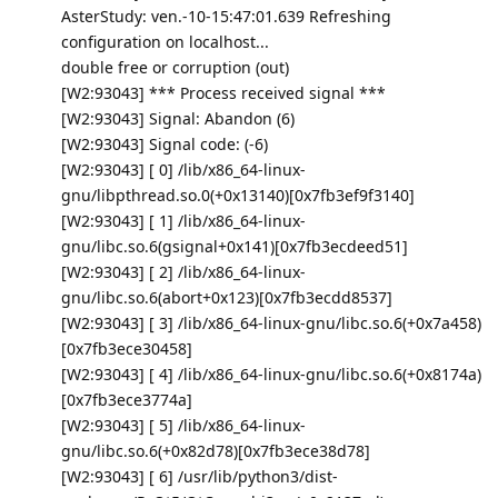
AsterStudy: ven.-10-15:47:01.639 Refreshing
configuration on localhost...
double free or corruption (out)
[W2:93043] *** Process received signal ***
[W2:93043] Signal: Abandon (6)
[W2:93043] Signal code: (-6)
[W2:93043] [ 0] /lib/x86_64-linux-
gnu/libpthread.so.0(+0x13140)[0x7fb3ef9f3140]
[W2:93043] [ 1] /lib/x86_64-linux-
gnu/libc.so.6(gsignal+0x141)[0x7fb3ecdeed51]
[W2:93043] [ 2] /lib/x86_64-linux-
gnu/libc.so.6(abort+0x123)[0x7fb3ecdd8537]
[W2:93043] [ 3] /lib/x86_64-linux-gnu/libc.so.6(+0x7a458)
[0x7fb3ece30458]
[W2:93043] [ 4] /lib/x86_64-linux-gnu/libc.so.6(+0x8174a)
[0x7fb3ece3774a]
[W2:93043] [ 5] /lib/x86_64-linux-
gnu/libc.so.6(+0x82d78)[0x7fb3ece38d78]
[W2:93043] [ 6] /usr/lib/python3/dist-