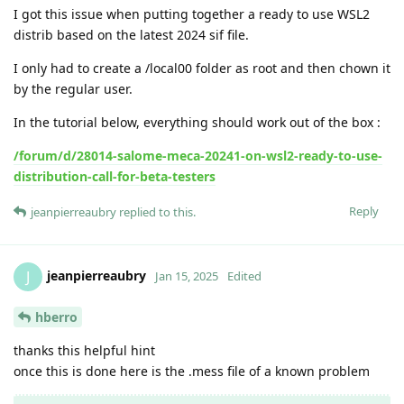
I got this issue when putting together a ready to use WSL2
distrib based on the latest 2024 sif file.
I only had to create a /local00 folder as root and then chown it
by the regular user.
In the tutorial below, everything should work out of the box :
/forum/d/28014-salome-meca-20241-on-wsl2-ready-to-use-
distribution-call-for-beta-testers
Reply
jeanpierreaubry
replied to this.
jeanpierreaubry
J
Jan 15, 2025
Edited
hberro
thanks this helpful hint
once this is done here is the .mess file of a known problem