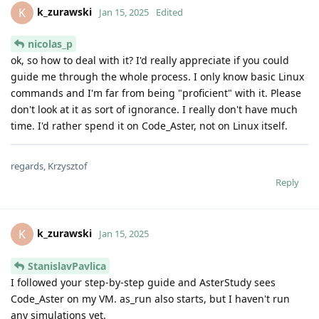
k_zurawski
K
Jan 15, 2025
Edited
nicolas_p
ok, so how to deal with it? I'd really appreciate if you could
guide me through the whole process. I only know basic Linux
commands and I'm far from being "proficient" with it. Please
don't look at it as sort of ignorance. I really don't have much
time. I'd rather spend it on Code_Aster, not on Linux itself.
regards, Krzysztof
Reply
k_zurawski
K
Jan 15, 2025
StanislavPavlica
I followed your step-by-step guide and AsterStudy sees
Code_Aster on my VM. as_run also starts, but I haven't run
any simulations yet.