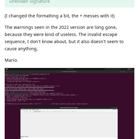
unknown signature
(I changed the formatting a bit, the + messes with it)
The warnings seen in the 2022 version are long gone,
because they were kind of useless. The invalid escape
sequence, I don't know about, but it also doesn't seem to
cause anything,
Mario.