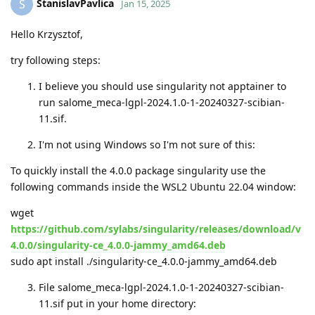
StanislavPavlica
S
Jan 15, 2025
Hello Krzysztof,
try following steps:
I believe you should use singularity not apptainer to
run salome_meca-lgpl-2024.1.0-1-20240327-scibian-
11.sif.
I'm not using Windows so I'm not sure of this:
To quickly install the 4.0.0 package singularity use the
following commands inside the WSL2 Ubuntu 22.04 window:
wget
https://github.com/sylabs/singularity/releases/download/v
4.0.0/singularity-ce_4.0.0-jammy_amd64.deb
sudo apt install ./singularity-ce_4.0.0-jammy_amd64.deb
File salome_meca-lgpl-2024.1.0-1-20240327-scibian-
11.sif put in your home directory: