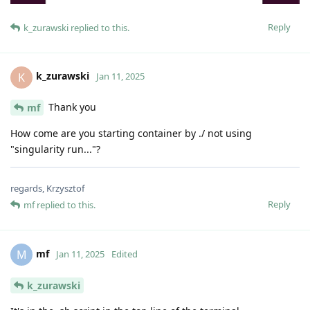
Reply
k_zurawski
replied to this.
k_zurawski
K
Jan 11, 2025
Thank you
mf
How come are you starting container by ./ not using
"singularity run..."?
regards, Krzysztof
Reply
mf
replied to this.
mf
M
Jan 11, 2025
Edited
k_zurawski