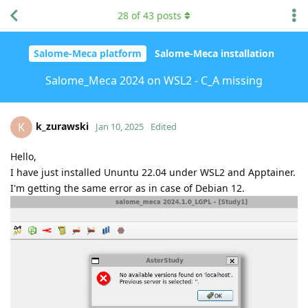
28
of
43
posts
Salome-Meca platform
Salome-Meca installation
Salome_Meca 2024 on WSL2 - C_A missing
k_zurawski
K
Jan 10, 2025
Edited
Hello,
I have just installed Ununtu 22.04 under WSL2 and Apptainer.
I'm getting the same error as in case of Debian 12.