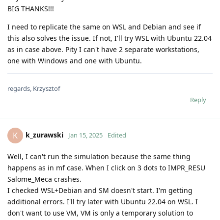
BIG THANKS!!!
I need to replicate the same on WSL and Debian and see if
this also solves the issue. If not, I'll try WSL with Ubuntu 22.04
as in case above. Pity I can't have 2 separate workstations,
one with Windows and one with Ubuntu.
regards, Krzysztof
Reply
k_zurawski
K
Jan 15, 2025
Edited
Well, I can't run the simulation because the same thing
happens as in mf case. When I click on 3 dots to IMPR_RESU
Salome_Meca crashes.
I checked WSL+Debian and SM doesn't start. I'm getting
additional errors. I'll try later with Ubuntu 22.04 on WSL. I
don't want to use VM, VM is only a temporary solution to