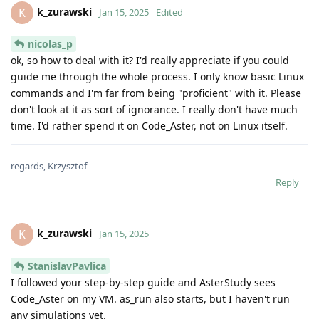
k_zurawski
K
Jan 15, 2025
Edited
nicolas_p
ok, so how to deal with it? I'd really appreciate if you could
guide me through the whole process. I only know basic Linux
commands and I'm far from being "proficient" with it. Please
don't look at it as sort of ignorance. I really don't have much
time. I'd rather spend it on Code_Aster, not on Linux itself.
regards, Krzysztof
Reply
k_zurawski
K
Jan 15, 2025
StanislavPavlica
I followed your step-by-step guide and AsterStudy sees
Code_Aster on my VM. as_run also starts, but I haven't run
any simulations yet.