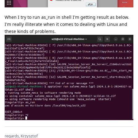
When I try to run as_run in shell I'm getting result as below.
I'm really illiterate when it comes to dealing with Linux and
these kinds of problems.
regards, Krzysztof