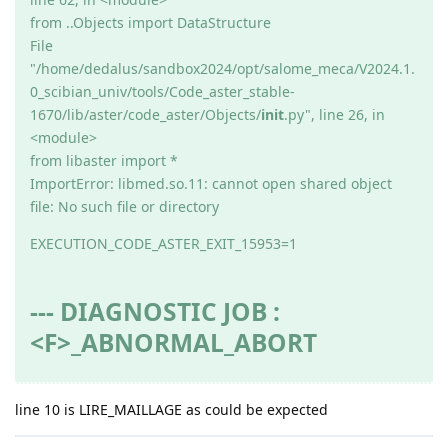
from ..Objects import DataStructure
File
"/home/dedalus/sandbox2024/opt/salome_meca/V2024.1.
0_scibian_univ/tools/Code_aster_stable-
1670/lib/aster/code_aster/Objects/
init
.py", line 26, in
<module>
from libaster import *
ImportError: libmed.so.11: cannot open shared object
file: No such file or directory
EXECUTION_CODE_ASTER_EXIT_15953=1
--- DIAGNOSTIC JOB :
<F>_ABNORMAL_ABORT
line 10 is LIRE_MAILLAGE as could be expected