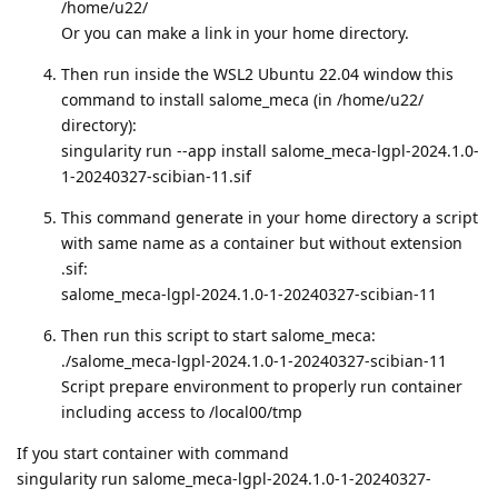
/home/u22/
Or you can make a link in your home directory.
Then run inside the WSL2 Ubuntu 22.04 window this
command to install salome_meca (in /home/u22/
directory):
singularity run --app install salome_meca-lgpl-2024.1.0-
1-20240327-scibian-11.sif
This command generate in your home directory a script
with same name as a container but without extension
.sif:
salome_meca-lgpl-2024.1.0-1-20240327-scibian-11
Then run this script to start salome_meca:
./salome_meca-lgpl-2024.1.0-1-20240327-scibian-11
Script prepare environment to properly run container
including access to /local00/tmp
If you start container with command
singularity run salome_meca-lgpl-2024.1.0-1-20240327-