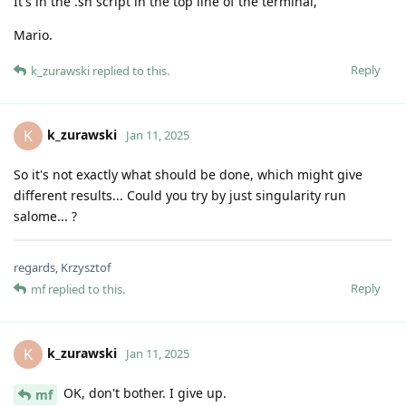
It's in the .sh script in the top line of the terminal,
Mario.
Reply
k_zurawski
replied to this.
k_zurawski
K
Jan 11, 2025
So it's not exactly what should be done, which might give
different results... Could you try by just singularity run
salome... ?
regards, Krzysztof
Reply
mf
replied to this.
k_zurawski
K
Jan 11, 2025
OK, don't bother. I give up.
mf