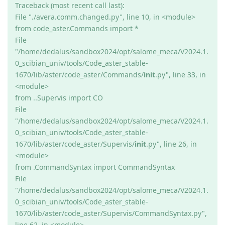
Traceback (most recent call last):
File "./avera.comm.changed.py", line 10, in <module>
from code_aster.Commands import *
File
"/home/dedalus/sandbox2024/opt/salome_meca/V2024.1.
0_scibian_univ/tools/Code_aster_stable-
1670/lib/aster/code_aster/Commands/
init
.py", line 33, in
<module>
from ..Supervis import CO
File
"/home/dedalus/sandbox2024/opt/salome_meca/V2024.1.
0_scibian_univ/tools/Code_aster_stable-
1670/lib/aster/code_aster/Supervis/
init
.py", line 26, in
<module>
from .CommandSyntax import CommandSyntax
File
"/home/dedalus/sandbox2024/opt/salome_meca/V2024.1.
0_scibian_univ/tools/Code_aster_stable-
1670/lib/aster/code_aster/Supervis/CommandSyntax.py",
line 62, in <module>