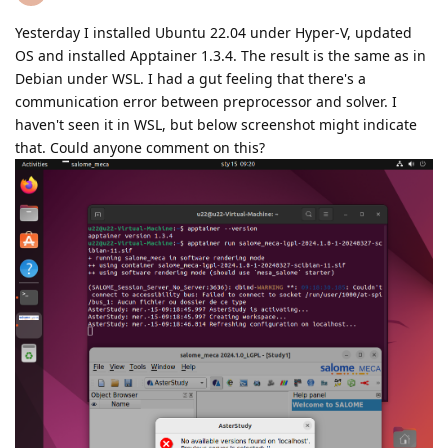
Yesterday I installed Ubuntu 22.04 under Hyper-V, updated
OS and installed Apptainer 1.3.4. The result is the same as in
Debian under WSL. I had a gut feeling that there's a
communication error between preprocessor and solver. I
haven't seen it in WSL, but below screenshot might indicate
that. Could anyone comment on this?