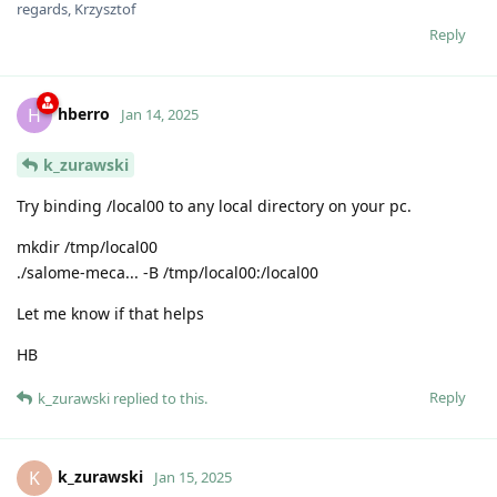
regards, Krzysztof
Reply
hberro
H
Jan 14, 2025
k_zurawski
Try binding /local00 to any local directory on your pc.
mkdir /tmp/local00
./salome-meca... -B /tmp/local00:/local00
Let me know if that helps
HB
Reply
k_zurawski
replied to this.
k_zurawski
K
Jan 15, 2025