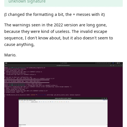
unknown signature
(I changed the formatting a bit, the + messes with it)
The warnings seen in the 2022 version are long gone,
because they were kind of useless. The invalid escape
sequence, I don't know about, but it also doesn't seem to
cause anything,
Mario.