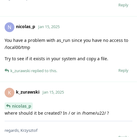
Reply
nicolas_p
N
Jan 15, 2025
You have a problem with as_run since you have no access to
/local00/tmp
Try to see if it exists in your system and copy a file.
Reply
k_zurawski
replied to this.
k_zurawski
K
Jan 15, 2025
nicolas_p
where should it be created? In / or in /home/u22/ ?
regards, Krzysztof