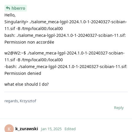
hberro
Hello,
Singularity> ./salome_meca-lgpl-2024.1.0-1-20240327-scibian-
11.sif -B /tmp/local00:/local00
bash: ./salome_meca-lgpl-2024.1.0-1-20240327-scibian-11.sif:
Permission non accordée
w2@W2:~$ ./salome_meca-lgpl-2024.1.0-1-20240327-scibian-
11.sif -B /tmp/local00:/local00
-bash: ./salome_meca-lgpl-2024.1.0-1-20240327-scibian-11.sif:
Permission denied
what else should I do?
regards, Krzysztof
Reply
k_zurawski
K
Jan 15, 2025
Edited