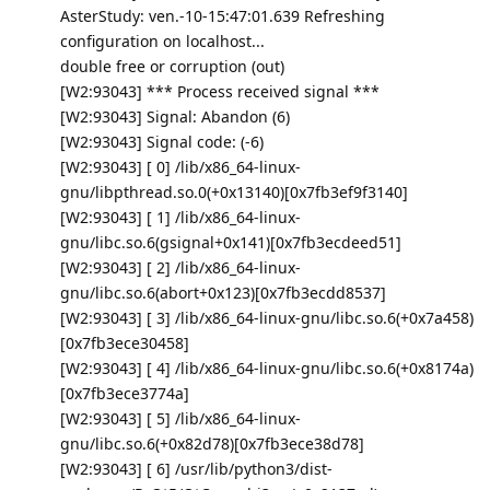
AsterStudy: ven.-10-15:47:01.639 Refreshing
configuration on localhost...
double free or corruption (out)
[W2:93043] *** Process received signal ***
[W2:93043] Signal: Abandon (6)
[W2:93043] Signal code: (-6)
[W2:93043] [ 0] /lib/x86_64-linux-
gnu/libpthread.so.0(+0x13140)[0x7fb3ef9f3140]
[W2:93043] [ 1] /lib/x86_64-linux-
gnu/libc.so.6(gsignal+0x141)[0x7fb3ecdeed51]
[W2:93043] [ 2] /lib/x86_64-linux-
gnu/libc.so.6(abort+0x123)[0x7fb3ecdd8537]
[W2:93043] [ 3] /lib/x86_64-linux-gnu/libc.so.6(+0x7a458)
[0x7fb3ece30458]
[W2:93043] [ 4] /lib/x86_64-linux-gnu/libc.so.6(+0x8174a)
[0x7fb3ece3774a]
[W2:93043] [ 5] /lib/x86_64-linux-
gnu/libc.so.6(+0x82d78)[0x7fb3ece38d78]
[W2:93043] [ 6] /usr/lib/python3/dist-