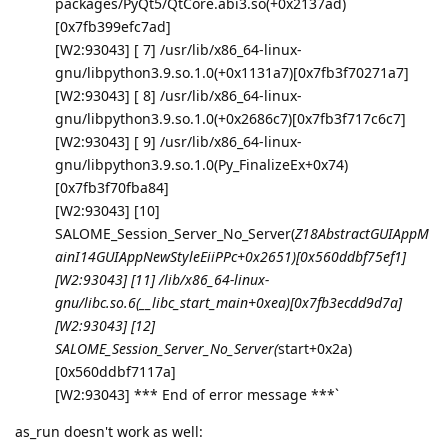
packages/PyQt5/QtCore.abi3.so(+0x2137ad)
[0x7fb399efc7ad]
[W2:93043] [ 7] /usr/lib/x86_64-linux-
gnu/libpython3.9.so.1.0(+0x1131a7)[0x7fb3f70271a7]
[W2:93043] [ 8] /usr/lib/x86_64-linux-
gnu/libpython3.9.so.1.0(+0x2686c7)[0x7fb3f717c6c7]
[W2:93043] [ 9] /usr/lib/x86_64-linux-
gnu/libpython3.9.so.1.0(Py_FinalizeEx+0x74)
[0x7fb3f70fba84]
[W2:93043] [10]
SALOME_Session_Server_No_Server(
Z18AbstractGUIAppM
ainI14GUIAppNewStyleEiiPPc+0x2651)[0x560ddbf75ef1]
[W2:93043] [11] /lib/x86_64-linux-
gnu/libc.so.6(__libc_start_main+0xea)[0x7fb3ecdd9d7a]
[W2:93043] [12]
SALOME_Session_Server_No_Server(
start+0x2a)
[0x560ddbf7117a]
[W2:93043] *** End of error message ***`
as_run doesn't work as well: