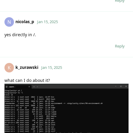
Reply
nicolas_p
N
Jan 15, 2025
yes directly in /.
Reply
k_zurawski
K
Jan 15, 2025
what can I do about it?