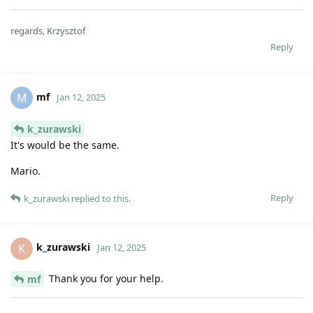
regards, Krzysztof
Reply
mf
M
Jan 12, 2025
k_zurawski
It's would be the same.
Mario.
Reply
k_zurawski
replied to this.
k_zurawski
K
Jan 12, 2025
Thank you for your help.
mf