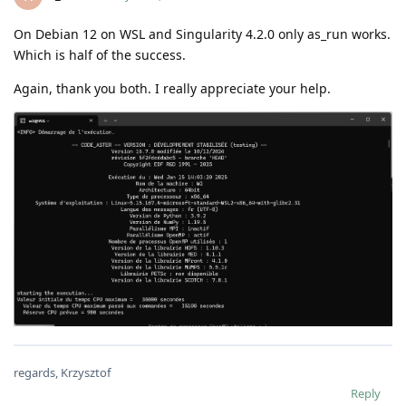
On Debian 12 on WSL and Singularity 4.2.0 only as_run works.
Which is half of the success.
Again, thank you both. I really appreciate your help.
regards, Krzysztof
Reply