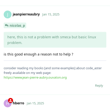
jeanpierreaubry
J
Jan 15, 2025
nicolas_p
here, this is not a problem with smeca but basic linux
problem.
is this good enough a reason not to help ?
consider reading my books [and some examples] about code_aster
freely available on my web page:
https://www.jean-pierre-aubry.ouvaton.org
Reply
hberro
H
Jan 15, 2025