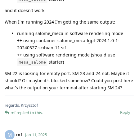
and it doesn't work.
When I'm running 2024 I'm getting the same output:
running salome_meca in software rendering mode
++ using container salome_meca-lgpl-2024.1.0-1-
20240327-scibian-11.sif
++ using software rendering mode (should use
starter)
mesa_salome
SM 22 is looking for empty port. SM 23 and 24 not. Maybe it
should? Or maybe it's blocked somehow? Could you post here
what's the output on your terminal after starting SM 24?
regards, Krzysztof
Reply
mf
replied to this.
mf
M
Jan 11, 2025