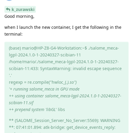
k_zurawski
Good morning,
when I launch the new container, I get the following in the
terminal:
(base) mario@HP-Z8-G4-Workstation:~$ ./salome_meca-
lgpl-2024.1.0-1-20240327-scibian-11
/home/mario/./salome_meca-lgpl-2024.1.0-1-20240327-
scibian-11:433: SyntaxWarning: invalid escape sequence
'.'
regexp = re.compile("hwloc_(.
).so")
'+ running salome_meca in GPU mode
++ using container salome_meca-lgpl-2024.1.0-1-20240327-
scibian-11.sif
++ prepend system 'libGL
' libs
** (SALOME_Session_Server_No_Server:5569): WARNING
**: 07:41:01.894: atk-bridge: get_device_events_reply: