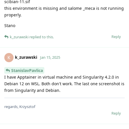
scibian-11.sif
this environment is missing and salome _meca is not running
properly.
Stano
Reply
k_zurawski
replied to this.
k_zurawski
K
Jan 15, 2025
StanislavPavlica
I have Apptainer in virtual machine and Singularity 4.2.0 in
Debian 12 on WSL. Both don't work. The last one screenshot is
from Singularity and Debian.
regards, Krzysztof
Reply