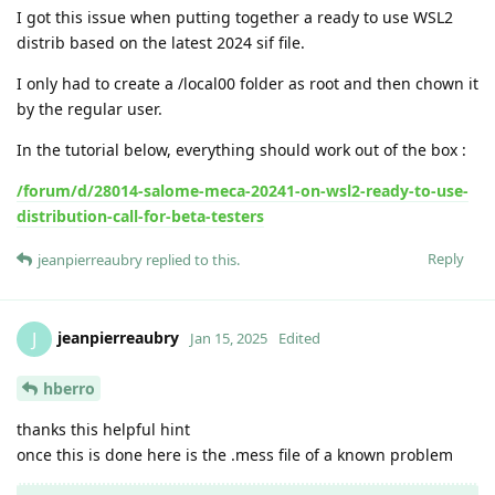
I got this issue when putting together a ready to use WSL2
distrib based on the latest 2024 sif file.
I only had to create a /local00 folder as root and then chown it
by the regular user.
In the tutorial below, everything should work out of the box :
/forum/d/28014-salome-meca-20241-on-wsl2-ready-to-use-
distribution-call-for-beta-testers
Reply
jeanpierreaubry
replied to this.
jeanpierreaubry
J
Jan 15, 2025
Edited
hberro
thanks this helpful hint
once this is done here is the .mess file of a known problem