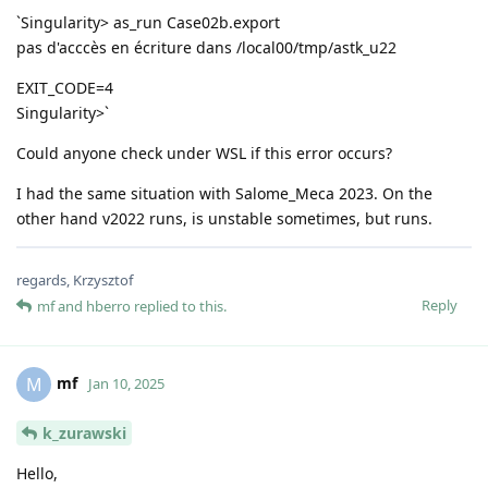
`Singularity> as_run Case02b.export
pas d'acccès en écriture dans /local00/tmp/astk_u22
EXIT_CODE=4
Singularity>`
Could anyone check under WSL if this error occurs?
I had the same situation with Salome_Meca 2023. On the
other hand v2022 runs, is unstable sometimes, but runs.
regards, Krzysztof
Reply
mf
and
hberro
replied to this.
mf
M
Jan 10, 2025
k_zurawski
Hello,