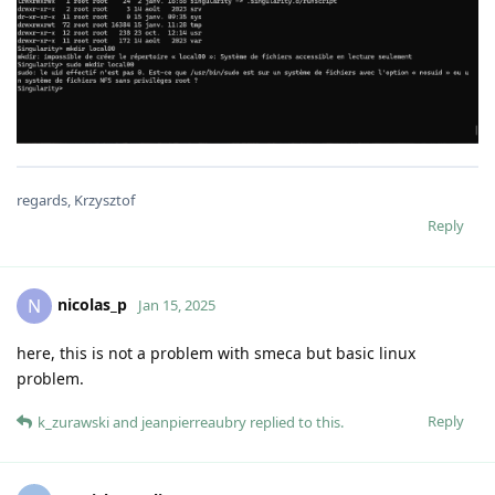
regards, Krzysztof
Reply
nicolas_p
N
Jan 15, 2025
here, this is not a problem with smeca but basic linux
problem.
Reply
k_zurawski
and
jeanpierreaubry
replied to this.