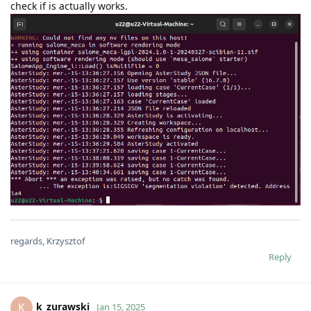
check if is actually works.
regards, Krzysztof
Reply
k_zurawski
K
Jan 15, 2025