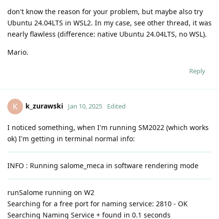
don't know the reason for your problem, but maybe also try
Ubuntu 24.04LTS in WSL2. In my case, see other thread, it was
nearly flawless (difference: native Ubuntu 24.04LTS, no WSL).
Mario.
Reply
k_zurawski
K
Jan 10, 2025
Edited
I noticed something, when I'm running SM2022 (which works
ok) I'm getting in terminal normal info:
INFO : Running salome_meca in software rendering mode
runSalome running on W2
Searching for a free port for naming service: 2810 - OK
Searching Naming Service + found in 0.1 seconds