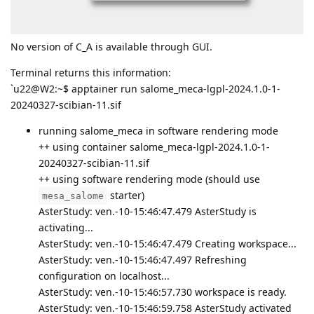
No version of C_A is available through GUI.
Terminal returns this information:
`u22@W2:~$ apptainer run salome_meca-lgpl-2024.1.0-1-
20240327-scibian-11.sif
running salome_meca in software rendering mode
++ using container salome_meca-lgpl-2024.1.0-1-
20240327-scibian-11.sif
++ using software rendering mode (should use
starter)
mesa_salome
AsterStudy: ven.-10-15:46:47.479 AsterStudy is
activating...
AsterStudy: ven.-10-15:46:47.479 Creating workspace...
AsterStudy: ven.-10-15:46:47.497 Refreshing
configuration on localhost...
AsterStudy: ven.-10-15:46:57.730 workspace is ready.
AsterStudy: ven.-10-15:46:59.758 AsterStudy activated