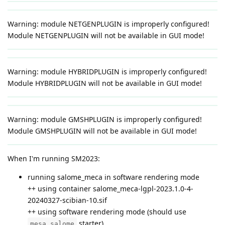
Warning: module NETGENPLUGIN is improperly configured!
Module NETGENPLUGIN will not be available in GUI mode!
Warning: module HYBRIDPLUGIN is improperly configured!
Module HYBRIDPLUGIN will not be available in GUI mode!
Warning: module GMSHPLUGIN is improperly configured!
Module GMSHPLUGIN will not be available in GUI mode!
When I'm running SM2023:
running salome_meca in software rendering mode
++ using container salome_meca-lgpl-2023.1.0-4-
20240327-scibian-10.sif
++ using software rendering mode (should use
starter)
mesa_salome