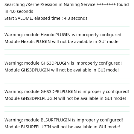
Searching /Kernel/Session in Naming Service ++++++++ found
in 4.0 seconds
Start SALOME, elapsed time : 4.3 seconds
Warning: module HexoticPLUGIN is improperly configured!
Module HexoticPLUGIN will not be available in GUI mode!
Warning: module GHS3DPLUGIN is improperly configured!
Module GHS3DPLUGIN will not be available in GUI mode!
Warning: module GHS3DPRLPLUGIN is improperly configured!
Module GHS3DPRLPLUGIN will not be available in GUI mode!
Warning: module BLSURFPLUGIN is improperly configured!
Module BLSURFPLUGIN will not be available in GUI mode!