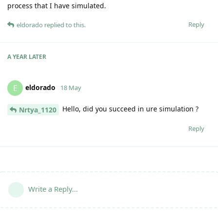
process that I have simulated.
Reply
eldorado
replied to this.
A YEAR
LATER
eldorado
E
18 May
Hello, did you succeed in ure simulation ?
Nrtya_1120
Reply
Write a Reply...