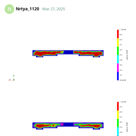
Nrtya_1120
N
Mar 27, 2025