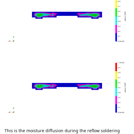
This is the moisture diffusion during the reflow soldering