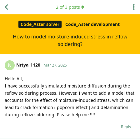
2
of
3
posts
Code_Aster solver
Code_Aster development
How to model moisture-induced stress in reflow
soldering?
Nrtya_1120
N
Mar 27, 2025
Hello All,
I have successfully simulated moisture diffusion during the
reflow soldering process. However, I want to add a model that
accounts for the effect of moisture-induced stress, which can
lead to crack formation ( popcorn effect ) and delamination
during reflow soldering. Please help me !!!!
Reply