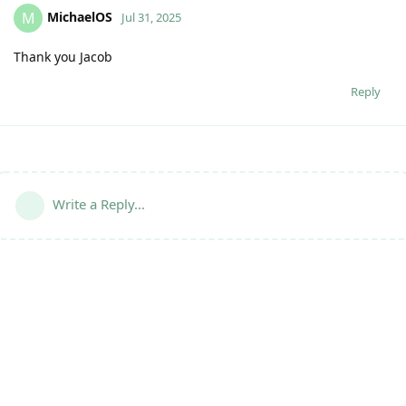
MichaelOS
M
Jul 31, 2025
Thank you Jacob
Reply
Write a Reply...