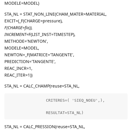
MODELE=MODEL)
STA_NL = STAT_NON_LINE(CHAM_MATER=MATERIAL,
EXCIT=(_F(CHARGE=pressure),
F(CHARGE=fix)),
INCREMENT=
F(LIST_INST=TIMESTEP),
METHODE='NEWTON',
MODELE=MODEL,
NEWTON=_F(MATRICE='TANGENTE',
PREDICTION='TANGENTE',
REAC_INCR=1,
REAC_ITER=1))
STA_NL = CALC_CHAMP(reuse=STA_NL,
                CRITERES=( 'SIEQ_NOEU',),

                RESULTAT=STA_NL)
STA_NL = CALC_PRESSION(reuse=STA_NL,