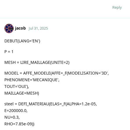
Reply
jacob
Jul 31, 2025
DEBUT(LANG='EN')
P = 1
MESH = LIRE_MAILLAGE(UNITE=2)
MODEL = AFFE_MODELE(AFFE=_F(MODELISATION='3D',
PHENOMENE='MECANIQUE',
TOUT='OUI'),
MAILLAGE=MESH)
steel = DEFI_MATERIAU(ELAS=_F(ALPHA=1.2e-05,
E=200000.0,
NU=0.3,
RHO=7.85e-09))