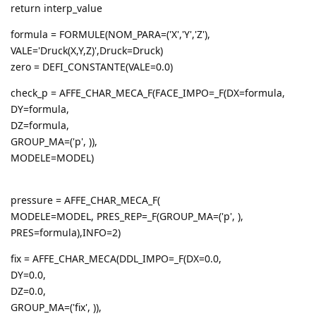
return interp_value
formula = FORMULE(NOM_PARA=('X','Y','Z'),
VALE='Druck(X,Y,Z)',Druck=Druck)
zero = DEFI_CONSTANTE(VALE=0.0)
check_p = AFFE_CHAR_MECA_F(FACE_IMPO=_F(DX=formula,
DY=formula,
DZ=formula,
GROUP_MA=('p', )),
MODELE=MODEL)
pressure = AFFE_CHAR_MECA_F(
MODELE=MODEL, PRES_REP=_F(GROUP_MA=('p', ),
PRES=formula),INFO=2)
fix = AFFE_CHAR_MECA(DDL_IMPO=_F(DX=0.0,
DY=0.0,
DZ=0.0,
GROUP_MA=('fix', )),