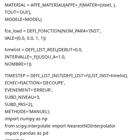
MATERIAL = AFFE_MATERIAU(AFFE=_F(MATER=(steel, ),
TOUT='OUI'),
MODELE=MODEL)
fce_load = DEFI_FONCTION(NOM_PARA='INST',
VALE=(0.0, 0.0, 1, 1))
timelist = DEFI_LIST_REEL(DEBUT=0.0,
INTERVALLE=_F(JUSQU_A=1.0,
NOMBRE=1))
TIMESTEP = DEFI_LIST_INST(DEFI_LIST=
F(LIST_INST=timelist),
ECHEC=
F(ACTION='DECOUPE',
EVENEMENT='ERREUR',
SUBD_NIVEAU=3,
SUBD_PAS=2),
METHODE='MANUEL')
import numpy as np
from scipy.interpolate import NearestNDInterpolator
import pandas as pd