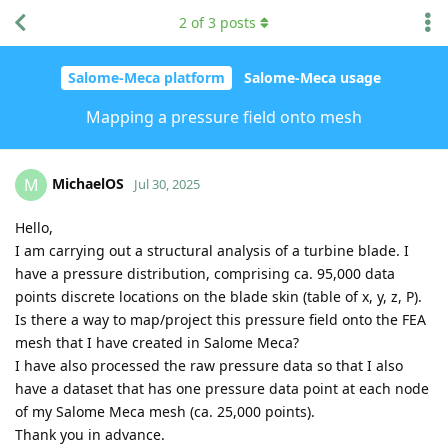
2
of
3
posts
Salome-Meca platform
Salome-Meca usage
Mapping a pressure field onto mesh
MichaelOS
M
Jul 30, 2025
Hello,
I am carrying out a structural analysis of a turbine blade. I
have a pressure distribution, comprising ca. 95,000 data
points discrete locations on the blade skin (table of x, y, z, P).
Is there a way to map/project this pressure field onto the FEA
mesh that I have created in Salome Meca?
I have also processed the raw pressure data so that I also
have a dataset that has one pressure data point at each node
of my Salome Meca mesh (ca. 25,000 points).
Thank you in advance.