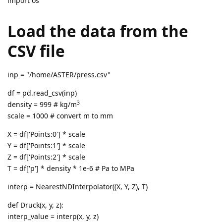
import os
Load the data from the
CSV file
inp = "/home/ASTER/press.csv"
df = pd.read_csv(inp)
3
density = 999 # kg/m
scale = 1000 # convert m to mm
X = df['Points:0'] * scale
Y = df['Points:1'] * scale
Z = df['Points:2'] * scale
T = df['p'] * density * 1e-6 # Pa to MPa
interp = NearestNDInterpolator((X, Y, Z), T)
def Druck(x, y, z):
interp_value = interp(x, y, z)