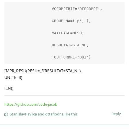
                   #GEOMETRIE='DEFORMEE',

                   GROUP_MA=('p', ),

                   MAILLAGE=MESH,

                   RESULTAT=STA_NL,

                   TOUT_ORDRE='OUI')
IMPR_RESU(RESU=_F(RESULTAT=STA_NL),
UNITE=3)
FIN()
https://github.com/code-jacob
Reply
StanislavPavlica
and
ottaflodna
like this
.