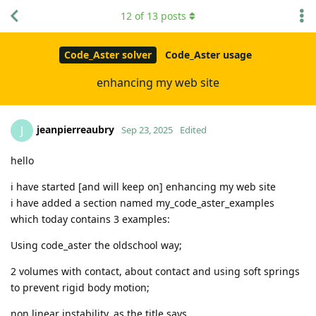
12
of
13
posts
Code_Aster solver
Code_Aster usage
enhancing my web site
jeanpierreaubry
J
Sep 23, 2025
Edited
hello
i have started [and will keep on] enhancing my web site
i have added a section named my_code_aster_examples
which today contains 3 examples:
Using code_aster the oldschool way;
2 volumes with contact, about contact and using soft springs
to prevent rigid body motion;
non linear instability, as the title says