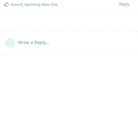
Reply
Sound_Spinning
likes this
.
Write a Reply...