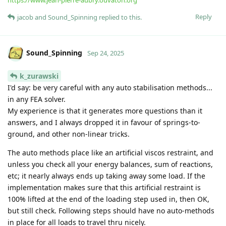
https://www.jean-pierre-aubry.ouvaton.org
Reply
jacob
and
Sound_Spinning
replied to this.
Sound_Spinning
Sep 24, 2025
k_zurawski
I'd say: be very careful with any auto stabilisation methods...
in any FEA solver.
My experience is that it generates more questions than it
answers, and I always dropped it in favour of springs-to-
ground, and other non-linear tricks.
The auto methods place like an artificial viscos restraint, and
unless you check all your energy balances, sum of reactions,
etc; it nearly always ends up taking away some load. If the
implementation makes sure that this artificial restraint is
100% lifted at the end of the loading step used in, then OK,
but still check. Following steps should have no auto-methods
in place for all loads to travel thru nicely.