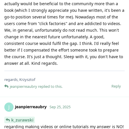
actually would be beneficial to the community more than a
book (which I strongly appreciate you have written, it's been a
go-to position several times for me). Nowadays most of the
users come from "click factories" and are addicted to videos.
We, in general, unfortunately do not read much. This won't
change in the nearest future unfortunately. A good,
consistent course would fulfil the gap. I think. I'd really feel
better if I compensated the effort someone took to prepare
the course. It's just a thought. Sleep with it, you don't have to
answer at all. Kind regards.
regards, Krzysztof
Reply
jeanpierreaubry
replied to this.
jeanpierreaubry
J
Sep 25, 2025
k_zurawski
regarding making videos or online tutorials my answer is NO!