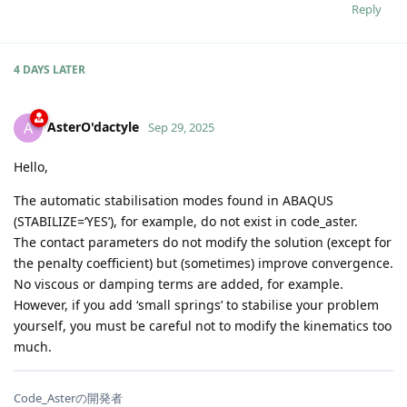
Reply
4 DAYS
LATER
AsterO'dactyle
A
Sep 29, 2025
Hello,
The automatic stabilisation modes found in ABAQUS
(STABILIZE=‘YES’), for example, do not exist in code_aster.
The contact parameters do not modify the solution (except for
the penalty coefficient) but (sometimes) improve convergence.
No viscous or damping terms are added, for example.
However, if you add ‘small springs’ to stabilise your problem
yourself, you must be careful not to modify the kinematics too
much.
Code_Asterの開発者