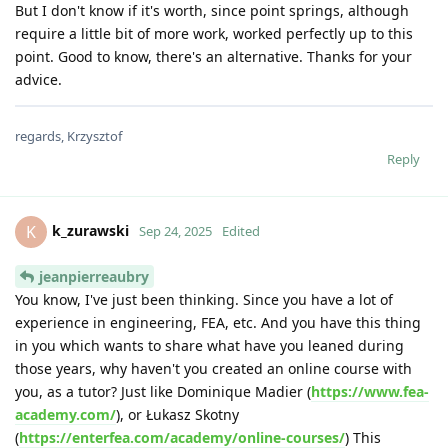
But I don't know if it's worth, since point springs, although
require a little bit of more work, worked perfectly up to this
point. Good to know, there's an alternative. Thanks for your
advice.
regards, Krzysztof
Reply
k_zurawski
K
Sep 24, 2025
Edited
jeanpierreaubry
You know, I've just been thinking. Since you have a lot of
experience in engineering, FEA, etc. And you have this thing
in you which wants to share what have you leaned during
those years, why haven't you created an online course with
you, as a tutor? Just like Dominique Madier (
https://www.fea-
academy.com/
), or Łukasz Skotny
(
https://enterfea.com/academy/online-courses/
) This