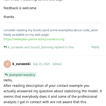
feedback is welcome
thanks
consider reading my books [and some examples] about code_aster
freely available on my web page:
https://www.jean-pierre-aubry.ouvaton.org
Reply
k_zurawski
and
Sound_Spinning
replied to this.
k_zurawski
K
Sep 23, 2025
Edited
jeanpierreaubry
Hello,
After reading description of your contact example you
actually answered my question about stabilizing the model. It
seems that everybody does it and some of the professional
analysts I got in contact with are not aware that this