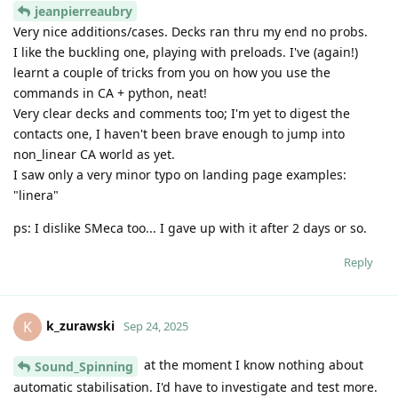
jeanpierreaubry
Very nice additions/cases. Decks ran thru my end no probs.
I like the buckling one, playing with preloads. I've (again!)
learnt a couple of tricks from you on how you use the
commands in CA + python, neat!
Very clear decks and comments too; I'm yet to digest the
contacts one, I haven't been brave enough to jump into
non_linear CA world as yet.
I saw only a very minor typo on landing page examples:
"linera"
ps: I dislike SMeca too... I gave up with it after 2 days or so.
Reply
k_zurawski
K
Sep 24, 2025
at the moment I know nothing about
Sound_Spinning
automatic stabilisation. I'd have to investigate and test more.