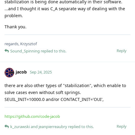
stabilization is being done automatically in their software.
...and I thought it was C_A separate way of dealing with the
problem.
Thank you.
regards, Krzysztof
Reply
Sound_Spinning
replied to this.
jacob
Sep 24, 2025
there are also other types of "stabilization", which enable to
solve cases even without soft springs.
SEUIL_INIT=10000.0 and/or CONTACT_INIT='OUI',
https://github.com/code-jacob
Reply
k_zurawski
and
jeanpierreaubry
replied to this.