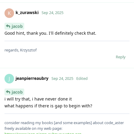
k_zurawski
K
Sep 24, 2025
jacob
Good hint, thank you. I'll definitely check that.
regards, Krzysztof
Reply
jeanpierreaubry
J
Sep 24, 2025
Edited
jacob
i will try that, i have never done it
what happens if there is gap to begin with?
consider reading my books [and some examples] about code_aster
freely available on my web page: