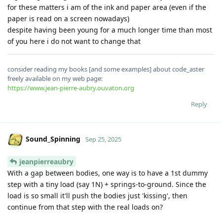
for these matters i am of the ink and paper area (even if the
paper is read on a screen nowadays)
despite having been young for a much longer time than most
of you here i do not want to change that
consider reading my books [and some examples] about code_aster
freely available on my web page:
https://www.jean-pierre-aubry.ouvaton.org
Reply
Sound_Spinning
Sep 25, 2025
jeanpierreaubry
With a gap between bodies, one way is to have a 1st dummy
step with a tiny load (say 1N) + springs-to-ground. Since the
load is so small it'll push the bodies just 'kissing', then
continue from that step with the real loads on?