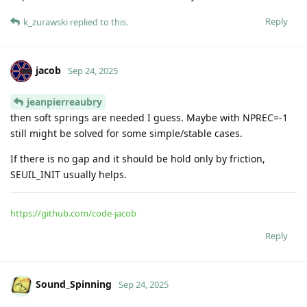
Reply
k_zurawski
replied to this.
jacob
Sep 24, 2025
jeanpierreaubry
then soft springs are needed I guess. Maybe with NPREC=-1
still might be solved for some simple/stable cases.
If there is no gap and it should be hold only by friction,
SEUIL_INIT usually helps.
https://github.com/code-jacob
Reply
Sound_Spinning
Sep 24, 2025