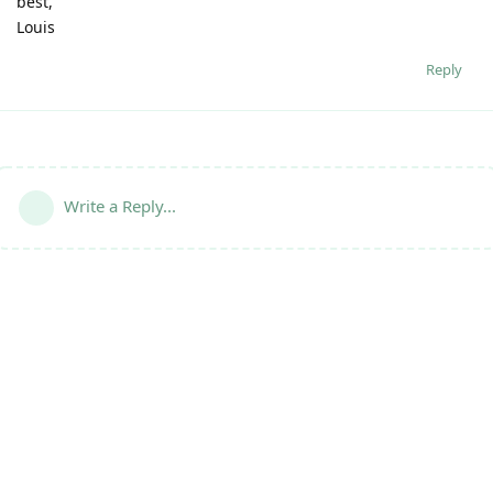
best,
Louis
Reply
Write a Reply...