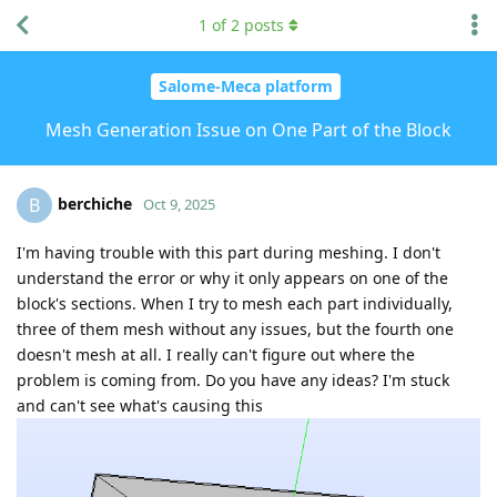
1
of
2
posts
Salome-Meca platform
Mesh Generation Issue on One Part of the Block
berchiche
B
Oct 9, 2025
I'm having trouble with this part during meshing. I don't
understand the error or why it only appears on one of the
block's sections. When I try to mesh each part individually,
three of them mesh without any issues, but the fourth one
doesn't mesh at all. I really can't figure out where the
problem is coming from. Do you have any ideas? I'm stuck
and can't see what's causing this