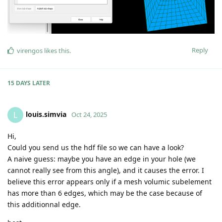
Reply
virengos
likes this
.
15 DAYS
LATER
louis.simvia
L
Oct 24, 2025
Hi,
Could you send us the hdf file so we can have a look?
A naive guess: maybe you have an edge in your hole (we
cannot really see from this angle), and it causes the error. I
believe this error appears only if a mesh volumic subelement
has more than 6 edges, which may be the case because of
this additionnal edge.