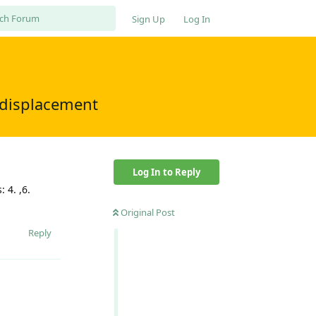
Sign Up
Log In
f displacement
Log In to Reply
 4. ,6.
Original Post
Reply