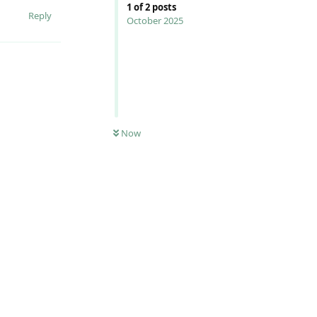
1
of
2
posts
Reply
October 2025
Now