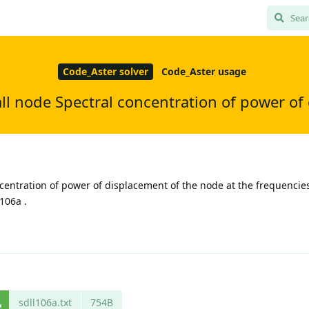
Code_Aster solver
Code_Aster usage
ll node Spectral concentration of power o
centration of power of displacement of the node at the frequencies:
l106a .
sdll106a.txt
754B