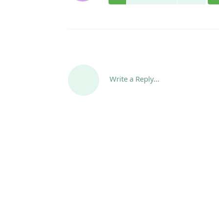
Write a Reply...