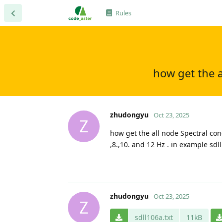
Rules
how get the a
zhudongyu
Oct 23, 2025
Z
how get the all node Spectral con
,8.,10. and 12 Hz . in example sdl
zhudongyu
Oct 23, 2025
Z
sdll106a.txt
11kB