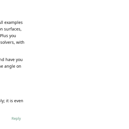
All examples
on surfaces,
 Plus you
solvers, with
and have you
he angle on
y; it is even
Reply