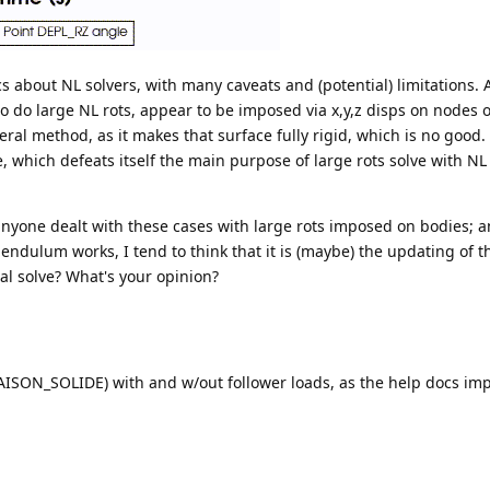
cs about NL solvers, with many caveats and (potential) limitations. 
to do large NL rots, appear to be imposed via x,y,z disps on nodes 
ral method, as it makes that surface fully rigid, which is no good.
 which defeats itself the main purpose of large rots solve with NL 
 anyone dealt with these cases with large rots imposed on bodies; 
ndulum works, I tend to think that it is (maybe) the updating of t
al solve? What's your opinion?
LIAISON_SOLIDE) with and w/out follower loads, as the help docs impl