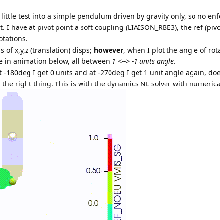
 little test into a simple pendulum driven by gravity only, so no enf
. I have at pivot point a soft coupling (LIAISON_RBE3), the ref (piv
otations.
s of x,y,z (translation) disps;
however
, when I plot the angle of rot
ee in animation below, all between
1 <--> -1 units angle
.
at -180deg I get 0 units and at -270deg I get 1 unit angle again, do
 the right thing. This is with the dynamics NL solver with numeric