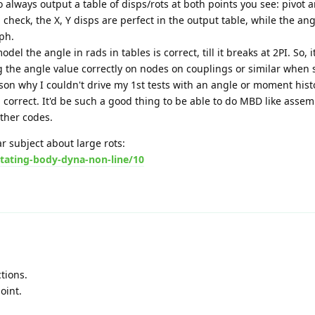
o always output a table of disps/rots at both points you see: pivot
 check, the X, Y disps are perfect in the output table, while the ang
ph.
l the angle in rads in tables is correct, till it breaks at 2PI. So, 
 the angle value correctly on nodes on couplings or similar when 
ason why I couldn't drive my 1st tests with an angle or moment hist
all correct. It'd be such a good thing to be able to do MBD like assem
other codes.
ar subject about large rots:
tating-body-dyna-non-line/10
tions.
oint.