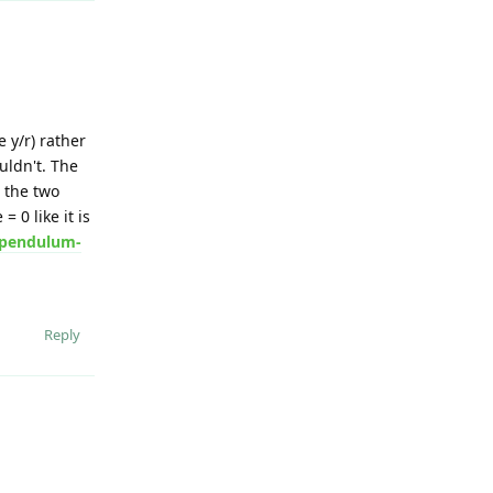
 y/r) rather
uldn't. The
 the two
 0 like it is
s/pendulum-
Reply