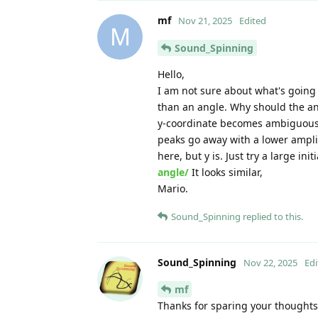
mf
Nov 21, 2025
Edited
M
Sound_Spinning
Hello,
I am not sure about what's going 
than an angle. Why should the angl
y-coordinate becomes ambiguous 
peaks go away with a lower amplit
here, but y is. Just try a large ini
angle/
It looks similar,
Mario.
Sound_Spinning
replied to this.
Sound_Spinning
Nov 22, 2025
Edi
mf
Thanks for sparing your thoughts