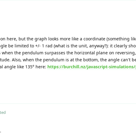
on here, but the graph looks more like a coordinate (something like
e be limited to +/- 1 rad (what is the unit, anyway?): it clearly sho
when the pendulum surpasses the horizontal plane on reversing,
ude. Also, when the pendulum is at the bottom, the angle can't be =
tial angle like 135° here:
https://burchill.nz/javascript-simulation
ted
.