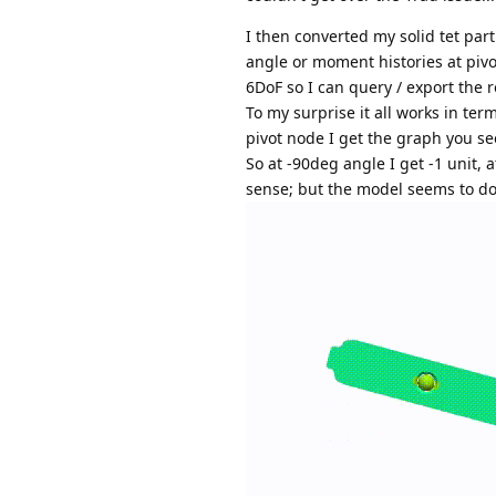
I then converted my solid tet part
angle or moment histories at pivot
6DoF so I can query / export the r
To my surprise it all works in term
pivot node I get the graph you s
So at -90deg angle I get -1 unit, 
sense; but the model seems to do