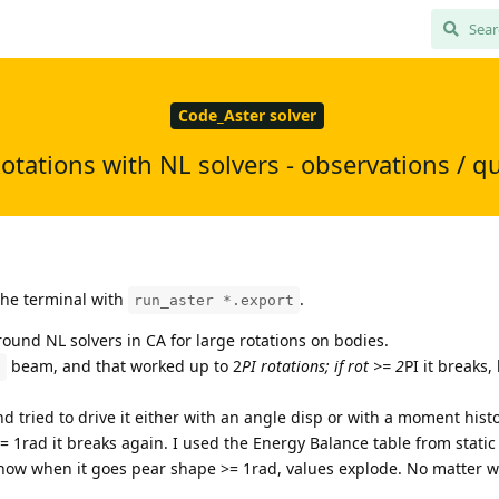
Code_Aster solver
otations with NL solvers - observations / q
 the terminal with
.
run_aster *.export
round NL solvers in CA for large rotations on bodies.
beam, and that worked up to 2
PI rotations; if rot >= 2
PI it breaks,
D
nd tried to drive it either with an angle disp or with a moment histo
t >= 1rad it breaks again. I used the Energy Balance table from static
show when it goes pear shape >= 1rad, values explode. No matter wh