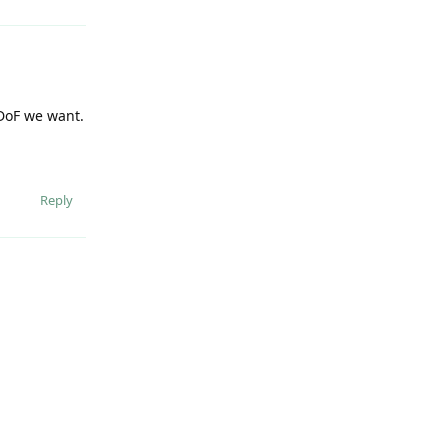
 DoF we want.
Reply