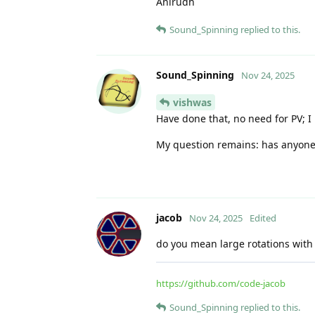
Anirudh
Sound_Spinning
replied to this.
Sound_Spinning
Nov 24, 2025
vishwas
Have done that, no need for PV; I u
My question remains: has anyone a
jacob
Nov 24, 2025
Edited
do you mean large rotations with
https://github.com/code-jacob
Sound_Spinning
replied to this.