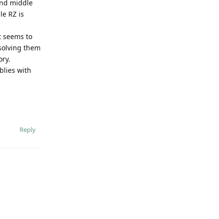
 and middle
le RZ is
it seems to
solving them
ory.
blies with
Reply