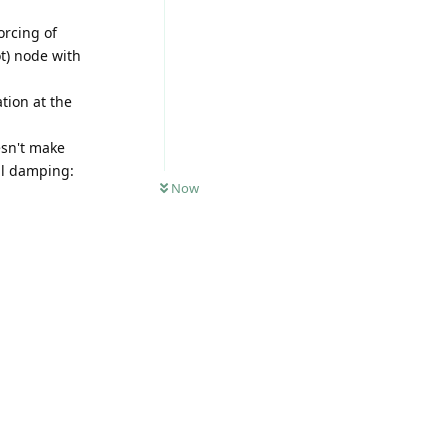
orcing of
ot) node with
ation at the
esn't make
al damping:
Now