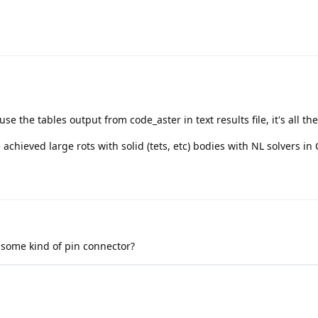
se the tables output from code_aster in text results file, it's all the
chieved large rots with solid (tets, etc) bodies with NL solvers in 
 some kind of pin connector?