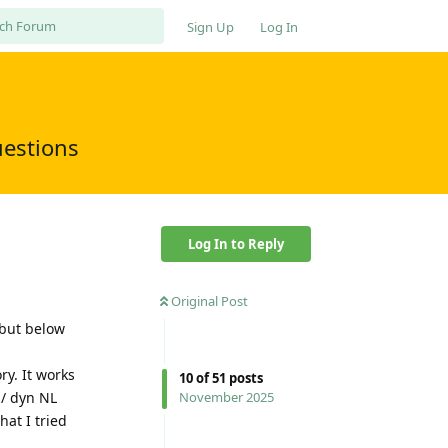
Sign Up
Log In
uestions
Log In to Reply
Original Post
 but below
ry. It works
10
of
51
posts
 / dyn NL
November 2025
at I tried