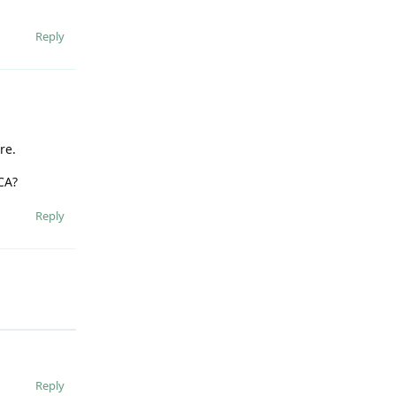
Reply
re.
CA?
Reply
Reply