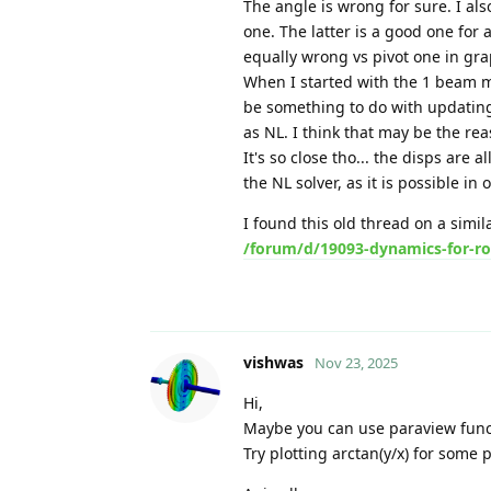
The angle is wrong for sure. I als
one. The latter is a good one for a
equally wrong vs pivot one in gra
When I started with the 1 beam mode
be something to do with updating
as NL. I think that may be the re
It's so close tho... the disps are 
the NL solver, as it is possible in 
I found this old thread on a simil
/forum/d/19093-dynamics-for-ro
vishwas
Nov 23, 2025
Hi,
Maybe you can use paraview func
Try plotting arctan(y/x) for some p