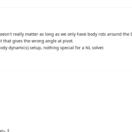
, doesn't really matter as long as we only have body rots around the
 that gives the wrong angle at pivot.
body dynamics) setup, nothing special for a NL solver.
0> ║