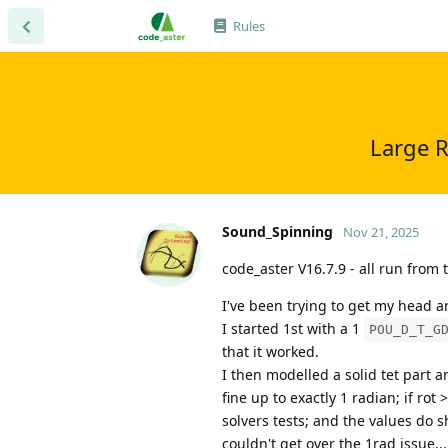
Rules
Large R
Sound_Spinning
Nov 21, 2025
code_aster V16.7.9 - all run from
I've been trying to get my head a
I started 1st with a 1
POU_D_T_G
that it worked.
I then modelled a solid tet part a
fine up to exactly 1 radian; if ro
solvers tests; and the values do 
couldn't get over the 1rad issue...