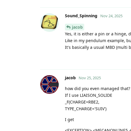
Sound_Spinning
Nov 24, 2025
jacob
Yes, it is either a pin or a hinge
Like in my pendulum example, but
It's basically a usual MBD (multi 
jacob
Nov 25, 2025
how did you even managed that?
If I use LIAISON_SOLIDE
_F(CHARGE=RBE2,
TYPE_CHARGE='SUIV')
I get
<EXCEPTION> <MECANONLINE5_4