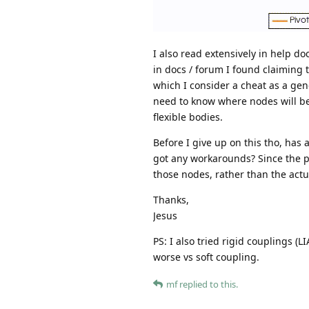
I also read extensively in help do
in docs / forum I found claiming 
which I consider a cheat as a gene
need to know where nodes will be,
flexible bodies.
Before I give up on this tho, has
got any workarounds? Since the pe
those nodes, rather than the actu
Thanks,
Jesus
PS: I also tried rigid couplings (
worse vs soft coupling.
mf
replied to this.