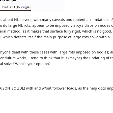
cs about NL solvers, with many caveats and (potential) limitations. 
to do large NL rots, appear to be imposed via x,y,z disps on nodes 
ral method, as it makes that surface fully rigid, which is no good.
 which defeats itself the main purpose of large rots solve with NL 
 anyone dealt with these cases with large rots imposed on bodies; 
ndulum works, I tend to think that it is (maybe) the updating of t
al solve? What's your opinion?
LIAISON_SOLIDE) with and w/out follower loads, as the help docs impl