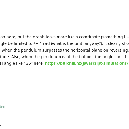
on here, but the graph looks more like a coordinate (something like
e be limited to +/- 1 rad (what is the unit, anyway?): it clearly sho
when the pendulum surpasses the horizontal plane on reversing,
ude. Also, when the pendulum is at the bottom, the angle can't be =
tial angle like 135° here:
https://burchill.nz/javascript-simulation
ted
.