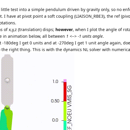
 little test into a simple pendulum driven by gravity only, so no enf
. I have at pivot point a soft coupling (LIAISON_RBE3), the ref (piv
otations.
s of x,y,z (translation) disps;
however
, when I plot the angle of rot
ee in animation below, all between
1 <--> -1 units angle
.
at -180deg I get 0 units and at -270deg I get 1 unit angle again, do
 the right thing. This is with the dynamics NL solver with numeric