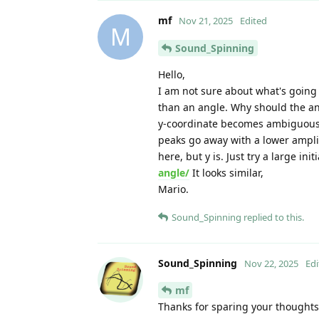
mf
Nov 21, 2025
Edited
M
Sound_Spinning
Hello,
I am not sure about what's going 
than an angle. Why should the angl
y-coordinate becomes ambiguous 
peaks go away with a lower amplit
here, but y is. Just try a large ini
angle/
It looks similar,
Mario.
Sound_Spinning
replied to this.
Sound_Spinning
Nov 22, 2025
Edi
mf
Thanks for sparing your thoughts