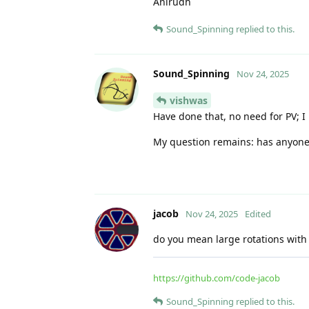
Anirudh
Sound_Spinning
replied to this.
Sound_Spinning
Nov 24, 2025
vishwas
Have done that, no need for PV; I u
My question remains: has anyone a
jacob
Nov 24, 2025
Edited
do you mean large rotations with
https://github.com/code-jacob
Sound_Spinning
replied to this.