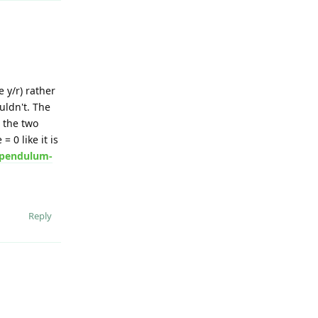
 y/r) rather
uldn't. The
 the two
 0 like it is
s/pendulum-
Reply