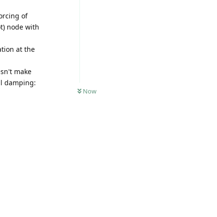
orcing of
ot) node with
ation at the
esn't make
al damping:
Now