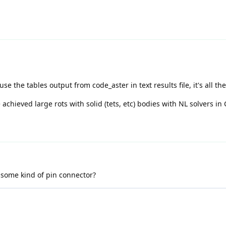
se the tables output from code_aster in text results file, it's all the
chieved large rots with solid (tets, etc) bodies with NL solvers in 
 some kind of pin connector?