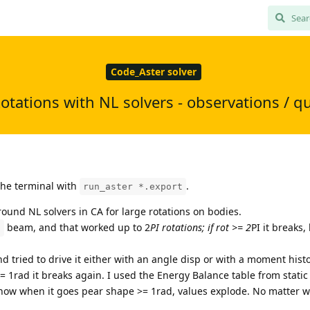
Code_Aster solver
otations with NL solvers - observations / q
 the terminal with
.
run_aster *.export
round NL solvers in CA for large rotations on bodies.
beam, and that worked up to 2
PI rotations; if rot >= 2
PI it breaks,
D
nd tried to drive it either with an angle disp or with a moment histo
t >= 1rad it breaks again. I used the Energy Balance table from static
show when it goes pear shape >= 1rad, values explode. No matter wh