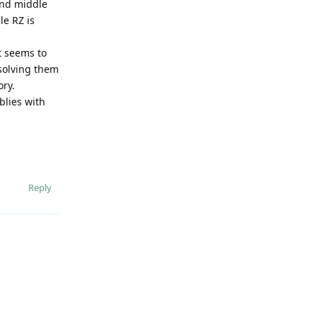
 and middle
le RZ is
it seems to
solving them
ory.
blies with
Reply