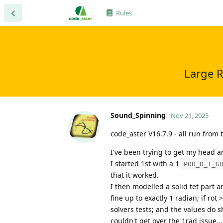
Rules
Large R
Sound_Spinning
Nov 21, 2025
code_aster V16.7.9 - all run from
I've been trying to get my head a
I started 1st with a 1
POU_D_T_G
that it worked.
I then modelled a solid tet part a
fine up to exactly 1 radian; if ro
solvers tests; and the values do 
couldn't get over the 1rad issue...