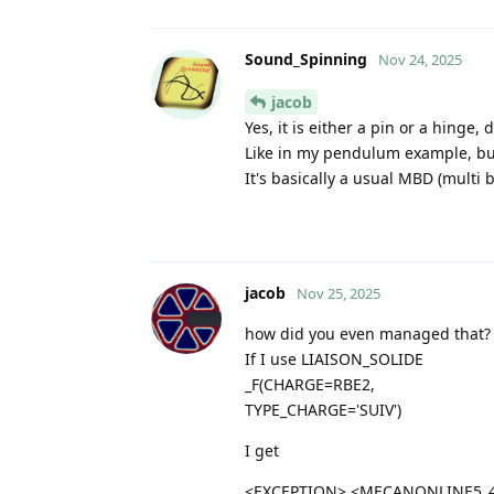
Sound_Spinning
Nov 24, 2025
jacob
Yes, it is either a pin or a hinge
Like in my pendulum example, but
It's basically a usual MBD (multi 
jacob
Nov 25, 2025
how did you even managed that?
If I use LIAISON_SOLIDE
_F(CHARGE=RBE2,
TYPE_CHARGE='SUIV')
I get
<EXCEPTION> <MECANONLINE5_4