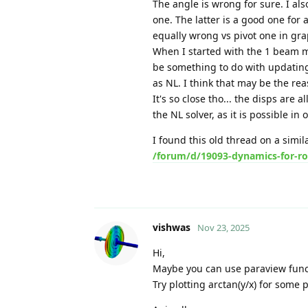
The angle is wrong for sure. I als
one. The latter is a good one for a
equally wrong vs pivot one in gra
When I started with the 1 beam mode
be something to do with updating
as NL. I think that may be the re
It's so close tho... the disps are 
the NL solver, as it is possible in 
I found this old thread on a simil
/forum/d/19093-dynamics-for-ro
vishwas
Nov 23, 2025
Hi,
Maybe you can use paraview func
Try plotting arctan(y/x) for some p