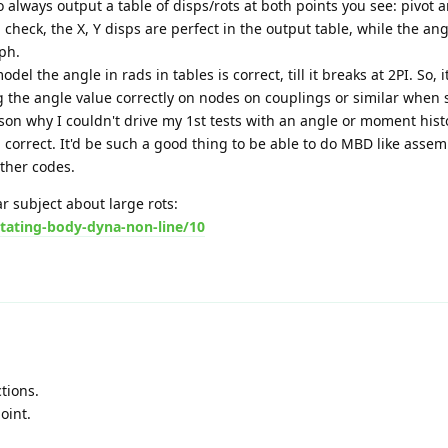
o always output a table of disps/rots at both points you see: pivot
 check, the X, Y disps are perfect in the output table, while the ang
ph.
l the angle in rads in tables is correct, till it breaks at 2PI. So, 
 the angle value correctly on nodes on couplings or similar when 
ason why I couldn't drive my 1st tests with an angle or moment hist
all correct. It'd be such a good thing to be able to do MBD like assem
other codes.
ar subject about large rots:
tating-body-dyna-non-line/10
tions.
oint.