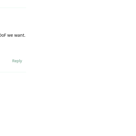
 DoF we want.
Reply