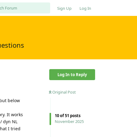
Sign Up
Log In
uestions
Log In to Reply
Original Post
 but below
ry. It works
10
of
51
posts
 / dyn NL
November 2025
at I tried