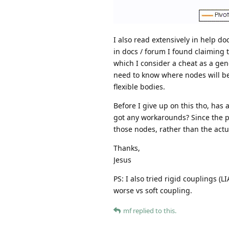
I also read extensively in help do
in docs / forum I found claiming 
which I consider a cheat as a gene
need to know where nodes will be,
flexible bodies.
Before I give up on this tho, has
got any workarounds? Since the pe
those nodes, rather than the actu
Thanks,
Jesus
PS: I also tried rigid couplings (
worse vs soft coupling.
mf
replied to this.