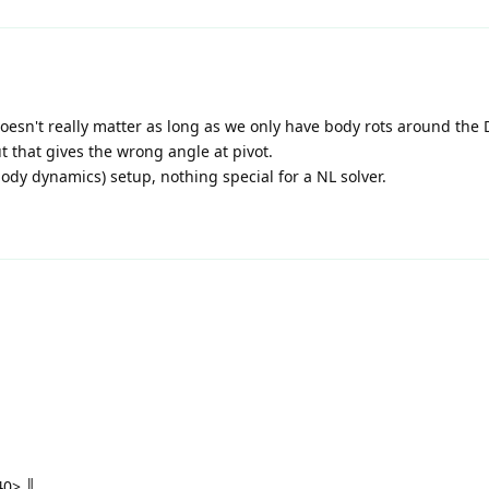
, doesn't really matter as long as we only have body rots around the
 that gives the wrong angle at pivot.
body dynamics) setup, nothing special for a NL solver.
0> ║