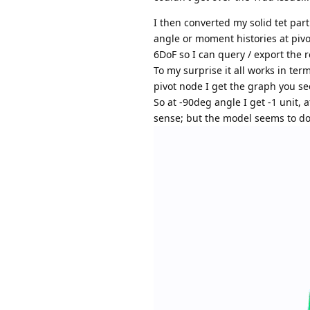
I then converted my solid tet part
angle or moment histories at pivot
6DoF so I can query / export the r
To my surprise it all works in term
pivot node I get the graph you s
So at -90deg angle I get -1 unit, 
sense; but the model seems to do