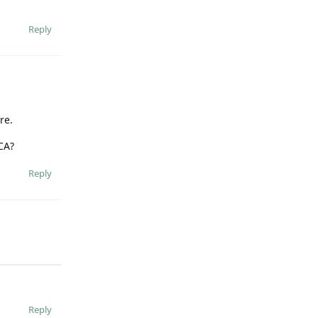
Reply
re.
CA?
Reply
Reply