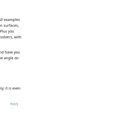
All examples
on surfaces,
 Plus you
solvers, with
and have you
he angle on
y; it is even
Reply