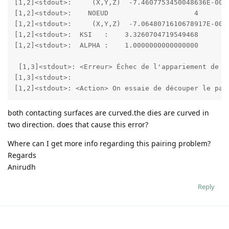
[1,2]<stdout>:     (X,Y,Z)  -7.4607753450048636E-002 
[1,2]<stdout>:    NOEUD                     4

[1,2]<stdout>:     (X,Y,Z)  -7.0648071610678917E-002 
[1,2]<stdout>:  KSI   :    3.3260704719549468        
[1,2]<stdout>:  ALPHA :    1.0000000000000000     

 [1,3]<stdout>: <Erreur> Échec de l'appariement de co
[1,3]<stdout>:  

[1,2]<stdout>: <Action> On essaie de découper le pas
both contacting surfaces are curved.the dies are curved in
two direction. does that cause this error?
Where can I get more info regarding this pairing problem?
Regards
Anirudh
Reply