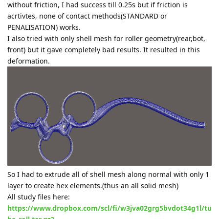
without friction, I had success till 0.25s but if friction is
acrtivtes, none of contact methods(STANDARD or
PENALISATION) works.
I also tried with only shell mesh for roller geometry(rear,bot,
front) but it gave completely bad results. It resulted in this
deformation.
So I had to extrude all of shell mesh along normal with only 1
layer to create hex elements.(thus an all solid mesh)
All study files here:
https://www.dropbox.com/scl/fi/w3jva02grg5bvdot34g1l/tu