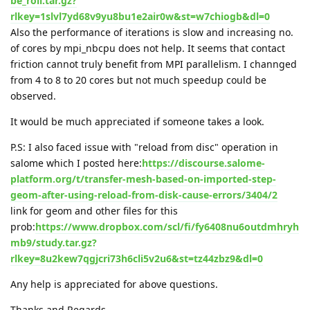
be_roll.tar.gz?
rlkey=1slvl7yd68v9yu8bu1e2air0w&st=w7chiogb&dl=0
Also the performance of iterations is slow and increasing no.
of cores by mpi_nbcpu does not help. It seems that contact
friction cannot truly benefit from MPI parallelism. I channged
from 4 to 8 to 20 cores but not much speedup could be
observed.
It would be much appreciated if someone takes a look.
P.S: I also faced issue with "reload from disc" operation in
salome which I posted here:
https://discourse.salome-
platform.org/t/transfer-mesh-based-on-imported-step-
geom-after-using-reload-from-disk-cause-errors/3404/2
link for geom and other files for this
prob:
https://www.dropbox.com/scl/fi/fy6408nu6outdmhryh
mb9/study.tar.gz?
rlkey=8u2kew7qgjcri73h6cli5v2u6&st=tz44zbz9&dl=0
Any help is appreciated for above questions.
Thanks and Regards