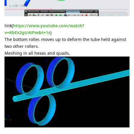
link(
https://www.youtube.com/watch?
v=KbEx2gU4tPw&t=1s
)
The bottom roller. moves up to deform the tube held against
two other rollers.
Meshing in all hexas and quads,