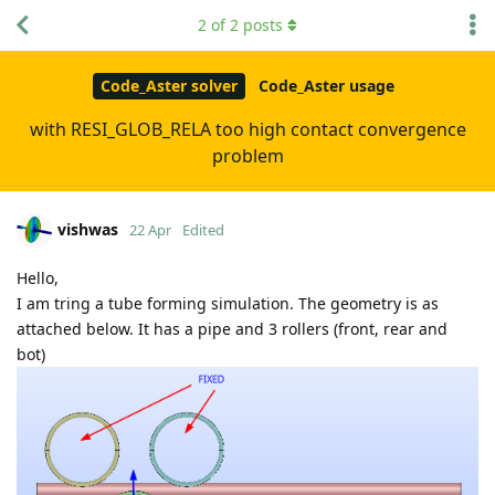
2
of
2
posts
Code_Aster solver
Code_Aster usage
with RESI_GLOB_RELA too high contact convergence
problem
vishwas
22 Apr
Edited
Hello,
I am tring a tube forming simulation. The geometry is as
attached below. It has a pipe and 3 rollers (front, rear and
bot)