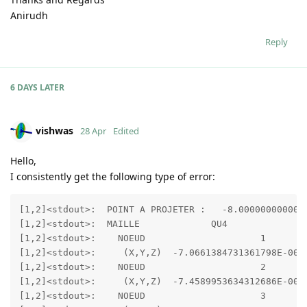
Anirudh
Reply
6 DAYS
LATER
vishwas
28 Apr
Edited
Hello,
I consistently get the following type of error:
[1,2]<stdout>:  POINT A PROJETER :   -8.0000000000000
[1,2]<stdout>:  MAILLE             QU4               
[1,2]<stdout>:    NOEUD                     1

[1,2]<stdout>:     (X,Y,Z)  -7.0661384731361798E-002 
[1,2]<stdout>:    NOEUD                     2

[1,2]<stdout>:     (X,Y,Z)  -7.4589953634312686E-002 
[1,2]<stdout>:    NOEUD                     3
