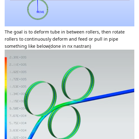
The goal is to deform tube in between rollers, then rotate
rollers to continuously deform and feed or pull in pipe
something like below(done in nx nastran)