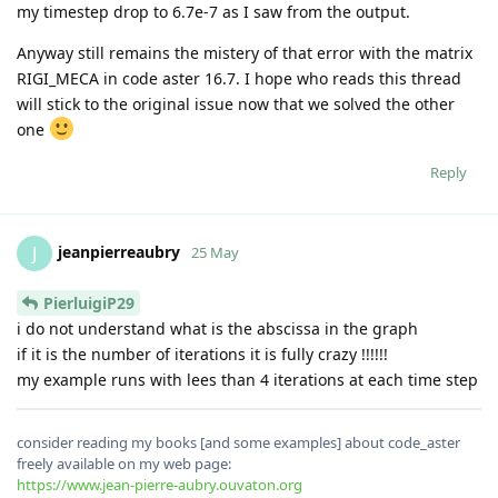
my timestep drop to 6.7e-7 as I saw from the output.
Anyway still remains the mistery of that error with the matrix
RIGI_MECA in code aster 16.7. I hope who reads this thread
will stick to the original issue now that we solved the other
one
Reply
jeanpierreaubry
J
25 May
PierluigiP29
i do not understand what is the abscissa in the graph
if it is the number of iterations it is fully crazy !!!!!!
my example runs with lees than 4 iterations at each time step
consider reading my books [and some examples] about code_aster
freely available on my web page:
https://www.jean-pierre-aubry.ouvaton.org