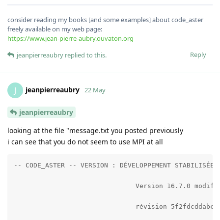
consider reading my books [and some examples] about code_aster
freely available on my web page:
https://www.jean-pierre-aubry.ouvaton.org
Reply
jeanpierreaubry
replied to this.
jeanpierreaubry
J
22 May
jeanpierreaubry
looking at the file "message.txt you posted previously
i can see that you do not seem to use MPI at all
-- CODE_ASTER -- VERSION : DÉVELOPPEMENT STABILISÉE 
                               Version 16.7.0 modifi
                               révision 5f2fdcddabc5