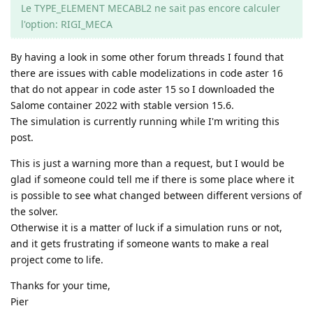
Le TYPE_ELEMENT MECABL2 ne sait pas encore calculer
l'option: RIGI_MECA
By having a look in some other forum threads I found that
there are issues with cable modelizations in code aster 16
that do not appear in code aster 15 so I downloaded the
Salome container 2022 with stable version 15.6.
The simulation is currently running while I'm writing this
post.
This is just a warning more than a request, but I would be
glad if someone could tell me if there is some place where it
is possible to see what changed between different versions of
the solver.
Otherwise it is a matter of luck if a simulation runs or not,
and it gets frustrating if someone wants to make a real
project come to life.
Thanks for your time,
Pier