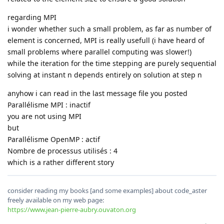
regarding MPI
i wonder whether such a small problem, as far as number of
element is concerned, MPI is really usefull (i have heard of
small problems where parallel computing was slower!)
while the iteration for the time stepping are purely sequential
solving at instant n depends entirely on solution at step n
anyhow i can read in the last message file you posted
Parallélisme MPI : inactif
you are not using MPI
but
Parallélisme OpenMP : actif
Nombre de processus utilisés : 4
which is a rather different story
consider reading my books [and some examples] about code_aster
freely available on my web page:
https://www.jean-pierre-aubry.ouvaton.org