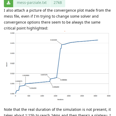
mess-parziale.txt
27kB
I also attach a picture of the convergence plot made from the
mess file, even if I'm trying to change some solver and
convergence options there seem to be always the same
critical point highlighted:
Note that the real duration of the simulation is not present, it
takes about 1:15h to reach 24ms and then there's a plateau. I