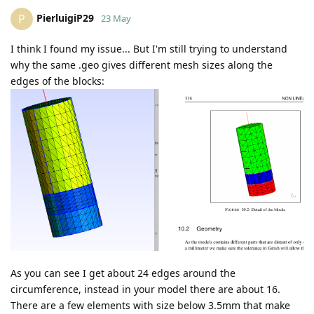
PierluigiP29
P
23 May
I think I found my issue... But I'm still trying to understand
why the same .geo gives different mesh sizes along the
edges of the blocks:
As you can see I get about 24 edges around the
circumference, instead in your model there are about 16.
There are a few elements with size below 3.5mm that make