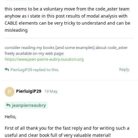
this seems to be a voluntary move from the code_aster team
anyhow as i state in this post results of modal analysis with
CABLE elements can be very tricky to understand and can be
misleading
consider reading my books [and some examples] about code_aster
freely available on my web page:
https://www.jean-pierre-aubry.ouvaton.org
Reply
PierluigiP29
replied to this.
PierluigiP29
P
19 May
jeanpierreaubry
Hello,
First of all thank you for the fast reply and for writing such a
useful and clear book full of very valuable material!