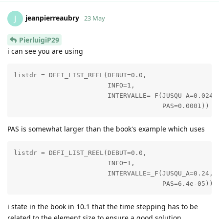
jeanpierreaubry
J
23 May
PierluigiP29
i can see you are using
listdr = DEFI_LIST_REEL(DEBUT=0.0,

                        INFO=1,

                        INTERVALLE=_F(JUSQU_A=0.024,

PAS is somewhat larger than the book's example which uses
listdr = DEFI_LIST_REEL(DEBUT=0.0,

                        INFO=1,

                        INTERVALLE=_F(JUSQU_A=0.24,

i state in the book in 10.1 that the time stepping has to be
related to the element size to ensure a good solution