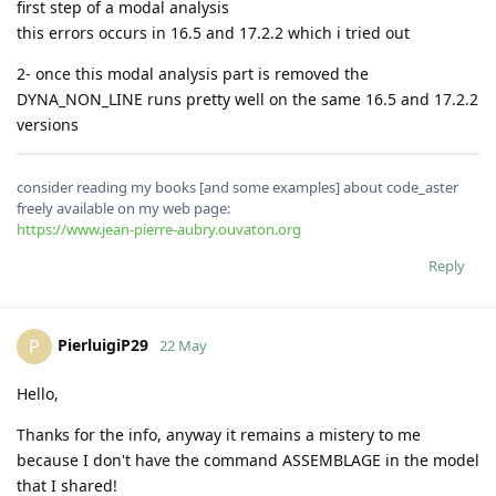
first step of a modal analysis
this errors occurs in 16.5 and 17.2.2 which i tried out
2- once this modal analysis part is removed the
DYNA_NON_LINE runs pretty well on the same 16.5 and 17.2.2
versions
consider reading my books [and some examples] about code_aster
freely available on my web page:
https://www.jean-pierre-aubry.ouvaton.org
Reply
PierluigiP29
P
22 May
Hello,
Thanks for the info, anyway it remains a mistery to me
because I don't have the command ASSEMBLAGE in the model
that I shared!