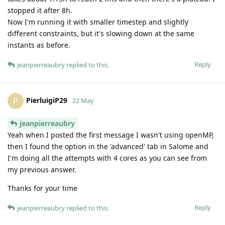
stopped it after 8h.
Now I'm running it with smaller timestep and slightly
different constraints, but it's slowing down at the same
instants as before.
Reply
jeanpierreaubry
replied to this.
PierluigiP29
P
22 May
jeanpierreaubry
Yeah when I posted the first message I wasn't using openMP,
then I found the option in the 'advanced' tab in Salome and
I'm doing all the attempts with 4 cores as you can see from
my previous answer.
Thanks for your time
Reply
jeanpierreaubry
replied to this.