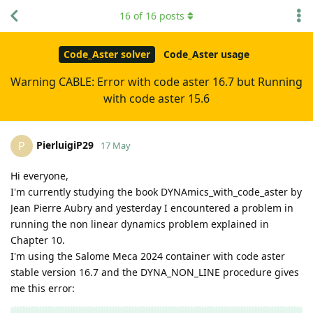
16
of
16
posts
Code_Aster solver
Code_Aster usage
Warning CABLE: Error with code aster 16.7 but Running
with code aster 15.6
PierluigiP29
P
17 May
Hi everyone,
I'm currently studying the book DYNAmics_with_code_aster by
Jean Pierre Aubry and yesterday I encountered a problem in
running the non linear dynamics problem explained in
Chapter 10.
I'm using the Salome Meca 2024 container with code aster
stable version 16.7 and the DYNA_NON_LINE procedure gives
me this error: