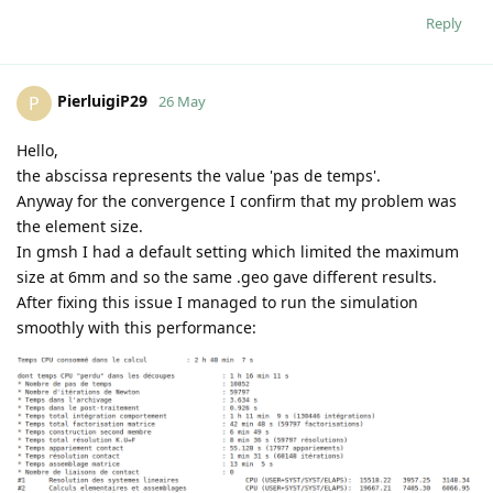
Reply
PierluigiP29
P
26 May
Hello,
the abscissa represents the value 'pas de temps'.
Anyway for the convergence I confirm that my problem was
the element size.
In gmsh I had a default setting which limited the maximum
size at 6mm and so the same .geo gave different results.
After fixing this issue I managed to run the simulation
smoothly with this performance: