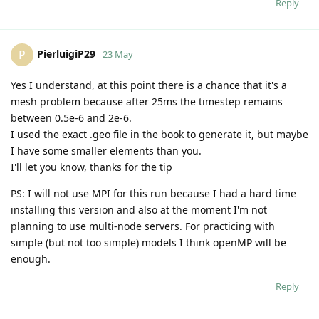
Reply
PierluigiP29
P
23 May
Yes I understand, at this point there is a chance that it's a
mesh problem because after 25ms the timestep remains
between 0.5e-6 and 2e-6.
I used the exact .geo file in the book to generate it, but maybe
I have some smaller elements than you.
I'll let you know, thanks for the tip
PS: I will not use MPI for this run because I had a hard time
installing this version and also at the moment I'm not
planning to use multi-node servers. For practicing with
simple (but not too simple) models I think openMP will be
enough.
Reply