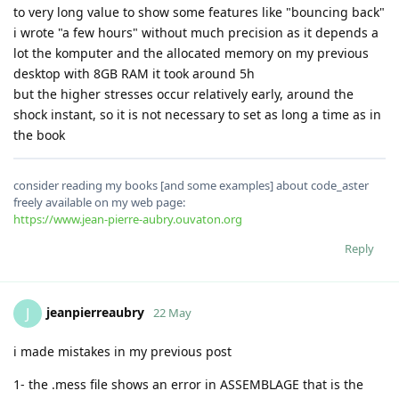
to very long value to show some features like "bouncing back"
i wrote "a few hours" without much precision as it depends a
lot the komputer and the allocated memory on my previous
desktop with 8GB RAM it took around 5h
but the higher stresses occur relatively early, around the
shock instant, so it is not necessary to set as long a time as in
the book
consider reading my books [and some examples] about code_aster
freely available on my web page:
https://www.jean-pierre-aubry.ouvaton.org
Reply
jeanpierreaubry
J
22 May
i made mistakes in my previous post
1- the .mess file shows an error in ASSEMBLAGE that is the