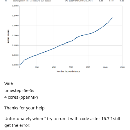
With:
timestep=5e-5s
4 cores (openMP)
Thanks for your help
Unfortunately when I try to run it with code aster 16.7 I still
get the error: