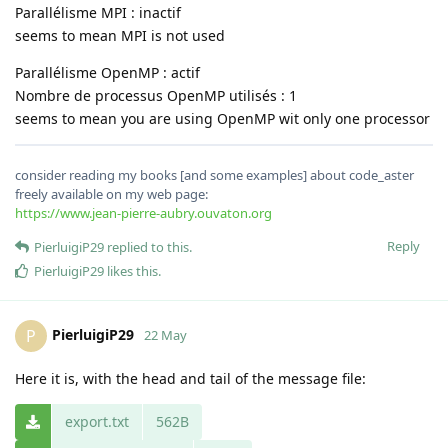
Parallélisme MPI : inactif
seems to mean MPI is not used
Parallélisme OpenMP : actif
Nombre de processus OpenMP utilisés : 1
seems to mean you are using OpenMP wit only one processor
consider reading my books [and some examples] about code_aster
freely available on my web page:
https://www.jean-pierre-aubry.ouvaton.org
Reply
PierluigiP29
replied to this.
PierluigiP29
likes this
.
PierluigiP29
P
22 May
Here it is, with the head and tail of the message file:
export.txt
562B