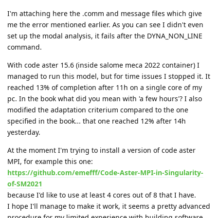
I'm attaching here the .comm and message files which give
me the error mentioned earlier. As you can see I didn't even
set up the modal analysis, it fails after the DYNA_NON_LINE
command.
With code aster 15.6 (inside salome meca 2022 container) I
managed to run this model, but for time issues I stopped it. It
reached 13% of completion after 11h on a single core of my
pc. In the book what did you mean with 'a few hours'? I also
modified the adaptation criterium compared to the one
specified in the book... that one reached 12% after 14h
yesterday.
At the moment I'm trying to install a version of code aster
MPI, for example this one:
https://github.com/emefff/Code-Aster-MPI-in-Singularity-
of-SM2021
because I'd like to use at least 4 cores out of 8 that I have.
I hope I'll manage to make it work, it seems a pretty advanced
procedure for my limited experience with building software