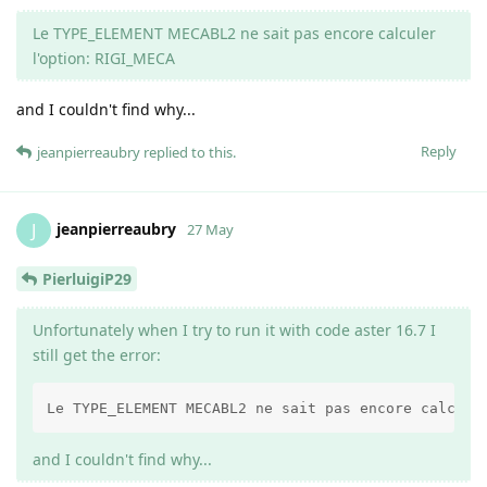
Le TYPE_ELEMENT MECABL2 ne sait pas encore calculer
l'option: RIGI_MECA
and I couldn't find why...
Reply
jeanpierreaubry
replied to this.
jeanpierreaubry
J
27 May
PierluigiP29
Unfortunately when I try to run it with code aster 16.7 I
still get the error:
Le TYPE_ELEMENT MECABL2 ne sait pas encore calcule
and I couldn't find why...