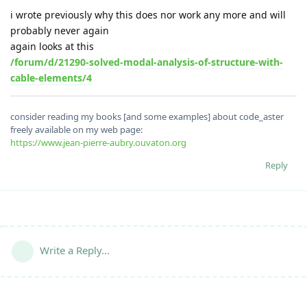
i wrote previously why this does nor work any more and will
probably never again
again looks at this
/forum/d/21290-solved-modal-analysis-of-structure-with-
cable-elements/4
consider reading my books [and some examples] about code_aster
freely available on my web page:
https://www.jean-pierre-aubry.ouvaton.org
Reply
Write a Reply...