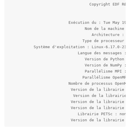
                                   Copyright EDF R&D 
                          Exécution du : Tue May 19 2
                                 Nom de la machine : 
                                    Architecture : 64
                                Type de processeur : 
           Système d'exploitation : Linux-6.17.0-23-g
                              Langue des messages : f
                                 Version de Python : 
                                 Version de NumPy : 1
                                 Parallélisme MPI : i
                                Parallélisme OpenMP :
                          Nombre de processus OpenMP 
                           Version de la librairie HD
                            Version de la librairie M
                           Version de la librairie MF
                           Version de la librairie MU
                              Librairie PETSc : non d