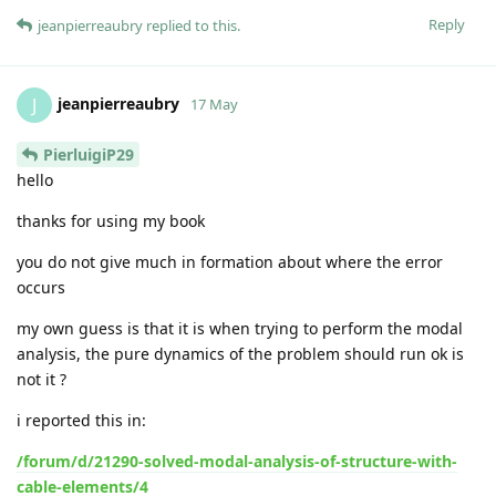
Reply
jeanpierreaubry
replied to this.
jeanpierreaubry
J
17 May
PierluigiP29
hello
thanks for using my book
you do not give much in formation about where the error
occurs
my own guess is that it is when trying to perform the modal
analysis, the pure dynamics of the problem should run ok is
not it ?
i reported this in:
/forum/d/21290-solved-modal-analysis-of-structure-with-
cable-elements/4