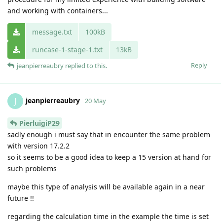
and working with containers...
message.txt
100kB
runcase-1-stage-1.txt
13kB
Reply
jeanpierreaubry
replied to this.
jeanpierreaubry
J
20 May
PierluigiP29
sadly enough i must say that in encounter the same problem
with version 17.2.2
so it seems to be a good idea to keep a 15 version at hand for
such problems
maybe this type of analysis will be available again in a near
future !!
regarding the calculation time in the example the time is set