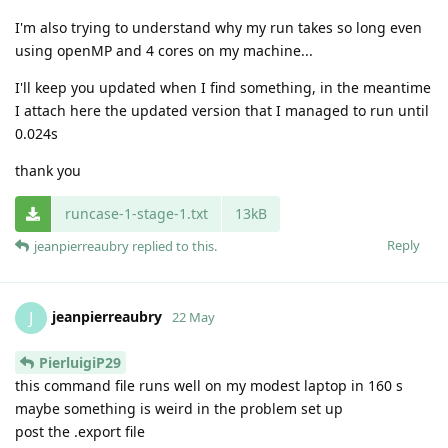
I'm also trying to understand why my run takes so long even
using openMP and 4 cores on my machine...
I'll keep you updated when I find something, in the meantime
I attach here the updated version that I managed to run until
0.024s
thank you
runcase-1-stage-1.txt
13kB
Reply
jeanpierreaubry
replied to this.
jeanpierreaubry
J
22 May
PierluigiP29
this command file runs well on my modest laptop in 160 s
maybe something is weird in the problem set up
post the .export file