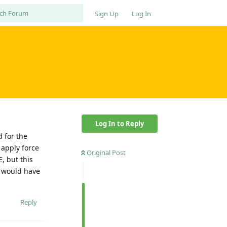
Sign Up
Log In
Log In to Reply
d for the
 apply force
Original Post
, but this
I would have
Reply