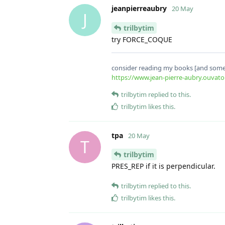
jeanpierreaubry
20 May
J
trilbytim
try FORCE_COQUE
consider reading my books [and some 
https://www.jean-pierre-aubry.ouvato
trilbytim
replied to this.
trilbytim
likes this
.
tpa
20 May
T
trilbytim
PRES_REP if it is perpendicular.
trilbytim
replied to this.
trilbytim
likes this
.