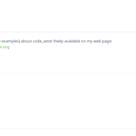
examples] about code_aster freely available on my web page:
n.org