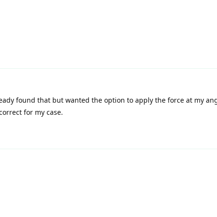
eady found that but wanted the option to apply the force at my ang
correct for my case.