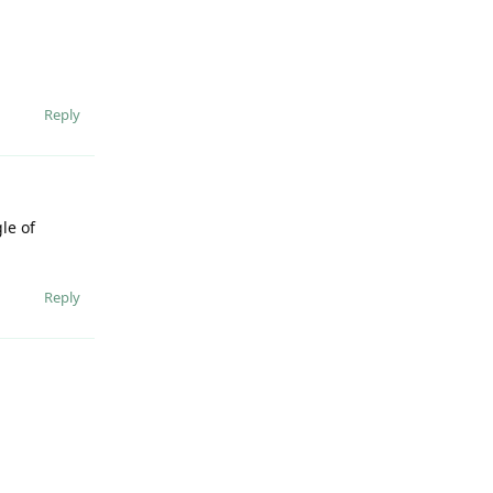
Reply
le of
Reply