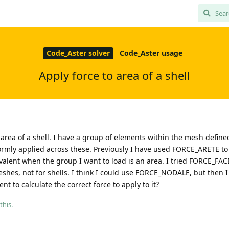
Code_Aster solver
Code_Aster usage
Apply force to area of a shell
n area of a shell. I have a group of elements within the mesh define
formly applied across these. Previously I have used FORCE_ARETE to
uivalent when the group I want to load is an area. I tried FORCE_FACE
eshes, not for shells. I think I could use FORCE_NODALE, but then 
nt to calculate the correct force to apply to it?
this.