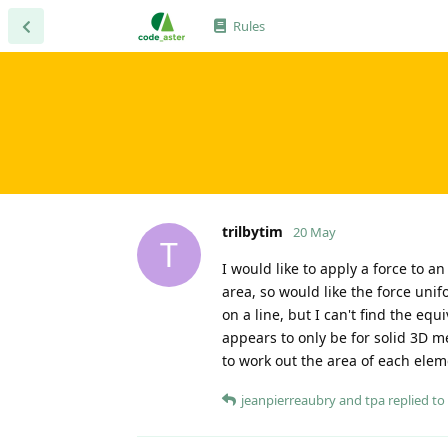
Rules
trilbytim
20 May
T
I would like to apply a force to a
area, so would like the force uni
on a line, but I can't find the eq
appears to only be for solid 3D m
to work out the area of each eleme
jeanpierreaubry
and
tpa
replied to 