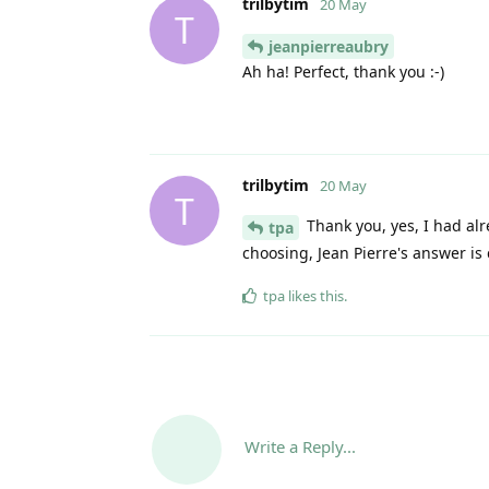
trilbytim
20 May
T
jeanpierreaubry
Ah ha! Perfect, thank you :-)
trilbytim
20 May
T
Thank you, yes, I had alr
tpa
choosing, Jean Pierre's answer is 
tpa
likes this
.
Write a Reply...