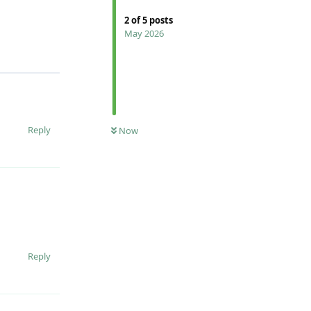
2
of
5
posts
May 2026
Reply
Now
Reply