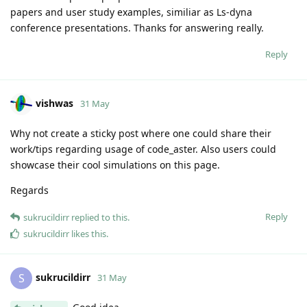
papers and user study examples, similiar as Ls-dyna
conference presentations. Thanks for answering really.
Reply
vishwas
31 May
Why not create a sticky post where one could share their
work/tips regarding usage of code_aster. Also users could
showcase their cool simulations on this page.
Regards
Reply
sukrucildirr
replied to this.
sukrucildirr
likes this
.
sukrucildirr
S
31 May