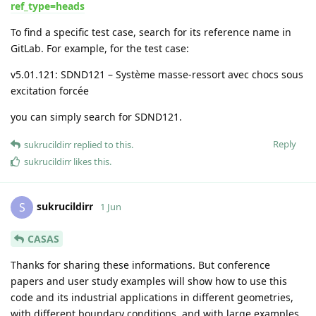
ref_type=heads
To find a specific test case, search for its reference name in
GitLab. For example, for the test case:
v5.01.121: SDND121 – Système masse-ressort avec chocs sous
excitation forcée
you can simply search for SDND121.
Reply
sukrucildirr
replied to this.
sukrucildirr
likes this
.
sukrucildirr
S
1 Jun
CASAS
Thanks for sharing these informations. But conference
papers and user study examples will show how to use this
code and its industrial applications in different geometries,
with different boundary conditions, and with large examples..