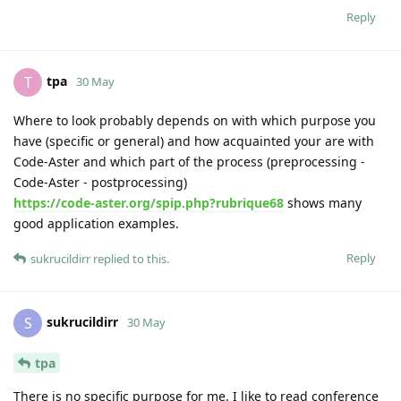
Reply
tpa
T
30 May
Where to look probably depends on with which purpose you
have (specific or general) and how acquainted your are with
Code-Aster and which part of the process (preprocessing -
Code-Aster - postprocessing)
https://code-aster.org/spip.php?rubrique68
shows many
good application examples.
Reply
sukrucildirr
replied to this.
sukrucildirr
S
30 May
tpa
There is no specific purpose for me. I like to read conference