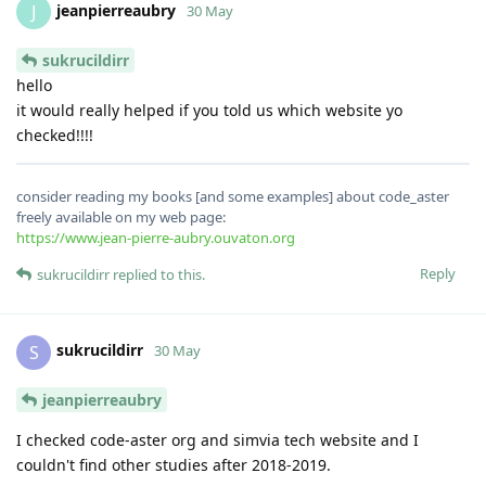
jeanpierreaubry
J
30 May
sukrucildirr
hello
it would really helped if you told us which website yo
checked!!!!
consider reading my books [and some examples] about code_aster
freely available on my web page:
https://www.jean-pierre-aubry.ouvaton.org
Reply
sukrucildirr
replied to this.
sukrucildirr
S
30 May
jeanpierreaubry
I checked code-aster org and simvia tech website and I
couldn't find other studies after 2018-2019.