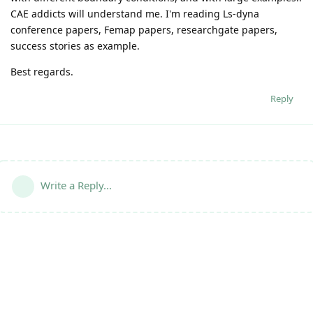
CAE addicts will understand me. I'm reading Ls-dyna
conference papers, Femap papers, researchgate papers,
success stories as example.
Best regards.
Reply
Write a Reply...