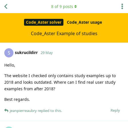
8
of
9
posts
Code_Aster solver
Code_Aster usage
Code_Aster Example of studies
sukrucildirr
S
29 May
Hello,
The website I checked only contains study examples up to
2018 and looks outdated. Where can I find real user study
examples from after 2018?
Best regards.
Reply
jeanpierreaubry
replied to this.