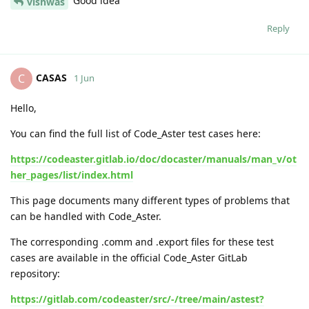
Good idea
vishwas
Reply
CASAS
C
1 Jun
Hello,
You can find the full list of Code_Aster test cases here:
https://codeaster.gitlab.io/doc/docaster/manuals/man_v/ot
her_pages/list/index.html
This page documents many different types of problems that
can be handled with Code_Aster.
The corresponding .comm and .export files for these test
cases are available in the official Code_Aster GitLab
repository:
https://gitlab.com/codeaster/src/-/tree/main/astest?