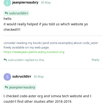
jeanpierreaubry
J
30 May
sukrucildirr
hello
it would really helped if you told us which website yo
checked!!!!
consider reading my books [and some examples] about code_aster
freely available on my web page:
https://www.jean-pierre-aubry.ouvaton.org
Reply
sukrucildirr
replied to this.
sukrucildirr
S
30 May
jeanpierreaubry
I checked code-aster org and simvia tech website and I
couldn't find other studies after 2018-2019.