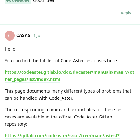
Good idea
vishwas
Reply
CASAS
C
1 Jun
Hello,
You can find the full list of Code_Aster test cases here:
https://codeaster.gitlab.io/doc/docaster/manuals/man_v/ot
her_pages/list/index.html
This page documents many different types of problems that
can be handled with Code_Aster.
The corresponding .comm and .export files for these test
cases are available in the official Code_Aster GitLab
repository:
https://gitlab.com/codeaster/src/-/tree/main/astest?