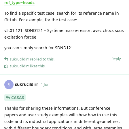
ref_type=heads
To find a specific test case, search for its reference name in
GitLab. For example, for the test case:
v5.01.121: SDND121 – Système masse-ressort avec chocs sous
excitation forcée
you can simply search for SDND121.
Reply
sukrucildirr
replied to this.
sukrucildirr
likes this
.
sukrucildirr
S
1 Jun
CASAS
Thanks for sharing these informations. But conference
papers and user study examples will show how to use this
code and its industrial applications in different geometries,
with different boundary conditions, and with large examples..