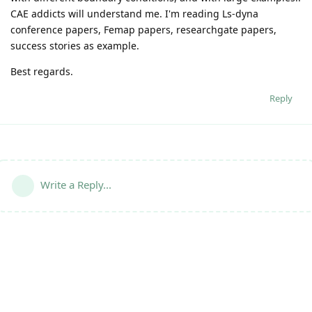
CAE addicts will understand me. I'm reading Ls-dyna
conference papers, Femap papers, researchgate papers,
success stories as example.
Best regards.
Reply
Write a Reply...