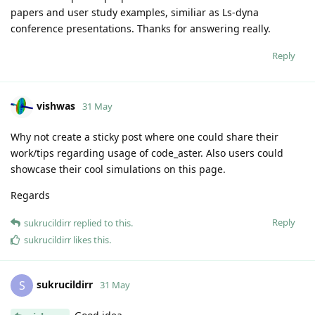
papers and user study examples, similiar as Ls-dyna
conference presentations. Thanks for answering really.
Reply
vishwas
31 May
Why not create a sticky post where one could share their
work/tips regarding usage of code_aster. Also users could
showcase their cool simulations on this page.
Regards
Reply
sukrucildirr
replied to this.
sukrucildirr
likes this
.
sukrucildirr
S
31 May