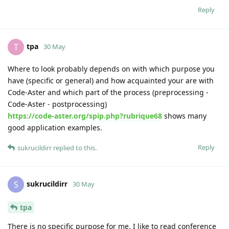
Reply
tpa
T
30 May
Where to look probably depends on with which purpose you
have (specific or general) and how acquainted your are with
Code-Aster and which part of the process (preprocessing -
Code-Aster - postprocessing)
https://code-aster.org/spip.php?rubrique68
shows many
good application examples.
Reply
sukrucildirr
replied to this.
sukrucildirr
S
30 May
tpa
There is no specific purpose for me. I like to read conference