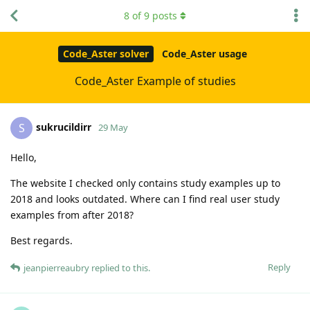
8
of
9
posts
Code_Aster solver
Code_Aster usage
Code_Aster Example of studies
sukrucildirr
S
29 May
Hello,
The website I checked only contains study examples up to
2018 and looks outdated. Where can I find real user study
examples from after 2018?
Best regards.
Reply
jeanpierreaubry
replied to this.